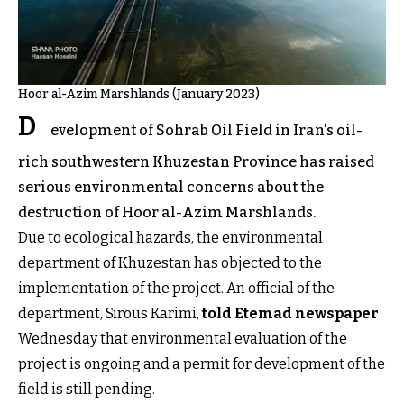
Hoor al-Azim Marshlands (January 2023)
D
evelopment of Sohrab Oil Field in Iran's oil-
rich southwestern Khuzestan Province has raised
serious environmental concerns about the
destruction of Hoor al-Azim Marshlands.
Due to ecological hazards, the environmental
department of Khuzestan has objected to the
implementation of the project. An official of the
department, Sirous Karimi,
told Etemad newspaper
Wednesday that environmental evaluation of the
project is ongoing and a permit for development of the
field is still pending.