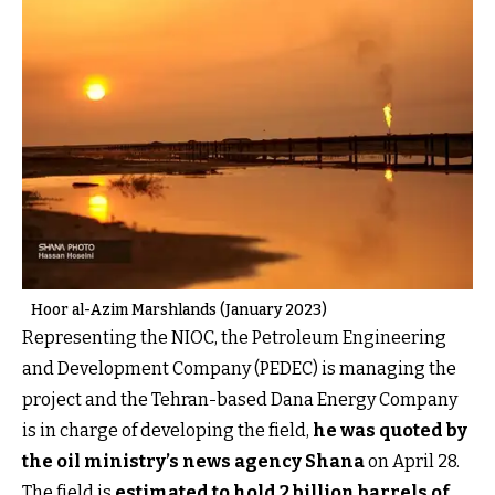
Hoor al-Azim Marshlands (January 2023)
Representing the NIOC, the Petroleum Engineering
and Development Company (PEDEC) is managing the
project and the Tehran-based Dana Energy Company
is in charge of developing the field,
he was quoted by
the oil ministry’s news agency Shana
on April 28.
The field is
estimated to hold 2 billion barrels of