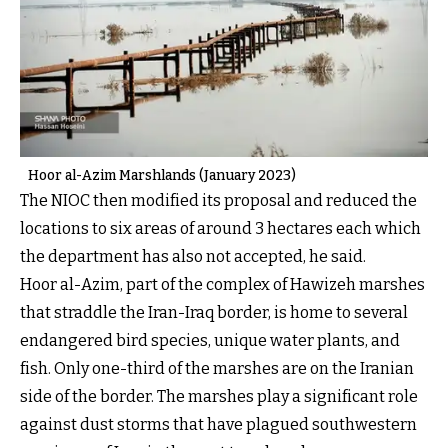
Hoor al-Azim Marshlands (January 2023)
The NIOC then modified its proposal and reduced the
locations to six areas of around 3 hectares each which
the department has also not accepted, he said.
Hoor al-Azim, part of the complex of Hawizeh marshes
that straddle the Iran-Iraq border, is home to several
endangered bird species, unique water plants, and
fish. Only one-third of the marshes are on the Iranian
side of the border. The marshes play a significant role
against dust storms that have plagued southwestern