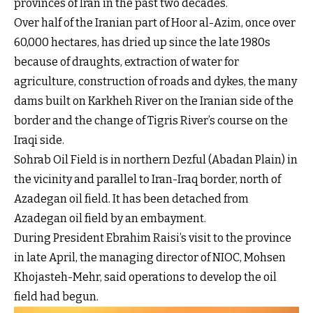
provinces of Iran in the past two decades.
Over half of the Iranian part of Hoor al-Azim, once over
60,000 hectares, has dried up since the late 1980s
because of draughts, extraction of water for
agriculture, construction of roads and dykes, the many
dams built on Karkheh River on the Iranian side of the
border and the change of Tigris River’s course on the
Iraqi side.
Sohrab Oil Field is in northern Dezful (Abadan Plain) in
the vicinity and parallel to Iran-Iraq border, north of
Azadegan oil field. It has been detached from
Azadegan oil field by an embayment.
During President Ebrahim Raisi’s visit to the province
in late April, the managing director of NIOC, Mohsen
Khojasteh-Mehr, said operations to develop the oil
field had begun.