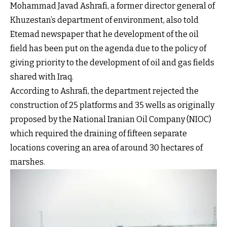
Mohammad Javad Ashrafi, a former director general of
Khuzestan’s department of environment, also told
Etemad newspaper that he development of the oil
field has been put on the agenda due to the policy of
giving priority to the development of oil and gas fields
shared with Iraq.
According to Ashrafi, the department rejected the
construction of 25 platforms and 35 wells as originally
proposed by the National Iranian Oil Company (NIOC)
which required the draining of fifteen separate
locations covering an area of around 30 hectares of
marshes.