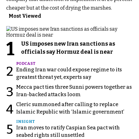
cheaper but at the cost of drying the marshes.
Most Viewed
1
US imposes new Iran sanctions as
officials say Hormuz deal is near
PODCAST
2
Ending Iran war could expose regime to its
greatest threat yet, experts say
Mecca pact ties three Sunni powers together as
3
Iran-backed attacks loom
Cleric summoned after calling to replace
4
Islamic Republic with ‘Islamic government’
INSIGHT
5
Iran moves to ratify Caspian Sea pact with
seabed rights still unsettled