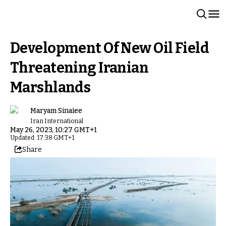
Development Of New Oil Field
Threatening Iranian
Marshlands
Maryam Sinaiee
Iran International
May 26, 2023, 10:27 GMT+1
Updated: 17:38 GMT+1
Share