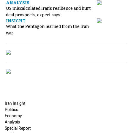
ANALYSIS
US miscalculated Iran’s resilience and hurt
deal prospects, expert says
INSIGHT
What the Pentagon learned from the Iran
war
Iran Insight
Politics
Economy
Analysis
Special Report