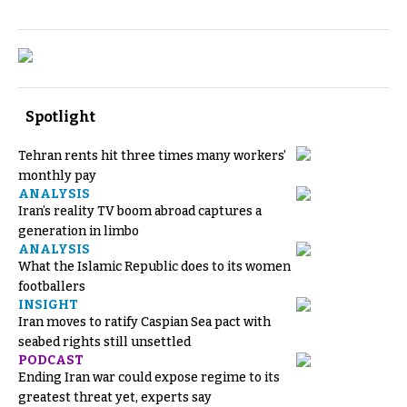
Spotlight
Tehran rents hit three times many workers’
monthly pay
ANALYSIS
Iran’s reality TV boom abroad captures a
generation in limbo
ANALYSIS
What the Islamic Republic does to its women
footballers
INSIGHT
Iran moves to ratify Caspian Sea pact with
seabed rights still unsettled
PODCAST
Ending Iran war could expose regime to its
greatest threat yet, experts say