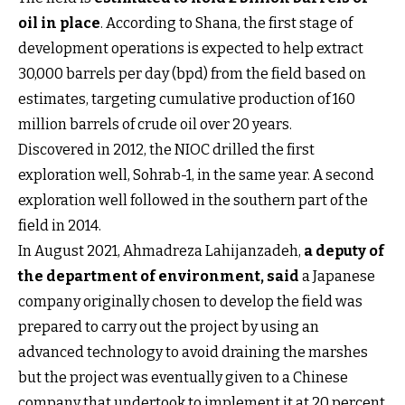
oil in place
. According to Shana, the first stage of
development operations is expected to help extract
30,000 barrels per day (bpd) from the field based on
estimates, targeting cumulative production of 160
million barrels of crude oil over 20 years.
Discovered in 2012, the NIOC drilled the first
exploration well, Sohrab-1, in the same year. A second
exploration well followed in the southern part of the
field in 2014.
In August 2021, Ahmadreza Lahijanzadeh,
a deputy of
the department of environment, said
a Japanese
company originally chosen to develop the field was
prepared to carry out the project by using an
advanced technology to avoid draining the marshes
but the project was eventually given to a Chinese
company that undertook to implement it at 20 percent