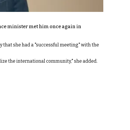
igence minister met him once again in
y that she had a "successful meeting" with the
ilize the international community," she added.