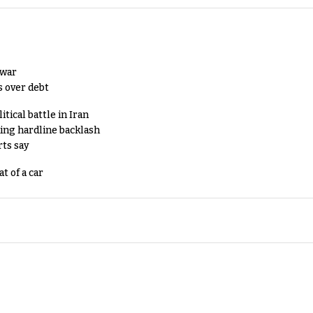
 war
s over debt
tical battle in Iran
king hardline backlash
rts say
t of a car