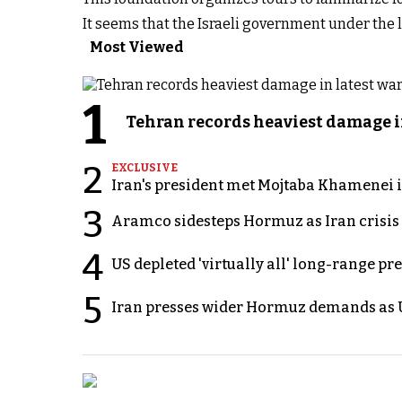
It seems that the Israeli government under the
Most Viewed
1
Tehran records heaviest damage i
2
EXCLUSIVE
Iran's president met Mojtaba Khamenei in
3
Aramco sidesteps Hormuz as Iran crisis c
4
US depleted 'virtually all' long-range pr
5
Iran presses wider Hormuz demands as U