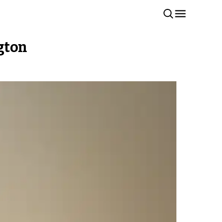
ngton