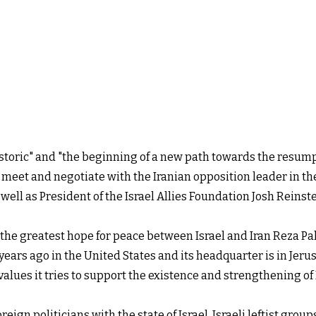
storic" and "the beginning of a new path towards the resumpt
 meet and negotiate with the Iranian opposition leader in the
as well as President of the Israel Allies Foundation Josh Rei
he greatest hope for peace between Israel and Iran Reza Pahl
years ago in the United States and its headquarter is in Jeru
values it tries to support the existence and strengthening o
eign politicians with the state of Israel. Israeli leftist group