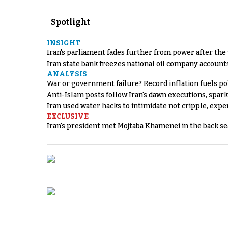
Spotlight
INSIGHT
Iran's parliament fades further from power after the
Iran state bank freezes national oil company account
ANALYSIS
War or government failure? Record inflation fuels poli
Anti-Islam posts follow Iran's dawn executions, spar
Iran used water hacks to intimidate not cripple, expe
EXCLUSIVE
Iran's president met Mojtaba Khamenei in the back sea