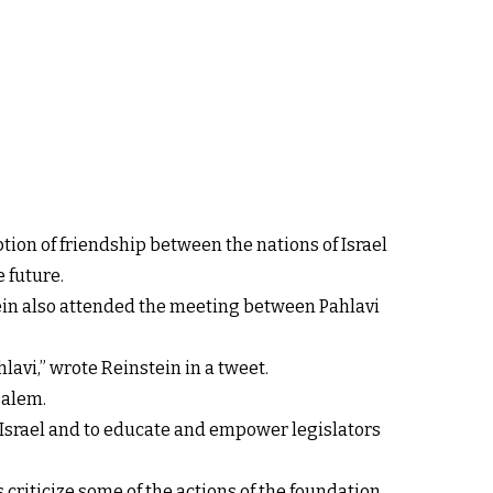
ion of friendship between the nations of Israel
 future.
nstein also attended the meeting between Pahlavi
avi,” wrote Reinstein in a tweet.
salem.
f Israel and to educate and empower legislators
s criticize some of the actions of the foundation.