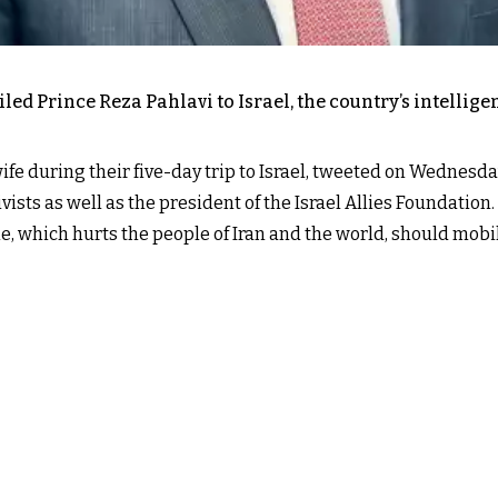
exiled Prince Reza Pahlavi to Israel, the country’s intell
ife during their five-day trip to Israel, tweeted on Wednesda
ists as well as the president of the Israel Allies Foundation.
me, which hurts the people of Iran and the world, should mob