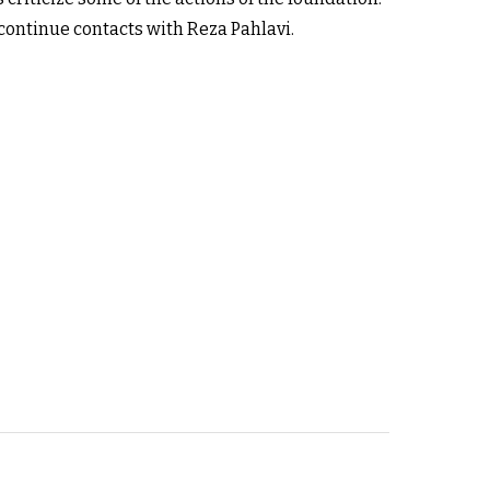
continue contacts with Reza Pahlavi.