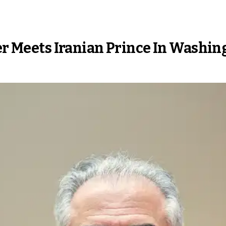
ter Meets Iranian Prince In Washi