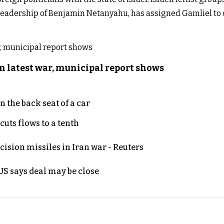
 leadership of Benjamin Netanyahu, has assigned Gamliel to 
n latest war, municipal report shows
 the back seat of a car
uts flows to a tenth
ecision missiles in Iran war - Reuters
S says deal may be close