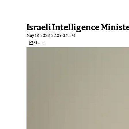
Israeli Intelligence Minis
May 18, 2023, 22:09 GMT+1
Share