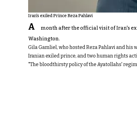
Iran's exiled Prince Reza Pahlavi
A
month after the official visit of Iran's 
Washington.
Gila Gamliel, who hosted Reza Pahlavi and his w
Iranian exiled prince, and two human rights activ
"The bloodthirsty policy of the Ayatollahs' regi