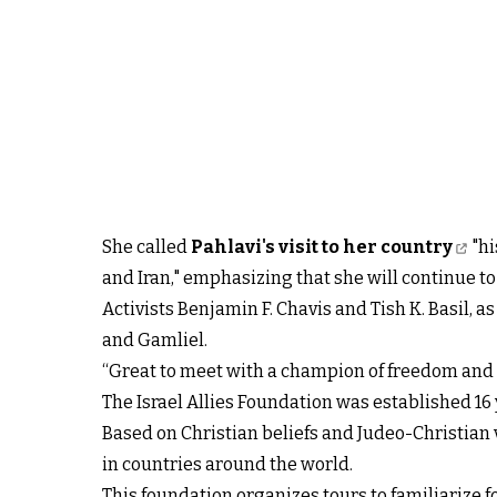
She called
Pahlavi's visit to her country
"hi
and Iran," emphasizing that she will continue to
Activists Benjamin F. Chavis and Tish K. Basil, 
and Gamliel.
“Great to meet with a champion of freedom and t
The Israel Allies Foundation was established 16 
Based on Christian beliefs and Judeo-Christian 
in countries around the world.
This foundation organizes tours to familiarize for