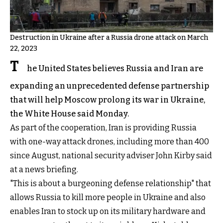
Destruction in Ukraine after a Russia drone attack on March
22, 2023
T
he United States believes Russia and Iran are
expanding an unprecedented defense partnership
that will help Moscow prolong its war in Ukraine,
the White House said Monday.
As part of the cooperation, Iran is providing Russia
with one-way attack drones, including more than 400
since August, national security adviser John Kirby said
at a news briefing.
"This is about a burgeoning defense relationship" that
allows Russia to kill more people in Ukraine and also
enables Iran to stock up on its military hardware and