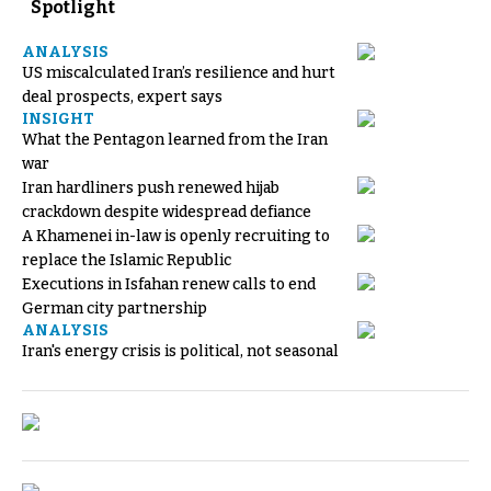
Spotlight
ANALYSIS
US miscalculated Iran’s resilience and hurt
deal prospects, expert says
INSIGHT
What the Pentagon learned from the Iran
war
Iran hardliners push renewed hijab
crackdown despite widespread defiance
A Khamenei in-law is openly recruiting to
replace the Islamic Republic
Executions in Isfahan renew calls to end
German city partnership
ANALYSIS
Iran's energy crisis is political, not seasonal