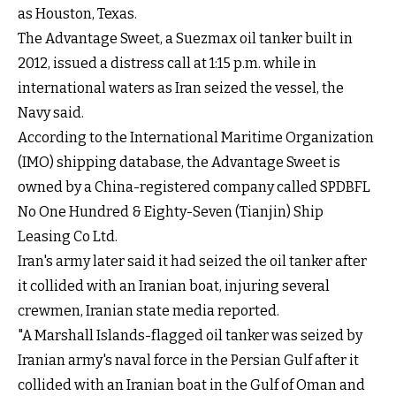
as Houston, Texas.
The Advantage Sweet, a Suezmax oil tanker built in
2012, issued a distress call at 1:15 p.m. while in
international waters as Iran seized the vessel, the
Navy said.
According to the International Maritime Organization
(IMO) shipping database, the Advantage Sweet is
owned by a China-registered company called SPDBFL
No One Hundred & Eighty-Seven (Tianjin) Ship
Leasing Co Ltd.
Iran's army later said it had seized the oil tanker after
it collided with an Iranian boat, injuring several
crewmen, Iranian state media reported.
"A Marshall Islands-flagged oil tanker was seized by
Iranian army's naval force in the Persian Gulf after it
collided with an Iranian boat in the Gulf of Oman and