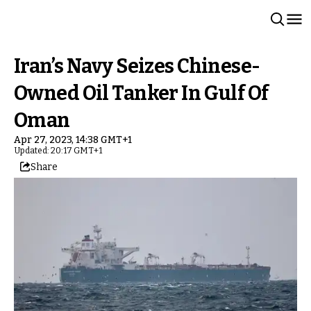
Iran’s Navy Seizes Chinese-
Owned Oil Tanker In Gulf Of
Oman
Apr 27, 2023, 14:38 GMT+1
Updated: 20:17 GMT+1
Share