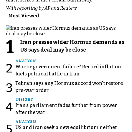
With reporting by AP and Reuters
Most Viewed
1
Iran presses wider Hormuz demands as
US says deal may be close
ANALYSIS
2
War or government failure? Record inflation
fuels political battle in Iran
Tehran says any Hormuz accord won't restore
3
pre-war order
INSIGHT
4
Iran's parliament fades further from power
after the war
ANALYSIS
5
US and Iran seek a new equilibrium neither