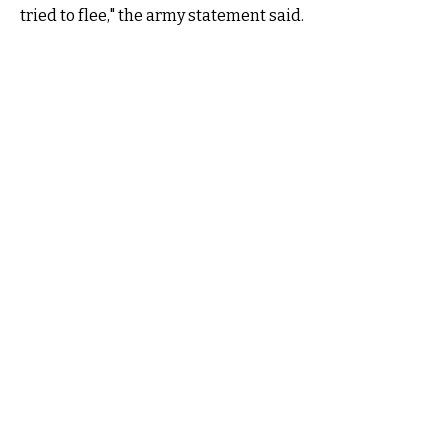
tried to flee," the army statement said.