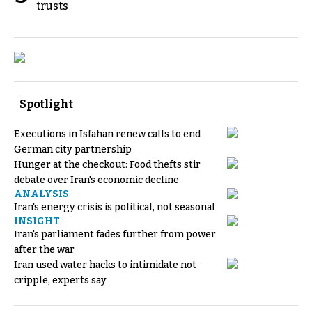
trusts
Spotlight
Executions in Isfahan renew calls to end
German city partnership
Hunger at the checkout: Food thefts stir
debate over Iran's economic decline
ANALYSIS
Iran's energy crisis is political, not seasonal
INSIGHT
Iran's parliament fades further from power
after the war
Iran used water hacks to intimidate not
cripple, experts say