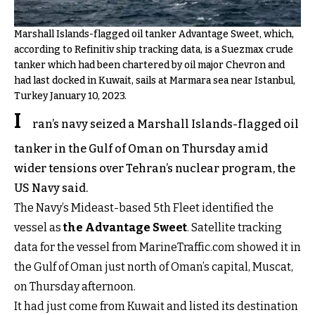
Marshall Islands-flagged oil tanker Advantage Sweet, which,
according to Refinitiv ship tracking data, is a Suezmax crude
tanker which had been chartered by oil major Chevron and
had last docked in Kuwait, sails at Marmara sea near Istanbul,
Turkey January 10, 2023.
I
ran’s navy seized a Marshall Islands-flagged oil
tanker in the Gulf of Oman on Thursday amid
wider tensions over Tehran’s nuclear program, the
US Navy said.
The Navy’s Mideast-based 5th Fleet identified the
vessel as
the Advantage Sweet
. Satellite tracking
data for the vessel from MarineTraffic.com showed it in
the Gulf of Oman just north of Oman’s capital, Muscat,
on Thursday afternoon.
It had just come from Kuwait and listed its destination