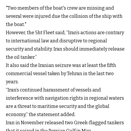
"Two members of the boat's crew are missing and
several were injured due the collision of the ship with
the boat."
However, the 5ht Fleet said, “Iran’s actions are contrary
to international law and disruptive to regional
security and stability. Iran should immediately release
the oil tanker.”
It also said the Iranian seizure was at least the fifth
commercial vessel taken by Tehran in the last two
years.
“Iran’s continued harassment of vessels and
interference with navigation rights in regional waters
are a threat to maritime security and the global
economy,” the statement added.
Iran in November released two Greek-flagged tankers
that it seized in the Persian Gulf in May.