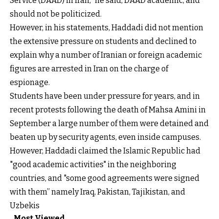
Service (DAAD) in Iran,” he said, DAAD academic, and
should not be politicized.
However, in his statements, Haddadi did not mention
the extensive pressure on students and declined to
explain why a number of Iranian or foreign academic
figures are arrested in Iran on the charge of
espionage.
Students have been under pressure for years, and in
recent protests following the death of Mahsa Amini in
September a large number of them were detained and
beaten up by security agents, even inside campuses.
However, Haddadi claimed the Islamic Republic had
"good academic activities" in the neighboring
countries, and "some good agreements were signed
with them” namely Iraq, Pakistan, Tajikistan, and
Uzbekis
Most Viewed