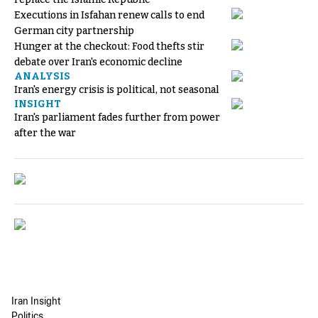
Executions in Isfahan renew calls to end
German city partnership
Hunger at the checkout: Food thefts stir
debate over Iran's economic decline
ANALYSIS
Iran's energy crisis is political, not seasonal
INSIGHT
Iran's parliament fades further from power
after the war
Iran Insight
Politics