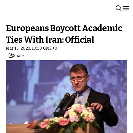
Europeans Boycott Academic
Ties With Iran: Official
Mar 15, 2023, 10:30 GMT+0
Share