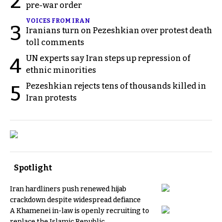
2
pre-war order
VOICES FROM IRAN
3
Iranians turn on Pezeshkian over protest death
toll comments
UN experts say Iran steps up repression of
4
ethnic minorities
Pezeshkian rejects tens of thousands killed in
5
Iran protests
Spotlight
Iran hardliners push renewed hijab
crackdown despite widespread defiance
A Khamenei in-law is openly recruiting to
replace the Islamic Republic