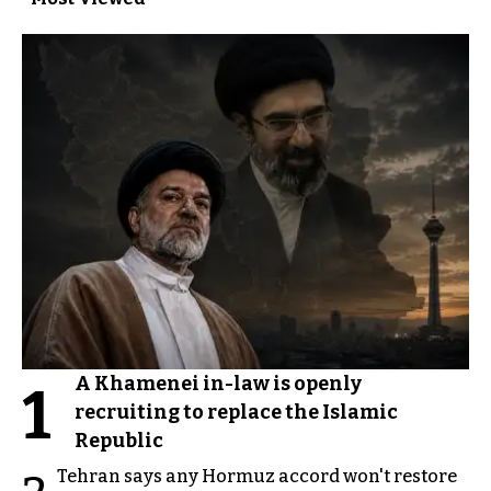
A Khamenei in-law is openly
1
recruiting to replace the Islamic
Republic
Tehran says any Hormuz accord won't restore