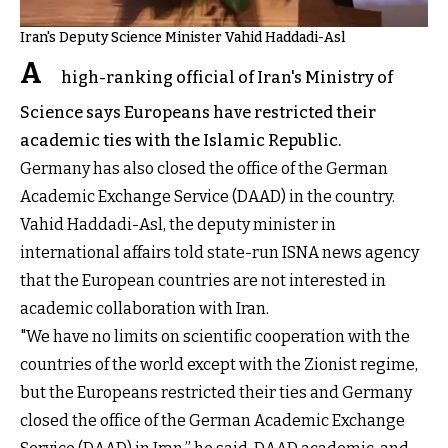
Iran's Deputy Science Minister Vahid Haddadi-Asl
A
high-ranking official of Iran's Ministry of
Science says Europeans have restricted their
academic ties with the Islamic Republic.
Germany has also closed the office of the German
Academic Exchange Service (DAAD) in the country.
Vahid Haddadi-Asl, the deputy minister in
international affairs told state-run ISNA news agency
that the European countries are not interested in
academic collaboration with Iran.
"We have no limits on scientific cooperation with the
countries of the world except with the Zionist regime,
but the Europeans restricted their ties and Germany
closed the office of the German Academic Exchange