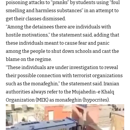
poisoning attacks to “pranks” by students using “foul
smelling and harmless substances” in an attempt to
get their classes dismissed.
“Among the detainees there are individuals with
hostile motivations,” the statement said, adding that
these individuals meant to cause fear and panic
among the people to shut down schools and cast the
blame on the regime.
“These individuals are under investigation to reveal
their possible connection with terrorist organizations
such as the monafeghin,” the statement said. Iranian
authorities always refer to the Mujahedin-e Khalq
Organization (MEK) as monafeghin (hypocrites).