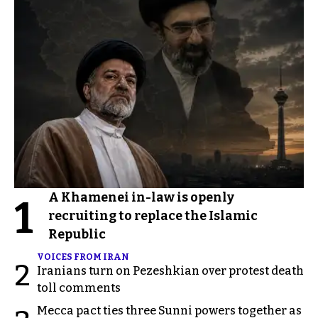
A Khamenei in-law is openly
1
recruiting to replace the Islamic
Republic
VOICES FROM IRAN
2
Iranians turn on Pezeshkian over protest death
toll comments
Mecca pact ties three Sunni powers together as