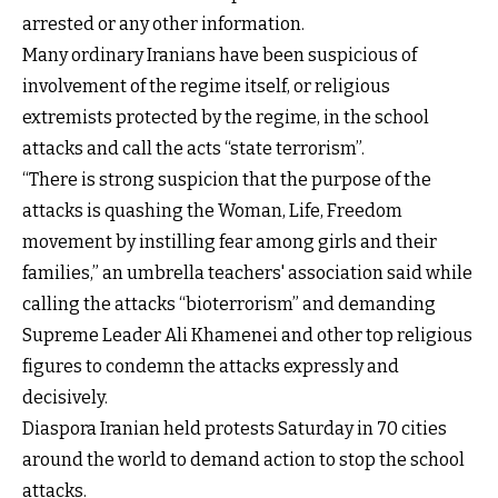
arrested or any other information.
Many ordinary Iranians have been suspicious of
involvement of the regime itself, or religious
extremists protected by the regime, in the school
attacks and call the acts “state terrorism”.
“There is strong suspicion that the purpose of the
attacks is quashing the Woman, Life, Freedom
movement by instilling fear among girls and their
families,” an umbrella teachers' association said while
calling the attacks “bioterrorism” and demanding
Supreme Leader Ali Khamenei and other top religious
figures to condemn the attacks expressly and
decisively.
Diaspora Iranian held protests Saturday in 70 cities
around the world to demand action to stop the school
attacks.