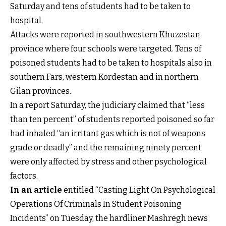
Saturday and tens of students had to be taken to
hospital.
Attacks were reported in southwestern Khuzestan
province where four schools were targeted. Tens of
poisoned students had to be taken to hospitals also in
southern Fars, western Kordestan and in northern
Gilan provinces.
In a report Saturday, the judiciary claimed that “less
than ten percent” of students reported poisoned so far
had inhaled “an irritant gas which is not of weapons
grade or deadly” and the remaining ninety percent
were only affected by stress and other psychological
factors.
In an article
entitled “Casting Light On Psychological
Operations Of Criminals In Student Poisoning
Incidents” on Tuesday, the hardliner Mashregh news