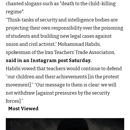
chanted slogans such as "death to the child-killing
regime".
“Think-tanks of security and intelligence bodies are
projecting their own responsibility over the poisoning
of students and building new legal cases against
union and civil activist,” Mohammad Habibi,
spokesman of the Iran Teachers’ Trade Association,
said in an Instagram post Saturday
.
Habibi vowed that teachers would continue to defend
“our children and their achievements [in the protest
movement].” “Our message to them is clear: we will
not withdraw [against pressures by the security
forces].”
Most Viewed