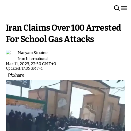
Iran Claims Over 100 Arrested
For School Gas Attacks
Maryam Sinaiee
Iran International
Mar 11, 2023, 22:50 GMT+0
Updated: 17:35 GMT+1
Share