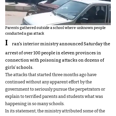
Parents gathered outside a school where unknown people
conducted a gas attack
I
ran's interior ministry announced Saturday the
arrest of over 100 people in eleven provinces in
connection with poisoning attacks on dozens of
girls’ schools.
The attacks that started three months ago have
continued without any apparent effort by the
government to seriously pursue the perpetrators or
explain to terrified parents and students what was
happening in so many schools.
In its statement, the ministry attributed some of the