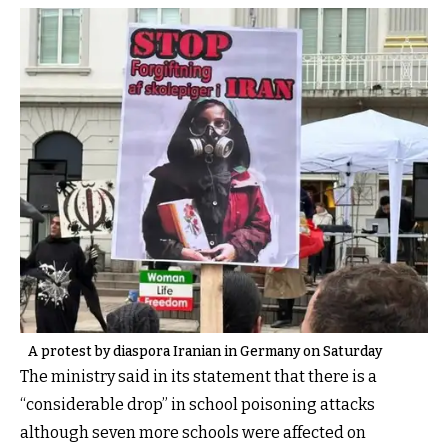
A protest by diaspora Iranian in Germany on Saturday
The ministry said in its statement that there is a
“considerable drop” in school poisoning attacks
although seven more schools were affected on