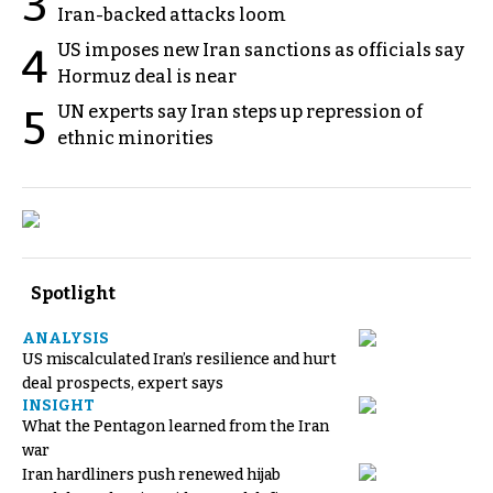
3
Iran-backed attacks loom
US imposes new Iran sanctions as officials say
4
Hormuz deal is near
UN experts say Iran steps up repression of
5
ethnic minorities
Spotlight
ANALYSIS
US miscalculated Iran’s resilience and hurt
deal prospects, expert says
INSIGHT
What the Pentagon learned from the Iran
war
Iran hardliners push renewed hijab