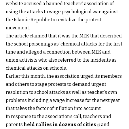
website accused a banned teachers’ association of
using the attacks to wage psychological war against
the Islamic Republic to revitalize the protest
movement.
The article claimed that it was the MEK that described
the school poisonings as ‘chemical attacks’ for the first
time and alleged a connection between MEK and
union activists who also referred to the incidents as
chemical attacks on schools.
Earlier this month, the association urged its members
and others to stage protests to demand urgent
resolution to school attacks as well as teacher’s own
problems including a wage increase for the next year
that takes the factor of inflation into account.
In response to the association’s call, teachers and
parents
held rallies in dozens of cities
and