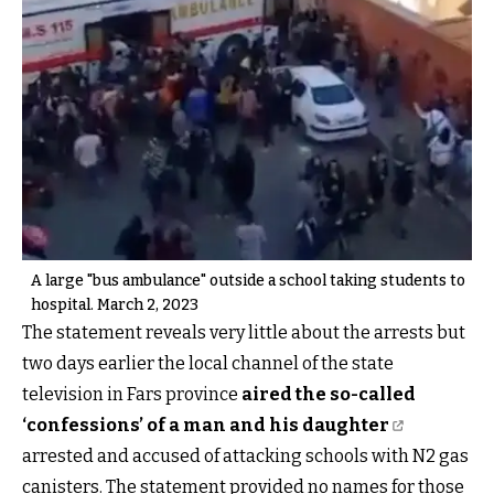
A large "bus ambulance" outside a school taking students to
hospital. March 2, 2023
The statement reveals very little about the arrests but
two days earlier the local channel of the state
television in Fars province
aired the so-called
‘confessions’ of a man and his daughter
arrested and accused of attacking schools with N2 gas
canisters. The statement provided no names for those