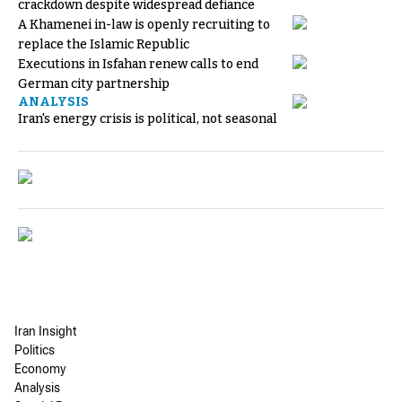
crackdown despite widespread defiance
A Khamenei in-law is openly recruiting to
replace the Islamic Republic
Executions in Isfahan renew calls to end
German city partnership
ANALYSIS
Iran's energy crisis is political, not seasonal
Iran Insight
Politics
Economy
Analysis