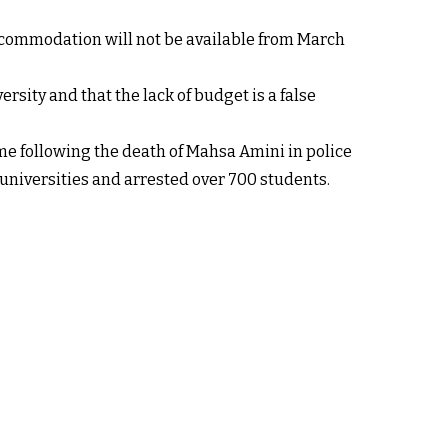
ccommodation will not be available from March
rsity and that the lack of budget is a false
ime following the death of Mahsa Amini in police
e universities and arrested over 700 students.