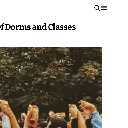
Of Dorms and Classes