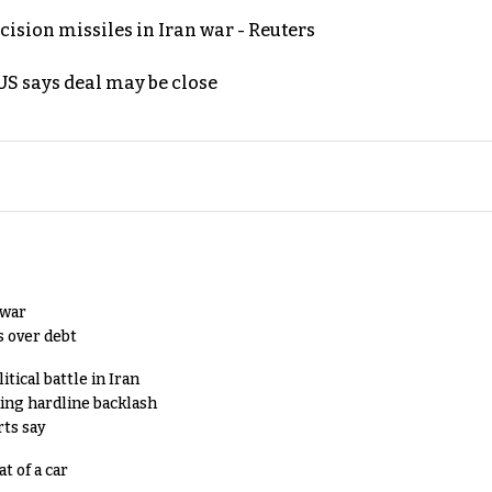
ecision missiles in Iran war - Reuters
S says deal may be close
 war
s over debt
tical battle in Iran
king hardline backlash
rts say
t of a car