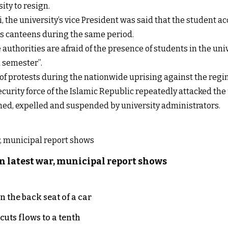
ty to resign.
e university’s vice President was said that the student a
h as canteens during the same period.
uthorities are afraid of the presence of students in the unive
d semester”.
s of protests during the nationwide uprising against the reg
security force of the Islamic Republic repeatedly attacked th
ed, expelled and suspended by university administrators.
n latest war, municipal report shows
 the back seat of a car
uts flows to a tenth