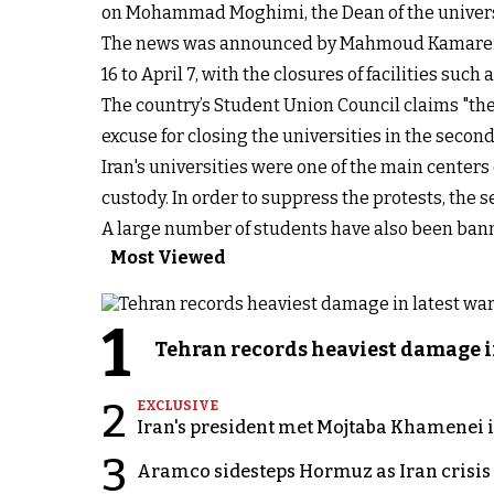
on Mohammad Moghimi, the Dean of the universi
The news was announced by Mahmoud Kamarei, th
16 to April 7, with the closures of facilities suc
The country’s Student Union Council claims "the a
excuse for closing the universities in the secon
Iran's universities were one of the main center
custody. In order to suppress the protests, the 
A large number of students have also been bann
Most Viewed
1
Tehran records heaviest damage i
2
EXCLUSIVE
Iran's president met Mojtaba Khamenei in
3
Aramco sidesteps Hormuz as Iran crisis c