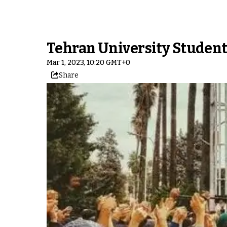
Tehran University Students
Mar 1, 2023, 10:20 GMT+0
Share