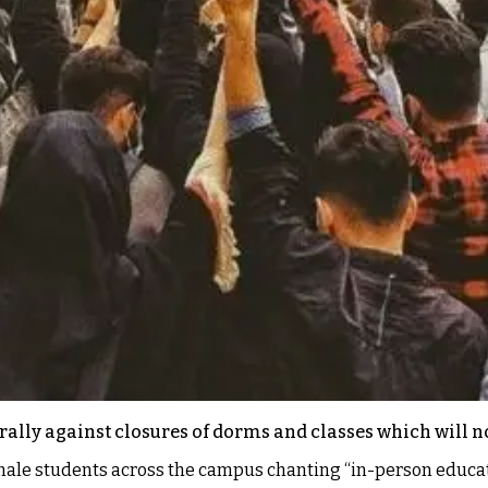
rally against closures of dorms and classes which will no
le students across the campus chanting “in-person education