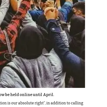
w be held online until April.
 is our absolute right”, in addition to calling