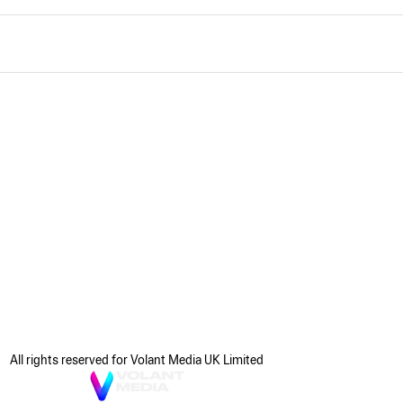
All rights reserved for Volant Media UK Limited