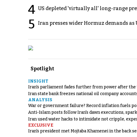
4
US depleted 'virtually all' long-range pr
5
Iran presses wider Hormuz demands as U
Spotlight
INSIGHT
Iran's parliament fades further from power after the
Iran state bank freezes national oil company account
ANALYSIS
War or government failure? Record inflation fuels poli
Anti-Islam posts follow Iran's dawn executions, spar
Iran used water hacks to intimidate not cripple, expe
EXCLUSIVE
Iran's president met Mojtaba Khamenei in the back sea