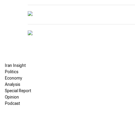
Iran Insight
Politics
Economy
Analysis
Special Report
Opinion
Podcast