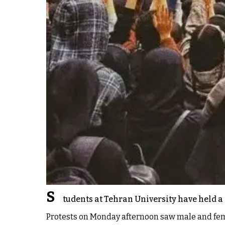
S
tudents at Tehran University have held a 
Protests on Monday afternoon saw male and fema