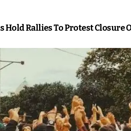
 Hold Rallies To Protest Closure 