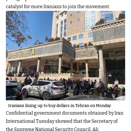
catalyst for more Iranians to join the movement.
Iranians lining up to buy dollars in Tehran on Monday
Confidential government documents obtained by Iran
International Tuesday showed that the Secretary of
the Supreme National Security Council, Ali