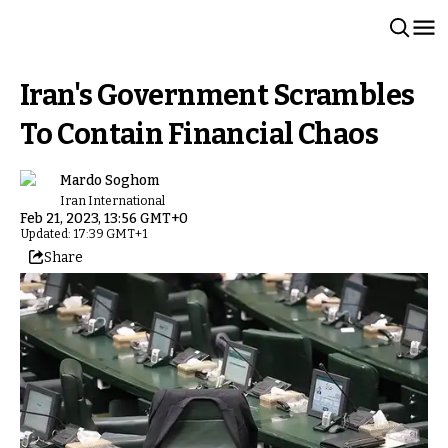
Iran's Government Scrambles
To Contain Financial Chaos
Mardo Soghom
Iran International
Feb 21, 2023, 13:56 GMT+0
Updated: 17:39 GMT+1
Share