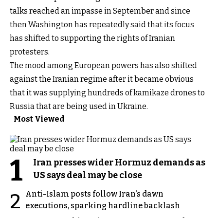
talks reached an impasse in September and since
then Washington has repeatedly said that its focus
has shifted to supporting the rights of Iranian
protesters.
The mood among European powers has also shifted
against the Iranian regime after it became obvious
that it was supplying hundreds of kamikaze drones to
Russia that are being used in Ukraine.
Most Viewed
1
Iran presses wider Hormuz demands as
US says deal may be close
Anti-Islam posts follow Iran's dawn
2
executions, sparking hardline backlash