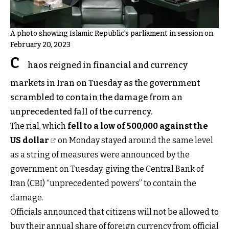
A photo showing Islamic Republic's parliament in session on
February 20, 2023
C
haos reigned in financial and currency
markets in Iran on Tuesday as the government
scrambled to contain the damage from an
unprecedented fall of the currency.
The rial, which
fell to a low of 500,000 against the
US dollar
on Monday stayed around the same level
as a string of measures were announced by the
government on Tuesday, giving the Central Bank of
Iran (CBI) “unprecedented powers” to contain the
damage.
Officials announced that citizens will not be allowed to
buy their annual share of foreign currency from official