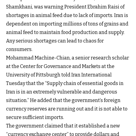
Shamkhani, was warning President Ebrahim Raisi of
shortages in animal feed due to lack of imports. Iran is
dependent on importing millions of tons of grains and
animal feed to maintain food production and supply.
Any serious shortages can lead to chaos for
consumers.
Mohammad Machine-Chian, a senior research scholar
at the Center for Governance and Markets at the
University of Pittsburgh told Iran International
Tuesday that the “Supply chain of essential goods in
Iran is in an extremely vulnerable and dangerous
situation.” He added that the government’s foreign
currency reserves are running out and it is not able to
secure sufficient imports.
The government claimed that it established a new
“currency exchange center” to provide dollars and