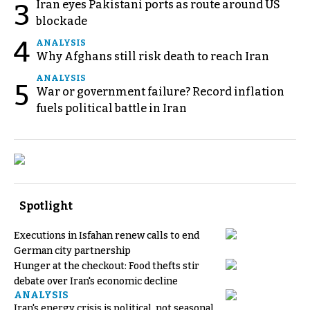
Iran eyes Pakistani ports as route around US
3
blockade
4
ANALYSIS
Why Afghans still risk death to reach Iran
ANALYSIS
5
War or government failure? Record inflation
fuels political battle in Iran
Spotlight
Executions in Isfahan renew calls to end
German city partnership
Hunger at the checkout: Food thefts stir
debate over Iran's economic decline
ANALYSIS
Iran's energy crisis is political, not seasonal