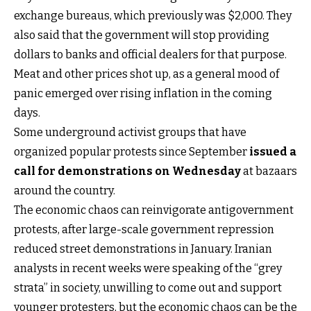
exchange bureaus, which previously was $2,000. They
also said that the government will stop providing
dollars to banks and official dealers for that purpose.
Meat and other prices shot up, as a general mood of
panic emerged over rising inflation in the coming
days.
Some underground activist groups that have
organized popular protests since September
issued a
call for demonstrations on Wednesday
at bazaars
around the country.
The economic chaos can reinvigorate antigovernment
protests, after large-scale government repression
reduced street demonstrations in January. Iranian
analysts in recent weeks were speaking of the “grey
strata” in society, unwilling to come out and support
younger protesters, but the economic chaos can be the