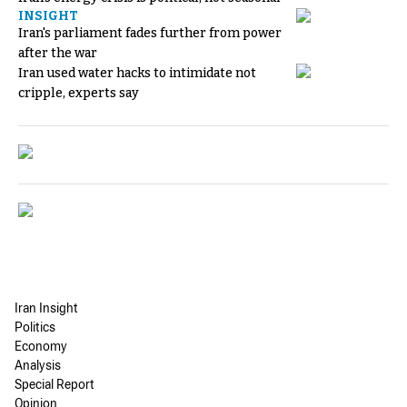
INSIGHT
Iran's parliament fades further from power
after the war
Iran used water hacks to intimidate not
cripple, experts say
Iran Insight
Politics
Economy
Analysis
Special Report
Opinion