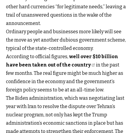
other hard currencies “for legitimate needs,” leaving a
trail of unanswered questions in the wake of the
announcement.
Ordinary people and businesses more likely will see
the move as yet another dubious government scheme,
typical of the state-controlled economy.
According to official figures,
well over $10 billion
have been taken out of the country
in the past
few months. The real figure might be much higher as
confidence in the economy and the government’s
foreign policy seems to be at an all-time low.
The Biden administration, which was negotiating last
year with Iran to resolve the dispute over Tehran’s
nuclear program, not only has kept the Trump
administration’s economic sanctions in place but has
made attempts to strengthen their enforcement. The