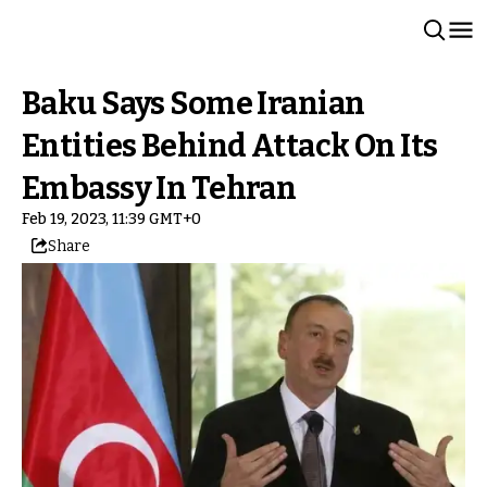
Baku Says Some Iranian
Entities Behind Attack On Its
Embassy In Tehran
Feb 19, 2023, 11:39 GMT+0
Share