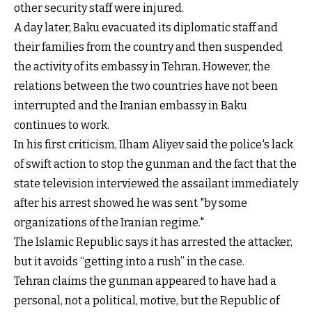
other security staff were injured.
A day later, Baku evacuated its diplomatic staff and
their families from the country and then suspended
the activity of its embassy in Tehran. However, the
relations between the two countries have not been
interrupted and the Iranian embassy in Baku
continues to work.
In his first criticism, Ilham Aliyev said the police's lack
of swift action to stop the gunman and the fact that the
state television interviewed the assailant immediately
after his arrest showed he was sent "by some
organizations of the Iranian regime."
The Islamic Republic says it has arrested the attacker,
but it avoids “getting into a rush” in the case.
Tehran claims the gunman appeared to have had a
personal, not a political, motive, but the Republic of