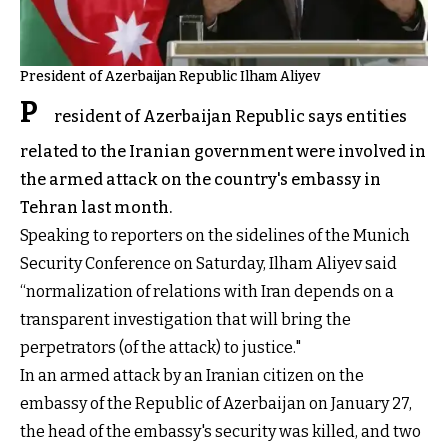
President of Azerbaijan Republic Ilham Aliyev
P
resident of Azerbaijan Republic says entities
related to the Iranian government were involved in
the armed attack on the country's embassy in
Tehran last month.
Speaking to reporters on the sidelines of the Munich
Security Conference on Saturday, Ilham Aliyev said
“normalization of relations with Iran depends on a
transparent investigation that will bring the
perpetrators (of the attack) to justice."
In an armed attack by an Iranian citizen on the
embassy of the Republic of Azerbaijan on January 27,
the head of the embassy's security was killed, and two