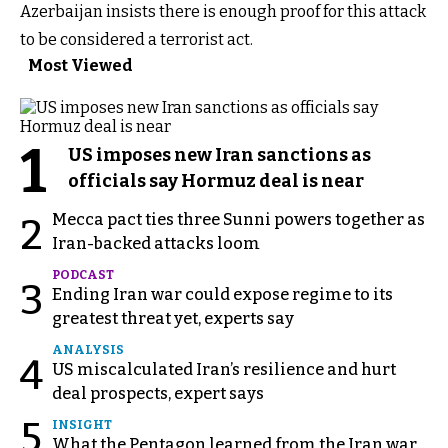
Azerbaijan insists there is enough proof for this attack
to be considered a terrorist act.
Most Viewed
1
US imposes new Iran sanctions as
officials say Hormuz deal is near
Mecca pact ties three Sunni powers together as
2
Iran-backed attacks loom
PODCAST
3
Ending Iran war could expose regime to its
greatest threat yet, experts say
ANALYSIS
4
US miscalculated Iran’s resilience and hurt
deal prospects, expert says
5
INSIGHT
What the Pentagon learned from the Iran war