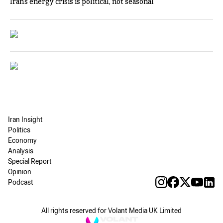
Iran's energy crisis is political, not seasonal
Iran Insight
Politics
Economy
Analysis
Special Report
Opinion
Podcast
All rights reserved for Volant Media UK Limited