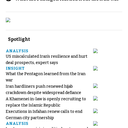
Spotlight
ANALYSIS
US miscalculated Iran’s resilience and hurt
deal prospects, expert says
INSIGHT
What the Pentagon learned from the Iran
war
Iran hardliners push renewed hijab
crackdown despite widespread defiance
A Khamenei in-law is openly recruiting to
replace the Islamic Republic
Executions in Isfahan renew calls to end
German city partnership
ANALYSIS