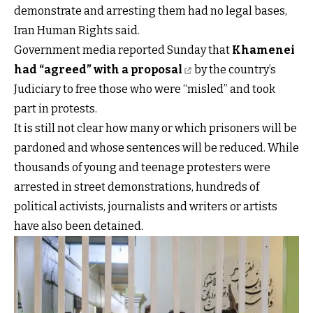
demonstrate and arresting them had no legal bases,
Iran Human Rights said.
Government media reported Sunday that
Khamenei
had “agreed” with a proposal
by the country’s
Judiciary to free those who were “misled” and took
part in protests.
It is still not clear how many or which prisoners will be
pardoned and whose sentences will be reduced. While
thousands of young and teenage protesters were
arrested in street demonstrations, hundreds of
political activists, journalists and writers or artists
have also been detained.