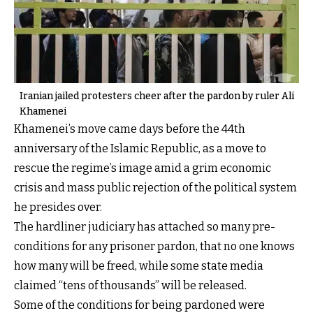
Iranian jailed protesters cheer after the pardon by ruler Ali
Khamenei
Khamenei’s move came days before the 44th
anniversary of the Islamic Republic, as a move to
rescue the regime’s image amid a grim economic
crisis and mass public rejection of the political system
he presides over.
The hardliner judiciary has attached so many pre-
conditions for any prisoner pardon, that no one knows
how many will be freed, while some state media
claimed “tens of thousands” will be released.
Some of the conditions for being pardoned were