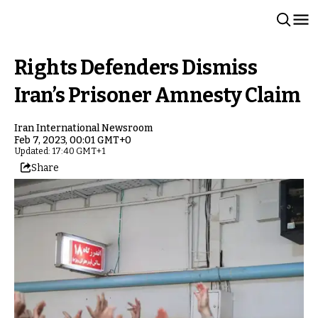
Rights Defenders Dismiss
Iran’s Prisoner Amnesty Claim
Iran International Newsroom
Feb 7, 2023, 00:01 GMT+0
Updated: 17:40 GMT+1
Share