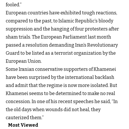
fooled.”
European countries have exhibited tough reactions,
compared to the past, to Islamic Republic’s bloody
suppression and the hanging of four protesters after
sham trials. The European Parliament last month
passed a resolution demanding Iran’s Revolutionary
Guard to be listed as a terrorist organization by the
European Union.
Some Iranian conservative supporters of Khamenei
have been surprised by the international backlash
and admit that the regime is now more isolated. But
Khamenei seems to be determined to make no real
concession. In one of his recent speeches he said, “In
the old days when wounds did not heal, they
cauterized them.”
Most Viewed