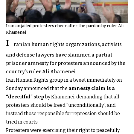
Iranian jailed protesters cheer after the pardon by ruler Ali
Khamenei
I
ranian human rights organizations, activists
and defense lawyers have slammed a partial
prisoner amnesty for protesters announced by the
country’s ruler Ali Khamenei.
Iran Human Rights group in a tweet immediately on
Sunday announced that the
amnesty claim is a
“deceitful” step
by Khamenei, demanding that all
protesters should be freed “unconditionally”, and
instead those responsible for repression should be
tried in courts.
Protesters were exercising their right to peacefully