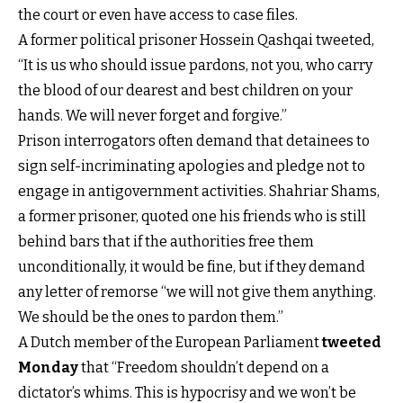
the court or even have access to case files.
A former political prisoner Hossein Qashqai tweeted,
“It is us who should issue pardons, not you, who carry
the blood of our dearest and best children on your
hands. We will never forget and forgive.”
Prison interrogators often demand that detainees to
sign self-incriminating apologies and pledge not to
engage in antigovernment activities. Shahriar Shams,
a former prisoner, quoted one his friends who is still
behind bars that if the authorities free them
unconditionally, it would be fine, but if they demand
any letter of remorse “we will not give them anything.
We should be the ones to pardon them.”
A Dutch member of the European Parliament
tweeted
Monday
that “Freedom shouldn’t depend on a
dictator’s whims. This is hypocrisy and we won’t be