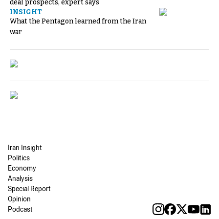
deal prospects, expert says
INSIGHT
What the Pentagon learned from the Iran
war
Iran Insight
Politics
Economy
Analysis
Special Report
Opinion
Podcast