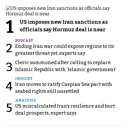
1
US imposes new Iran sanctions as
officials say Hormuz deal is near
PODCAST
2
Ending Iran war could expose regime to its
greatest threat yet, experts say
Cleric summoned after calling to replace
3
Islamic Republic with ‘Islamic government’
INSIGHT
4
Iran moves to ratify Caspian Sea pact with
seabed rights still unsettled
ANALYSIS
5
US miscalculated Iran’s resilience and hurt
deal prospects, expert says