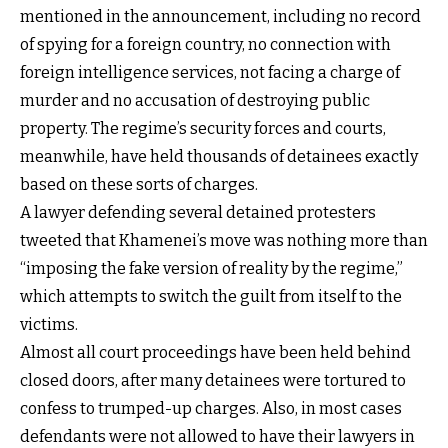
mentioned in the announcement, including no record
of spying for a foreign country, no connection with
foreign intelligence services, not facing a charge of
murder and no accusation of destroying public
property. The regime’s security forces and courts,
meanwhile, have held thousands of detainees exactly
based on these sorts of charges.
A lawyer defending several detained protesters
tweeted that Khamenei’s move was nothing more than
“imposing the fake version of reality by the regime,”
which attempts to switch the guilt from itself to the
victims.
Almost all court proceedings have been held behind
closed doors, after many detainees were tortured to
confess to trumped-up charges. Also, in most cases
defendants were not allowed to have their lawyers in