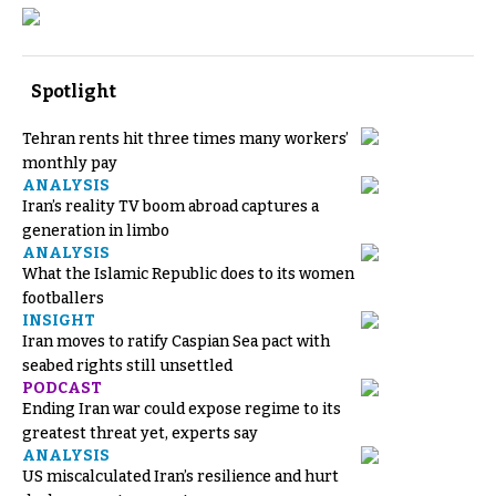
Spotlight
Tehran rents hit three times many workers’
monthly pay
ANALYSIS
Iran’s reality TV boom abroad captures a
generation in limbo
ANALYSIS
What the Islamic Republic does to its women
footballers
INSIGHT
Iran moves to ratify Caspian Sea pact with
seabed rights still unsettled
PODCAST
Ending Iran war could expose regime to its
greatest threat yet, experts say
ANALYSIS
US miscalculated Iran’s resilience and hurt