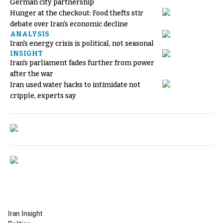
German city partnership
Hunger at the checkout: Food thefts stir
debate over Iran's economic decline
ANALYSIS
Iran's energy crisis is political, not seasonal
INSIGHT
Iran's parliament fades further from power
after the war
Iran used water hacks to intimidate not
cripple, experts say
Iran Insight