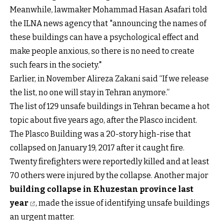
Meanwhile, lawmaker Mohammad Hasan Asafari told
the ILNA news agency that "announcing the names of
these buildings can have a psychological effect and
make people anxious, so there is no need to create
such fears in the society."
Earlier, in November Alireza Zakani said “If we release
the list, no one will stay in Tehran anymore.”
The list of 129 unsafe buildings in Tehran became a hot
topic about five years ago, after the Plasco incident.
The Plasco Building was a 20-story high-rise that
collapsed on January 19, 2017 after it caught fire.
Twenty firefighters were reportedly killed and at least
70 others were injured by the collapse. Another major
building collapse in Khuzestan province last
year
, made the issue of identifying unsafe buildings
an urgent matter.