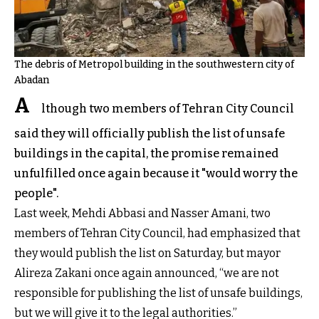
The debris of Metropol building in the southwestern city of
Abadan
A
lthough two members of Tehran City Council
said they will officially publish the list of unsafe
buildings in the capital, the promise remained
unfulfilled once again because it "would worry the
people".
Last week, Mehdi Abbasi and Nasser Amani, two
members of Tehran City Council, had emphasized that
they would publish the list on Saturday, but mayor
Alireza Zakani once again announced, “we are not
responsible for publishing the list of unsafe buildings,
but we will give it to the legal authorities.”