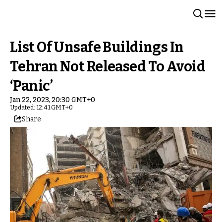
List Of Unsafe Buildings In
Tehran Not Released To Avoid
‘Panic’
Jan 22, 2023, 20:30 GMT+0
Updated: 12:41 GMT+0
Share