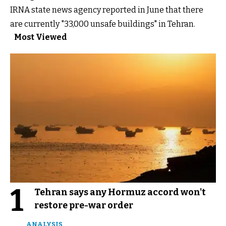
IRNA state news agency reported in June that there
are currently "33,000 unsafe buildings" in Tehran.
Most Viewed
1
Tehran says any Hormuz accord won't
restore pre-war order
ANALYSIS