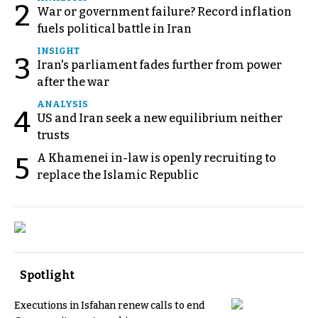
2
War or government failure? Record inflation
fuels political battle in Iran
INSIGHT
3
Iran's parliament fades further from power
after the war
ANALYSIS
4
US and Iran seek a new equilibrium neither
trusts
A Khamenei in-law is openly recruiting to
5
replace the Islamic Republic
Spotlight
Executions in Isfahan renew calls to end