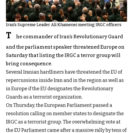
Iran's Supreme Leader Ali Khamenei meeting IRGC officers
T
he commander of Iran’s Revolutionary Guard
and the parliament speaker threatened Europe on
Saturday that listing the IRGC a terror group will
bring consequence.
Several Iranian hardliners have threatened the EU of
repercussions inside Iran and in the region as well as
in Europe if the EU designates the Revolutionary
Guards as a terrorist organization.
On Thursday, the European Parliament passed a
resolution calling on member states to designate the
IRGC as a terrorist group. The overwhelming vote at
the EU Parliament came after a massive rally by tens of