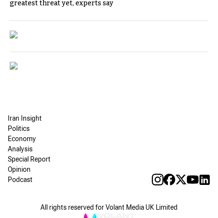
greatest threat yet, experts say
Iran Insight
Politics
Economy
Analysis
Special Report
Opinion
Podcast
All rights reserved for Volant Media UK Limited