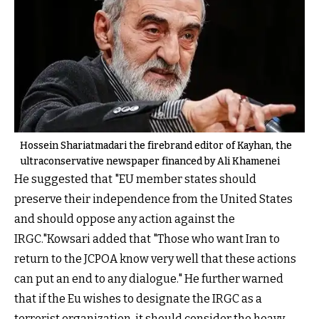
Hossein Shariatmadari the firebrand editor of Kayhan, the
ultraconservative newspaper financed by Ali Khamenei
He suggested that "EU member states should
preserve their independence from the United States
and should oppose any action against the
IRGC."Kowsari added that "Those who want Iran to
return to the JCPOA know very well that these actions
can put an end to any dialogue." He further warned
that if the Eu wishes to designate the IRGC as a
terrorist organization, it should consider the heavy