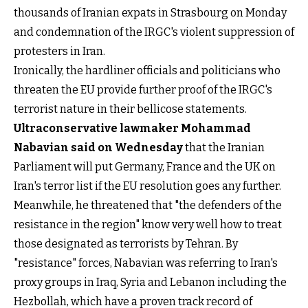
thousands of Iranian expats in Strasbourg on Monday
and condemnation of the IRGC's violent suppression of
protesters in Iran.
Ironically, the hardliner officials and politicians who
threaten the EU provide further proof of the IRGC's
terrorist nature in their bellicose statements.
Ultraconservative lawmaker Mohammad
Nabavian said on Wednesday
that the Iranian
Parliament will put Germany, France and the UK on
Iran's terror list if the EU resolution goes any further.
Meanwhile, he threatened that "the defenders of the
resistance in the region" know very well how to treat
those designated as terrorists by Tehran. By
"resistance" forces, Nabavian was referring to Iran's
proxy groups in Iraq, Syria and Lebanon including the
Hezbollah, which have a proven track record of