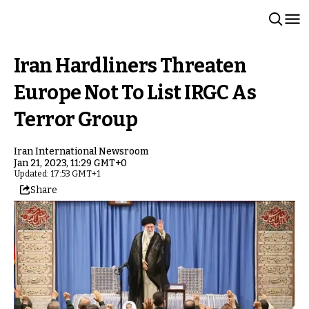
Iran Hardliners Threaten
Europe Not To List IRGC As
Terror Group
Iran International Newsroom
Jan 21, 2023, 11:29 GMT+0
Updated: 17:53 GMT+1
Share