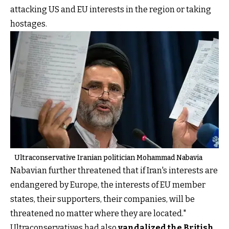
attacking US and EU interests in the region or taking
hostages.
Ultraconservative Iranian politician Mohammad Nabavia
Nabavian further threatened that if Iran's interests are
endangered by Europe, the interests of EU member
states, their supporters, their companies, will be
threatened no matter where they are located."
Ultraconservatives had also
vandalized the British