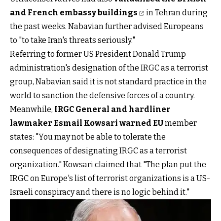
and French embassy buildings
in Tehran during
the past weeks. Nabavian further advised Europeans
to "to take Iran's threats seriously."
Referring to former US President Donald Trump
administration's designation of the IRGC as a terrorist
group, Nabavian said it is not standard practice in the
world to sanction the defensive forces of a country.
Meanwhile,
IRGC General and hardliner
lawmaker Esmail Kowsari warned EU
member
states: "You may not be able to tolerate the
consequences of designating IRGC as a terrorist
organization." Kowsari claimed that "The plan put the
IRGC on Europe's list of terrorist organizations is a US-
Israeli conspiracy and there is no logic behind it."