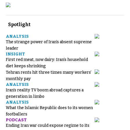
Spotlight
ANALYSIS
The strange power of Iran’s absent supreme
leader
INSIGHT
First red meat, now dairy: Iran’s household
diet keeps shrinking
Tehran rents hit three times many workers’
monthly pay
ANALYSIS
Iran’s reality TV boom abroad captures a
generation in limbo
ANALYSIS
What the Islamic Republic does to its women
footballers
PODCAST
Ending Iran war could expose regime to its