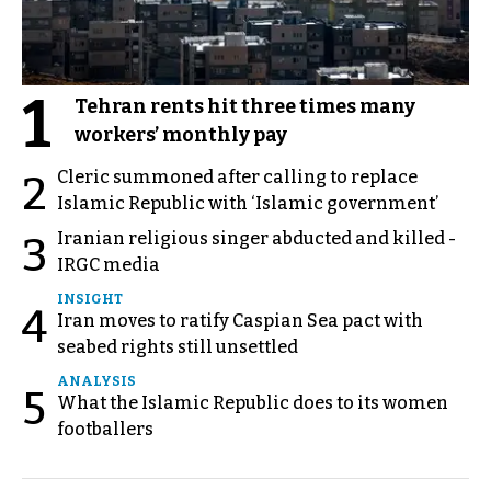
1
Tehran rents hit three times many
workers’ monthly pay
Cleric summoned after calling to replace
2
Islamic Republic with ‘Islamic government’
Iranian religious singer abducted and killed -
3
IRGC media
INSIGHT
4
Iran moves to ratify Caspian Sea pact with
seabed rights still unsettled
ANALYSIS
5
What the Islamic Republic does to its women
footballers