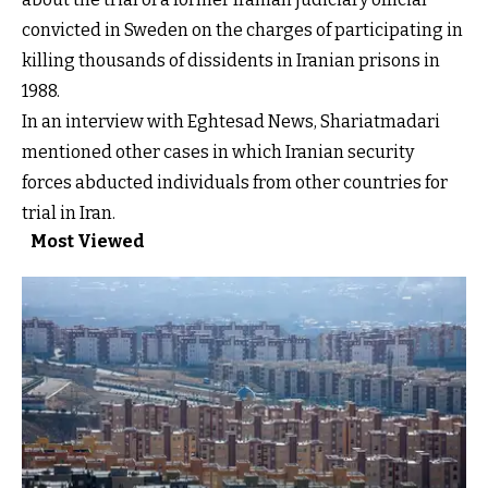
convicted in Sweden on the charges of participating in
killing thousands of dissidents in Iranian prisons in
1988.
In an interview with Eghtesad News, Shariatmadari
mentioned other cases in which Iranian security
forces abducted individuals from other countries for
trial in Iran.
Most Viewed