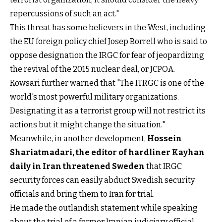
repercussions of such an act."
This threat has some believers in the West, including
the EU foreign policy chief Josep Borrell who is said to
oppose designation the IRGC for fear of jeopardizing
the revival of the 2015 nuclear deal, or JCPOA.
Kowsari further warned that "The ITRGC is one of the
world's most powerful military organizations.
Designating it as a terrorist group will not restrict its
actions but it might change the situation."
Meanwhile, in another development,
Hossein
Shariatmadari, the editor of hardliner Kayhan
daily in Iran threatened Sweden
that IRGC
security forces can easily abduct Swedish security
officials and bring them to Iran for trial.
He made the outlandish statement while speaking
about the trial of a former Iranian judiciary official