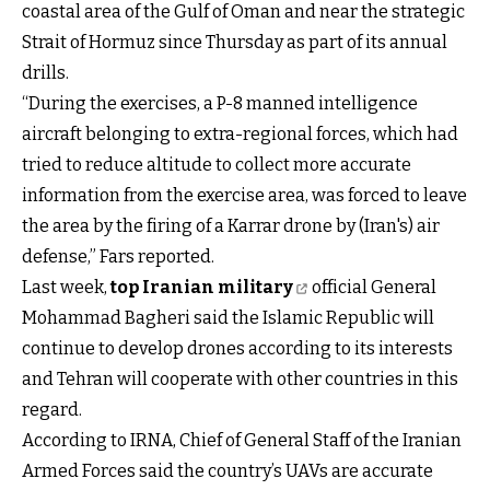
coastal area of the Gulf of Oman and near the strategic
Strait of Hormuz since Thursday as part of its annual
drills.
“During the exercises, a P-8 manned intelligence
aircraft belonging to extra-regional forces, which had
tried to reduce altitude to collect more accurate
information from the exercise area, was forced to leave
the area by the firing of a Karrar drone by (Iran's) air
defense,” Fars reported.
Last week,
top Iranian military
official General
Mohammad Bagheri said the Islamic Republic will
continue to develop drones according to its interests
and Tehran will cooperate with other countries in this
regard.
According to IRNA, Chief of General Staff of the Iranian
Armed Forces said the country’s UAVs are accurate