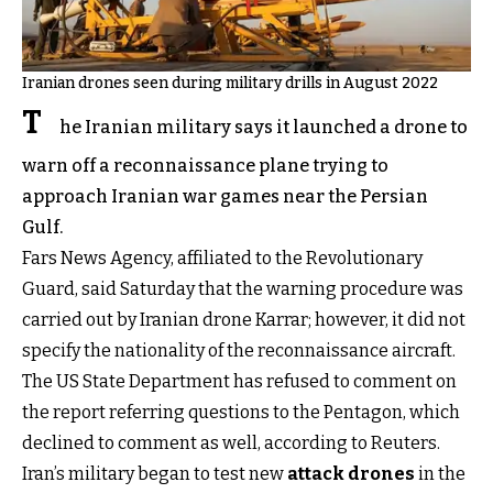
Iranian drones seen during military drills in August 2022
T
he Iranian military says it launched a drone to
warn off a reconnaissance plane trying to
approach Iranian war games near the Persian
Gulf.
Fars News Agency, affiliated to the Revolutionary
Guard, said Saturday that the warning procedure was
carried out by Iranian drone Karrar; however, it did not
specify the nationality of the reconnaissance aircraft.
The US State Department has refused to comment on
the report referring questions to the Pentagon, which
declined to comment as well, according to Reuters.
Iran’s military began to test new
attack drones
in the