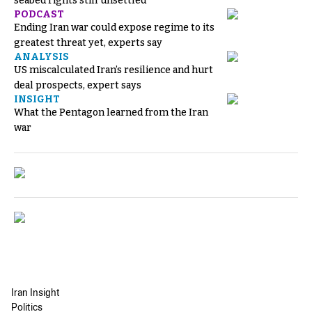
seabed rights still unsettled
PODCAST
Ending Iran war could expose regime to its
greatest threat yet, experts say
ANALYSIS
US miscalculated Iran’s resilience and hurt
deal prospects, expert says
INSIGHT
What the Pentagon learned from the Iran
war
Iran Insight
Politics