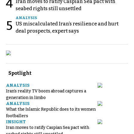
4
Iran moves to ratify Caspian Sea pact with
seabed rights still unsettled
ANALYSIS
5
US miscalculated Iran’s resilience and hurt
deal prospects, expert says
Spotlight
ANALYSIS
Iran’s reality TV boom abroad captures a
generation in limbo
ANALYSIS
What the Islamic Republic does to its women
footballers
INSIGHT
Iran moves to ratify Caspian Sea pact with