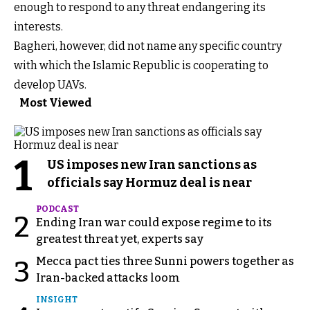
enough to respond to any threat endangering its
interests.
Bagheri, however, did not name any specific country
with which the Islamic Republic is cooperating to
develop UAVs.
Most Viewed
1
US imposes new Iran sanctions as
officials say Hormuz deal is near
PODCAST
2
Ending Iran war could expose regime to its
greatest threat yet, experts say
Mecca pact ties three Sunni powers together as
3
Iran-backed attacks loom
INSIGHT