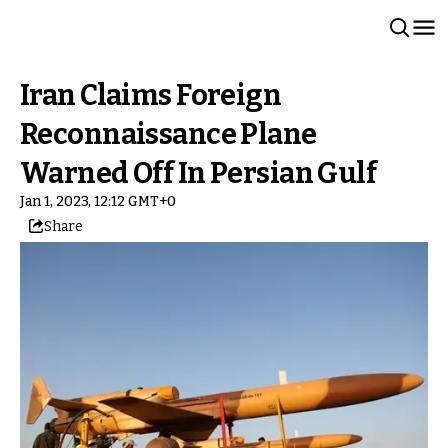
Iran Claims Foreign
Reconnaissance Plane
Warned Off In Persian Gulf
Jan 1, 2023, 12:12 GMT+0
Share