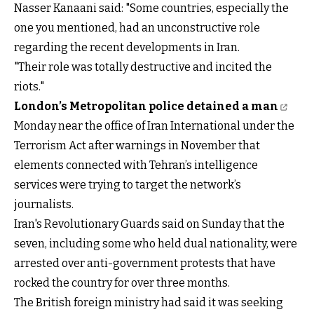
Nasser Kanaani said: "Some countries, especially the
one you mentioned, had an unconstructive role
regarding the recent developments in Iran.
"Their role was totally destructive and incited the
riots."
London’s Metropolitan police detained a man
Monday near the office of Iran International under the
Terrorism Act after warnings in November that
elements connected with Tehran’s intelligence
services were trying to target the network’s
journalists.
Iran's Revolutionary Guards said on Sunday that the
seven, including some who held dual nationality, were
arrested over anti-government protests that have
rocked the country for over three months.
The British foreign ministry had said it was seeking