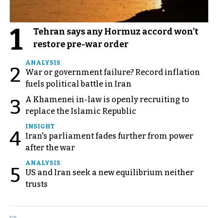
1
Tehran says any Hormuz accord won't
restore pre-war order
ANALYSIS
2
War or government failure? Record inflation
fuels political battle in Iran
A Khamenei in-law is openly recruiting to
3
replace the Islamic Republic
INSIGHT
4
Iran's parliament fades further from power
after the war
ANALYSIS
5
US and Iran seek a new equilibrium neither
trusts