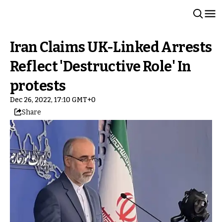
Iran Claims UK-Linked Arrests
Reflect 'Destructive Role' In
protests
Dec 26, 2022, 17:10 GMT+0
Share