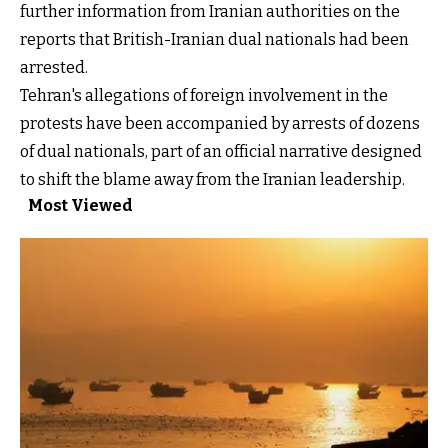
further information from Iranian authorities on the
reports that British-Iranian dual nationals had been
arrested.
Tehran's allegations of foreign involvement in the
protests have been accompanied by arrests of dozens
of dual nationals, part of an official narrative designed
to shift the blame away from the Iranian leadership.
Most Viewed