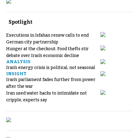
Spotlight
Executions in Isfahan renew calls to end
German city partnership
Hunger at the checkout: Food thefts stir
debate over Iran's economic decline
ANALYSIS
Iran's energy crisis is political, not seasonal
INSIGHT
Iran's parliament fades further from power
after the war
Iran used water hacks to intimidate not
cripple, experts say