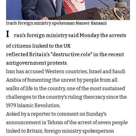
Iran's foreign ministry spokesman Nasser Kanaani
I
ran's foreign ministry said Monday the arrests
of citizens linked to the UK
reflected Britain's "destructive role" in the recent
antigovernment protests.
Iran has accused Western countries, Israel and Saudi
Arabia of fomenting the unrest by people from all
walks of life in the country, one of the most sustained
challenges to the country's ruling theocracy since the
1979 Islamic Revolution.
Asked by a reporter to comment on Sunday's
announcement in Tehran of the arrest of seven people
linked to Britain, foreign ministry spokesperson