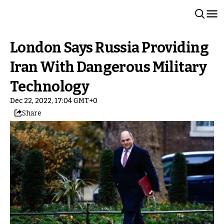
London Says Russia Providing
Iran With Dangerous Military
Technology
Dec 22, 2022, 17:04 GMT+0
Share