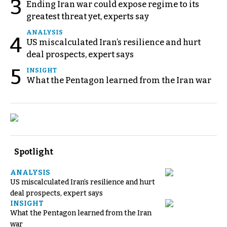
3
Ending Iran war could expose regime to its
greatest threat yet, experts say
ANALYSIS
4
US miscalculated Iran’s resilience and hurt
deal prospects, expert says
5
INSIGHT
What the Pentagon learned from the Iran war
Spotlight
ANALYSIS
US miscalculated Iran’s resilience and hurt
deal prospects, expert says
INSIGHT
What the Pentagon learned from the Iran
war