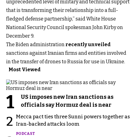
unprecedented level of military and technical support
that is transforming their relationship into a full-
fledged defense partnership,” said White House
National Security Council spokesman John Kirby on
December 9.
The Biden administration
recently unveiled
sanctions against Iranian firms and entities involved
in the transfer of drones to Russia for use in Ukraine.
Most Viewed
1
US imposes new Iran sanctions as
officials say Hormuz deal is near
Mecca pact ties three Sunni powers together as
2
Iran-backed attacks loom
PODCAST