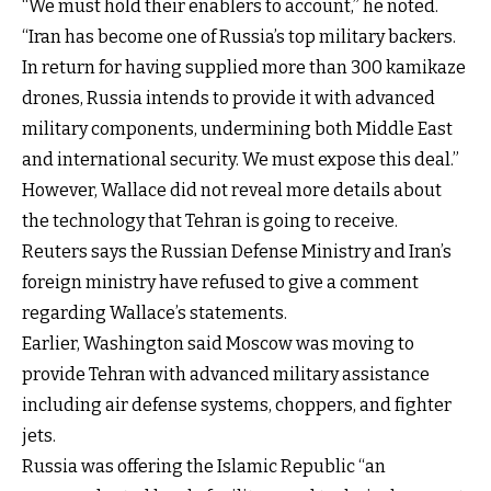
“We must hold their enablers to account,” he noted.
“Iran has become one of Russia’s top military backers.
In return for having supplied more than 300 kamikaze
drones, Russia intends to provide it with advanced
military components, undermining both Middle East
and international security. We must expose this deal.”
However, Wallace did not reveal more details about
the technology that Tehran is going to receive.
Reuters says the Russian Defense Ministry and Iran’s
foreign ministry have refused to give a comment
regarding Wallace’s statements.
Earlier, Washington said Moscow was moving to
provide Tehran with advanced military assistance
including air defense systems, choppers, and fighter
jets.
Russia was offering the Islamic Republic “an