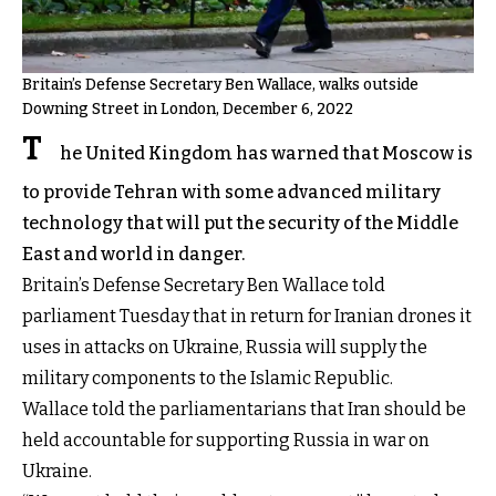
Britain’s Defense Secretary Ben Wallace, walks outside
Downing Street in London, December 6, 2022
T
he United Kingdom has warned that Moscow is
to provide Tehran with some advanced military
technology that will put the security of the Middle
East and world in danger.
Britain’s Defense Secretary Ben Wallace told
parliament Tuesday that in return for Iranian drones it
uses in attacks on Ukraine, Russia will supply the
military components to the Islamic Republic.
Wallace told the parliamentarians that Iran should be
held accountable for supporting Russia in war on
Ukraine.