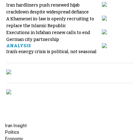
Iran hardliners push renewed hijab
crackdown despite widespread defiance
A Khamenei in-law is openly recruiting to
replace the Islamic Republic
Executions in Isfahan renew calls to end
German city partnership
ANALYSIS
Iran's energy crisis is political, not seasonal
Iran Insight
Politics
Economy