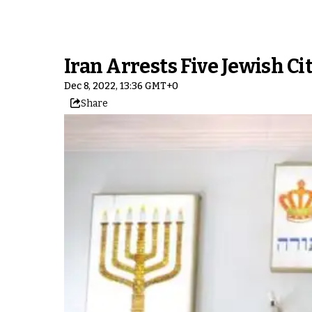
Iran Arrests Five Jewish Ci
Dec 8, 2022, 13:36 GMT+0
Share