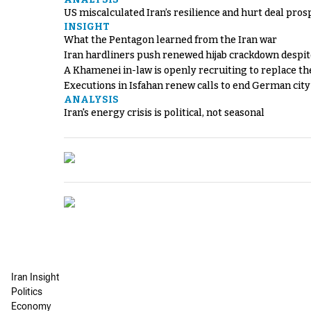
US miscalculated Iran’s resilience and hurt deal pros
INSIGHT
What the Pentagon learned from the Iran war
Iran hardliners push renewed hijab crackdown despit
A Khamenei in-law is openly recruiting to replace th
Executions in Isfahan renew calls to end German cit
ANALYSIS
Iran's energy crisis is political, not seasonal
Iran Insight
Politics
Economy