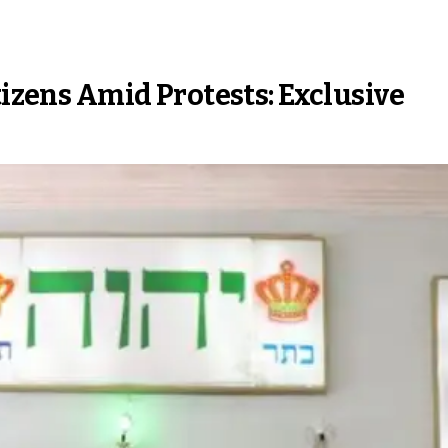
tizens Amid Protests: Exclusive