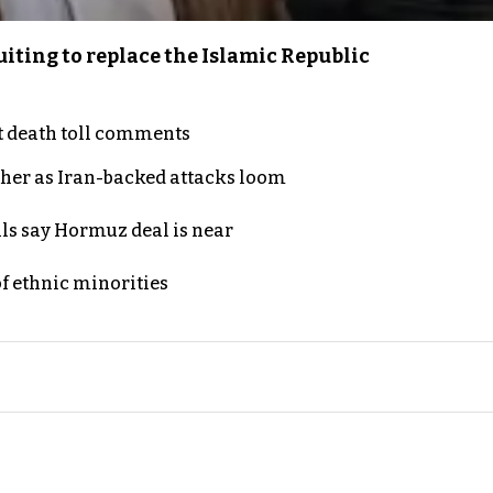
iting to replace the Islamic Republic
t death toll comments
ther as Iran-backed attacks loom
als say Hormuz deal is near
of ethnic minorities