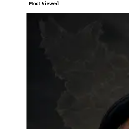
Most Viewed