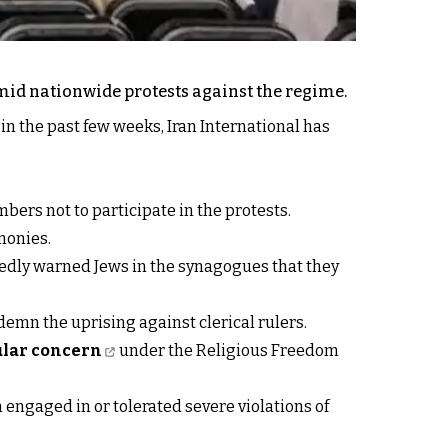
amid nationwide protests against the regime.
in the past few weeks, Iran International has
bers not to participate in the protests.
monies.
tedly warned Jews in the synagogues that they
emn the uprising against clerical rulers.
cular concern
under the Religious Freedom
 engaged in or tolerated severe violations of