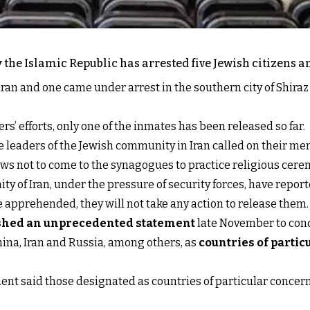
y the Islamic Republic has arrested five Jewish citizens 
ran and one came under arrest in the southern city of Shiraz 
’ efforts, only one of the inmates has been released so far.
e leaders of the Jewish community in Iran called on their mem
Jews not to come to the synagogues to practice religious cere
 of Iran, under the pressure of security forces, have repor
re apprehended, they will not take any action to release them.
shed an unprecedented statement
late November to cond
ina, Iran and Russia, among others, as
countries of parti
ent said those designated as countries of particular concern