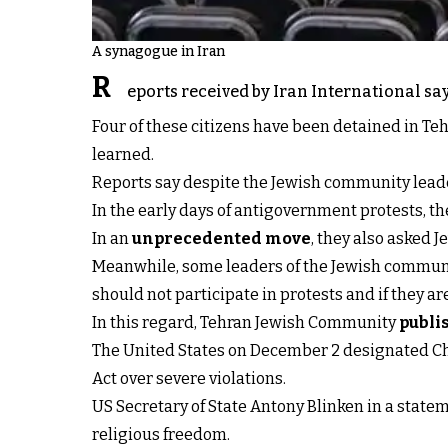
A synagogue in Iran
R
eports received by Iran International sa
Four of these citizens have been detained in Teh
learned.
Reports say despite the Jewish community leaders
In the early days of antigovernment protests, th
In an
unprecedented move
, they also asked 
Meanwhile, some leaders of the Jewish community
should not participate in protests and if they a
In this regard, Tehran Jewish Community
publi
The United States on December 2 designated Ch
Act over severe violations.
US Secretary of State Antony Blinken in a statem
religious freedom.