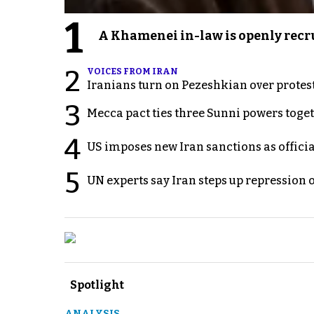
1
A Khamenei in-law is openly recru
2
VOICES FROM IRAN
Iranians turn on Pezeshkian over protes
3
Mecca pact ties three Sunni powers toge
4
US imposes new Iran sanctions as offici
5
UN experts say Iran steps up repression 
Spotlight
ANALYSIS