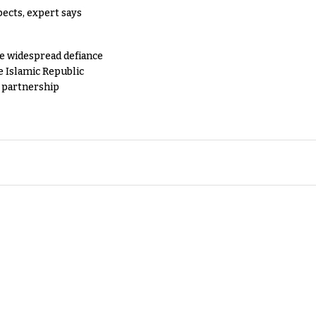
pects, expert says
e widespread defiance
e Islamic Republic
y partnership