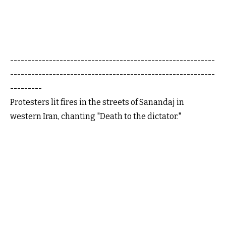
----------------------------------------------------------
----------------------------------------------------------
---------
Protesters lit fires in the streets of Sanandaj in
western Iran, chanting "Death to the dictator."