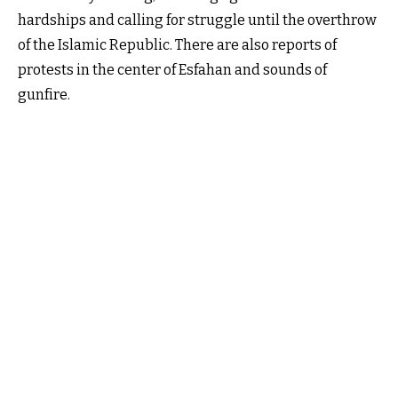
hardships and calling for struggle until the overthrow
of the Islamic Republic. There are also reports of
protests in the center of Esfahan and sounds of
gunfire.