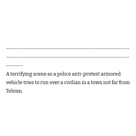
----------------------------------------------------------
----------------------------------------------------------
--------
A terrifying scene as a police anti-protest armored
vehicle tries to run over a civilian in a town not far from
Tehran.