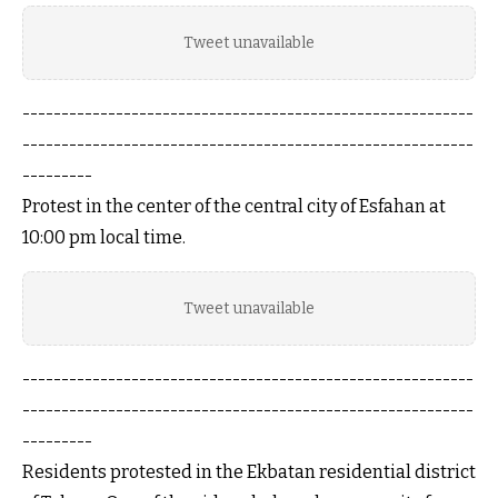
Tweet unavailable
----------------------------------------------------------
----------------------------------------------------------
---------
Protest in the center of the central city of Esfahan at
10:00 pm local time.
Tweet unavailable
----------------------------------------------------------
----------------------------------------------------------
---------
Residents protested in the Ekbatan residential district