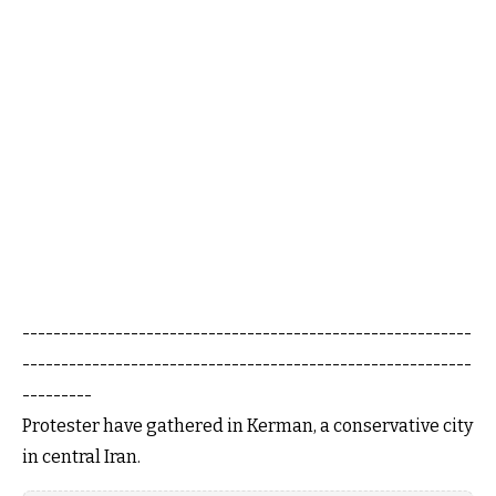
----------------------------------------------------------
----------------------------------------------------------
---------
Protester have gathered in Kerman, a conservative city
in central Iran.