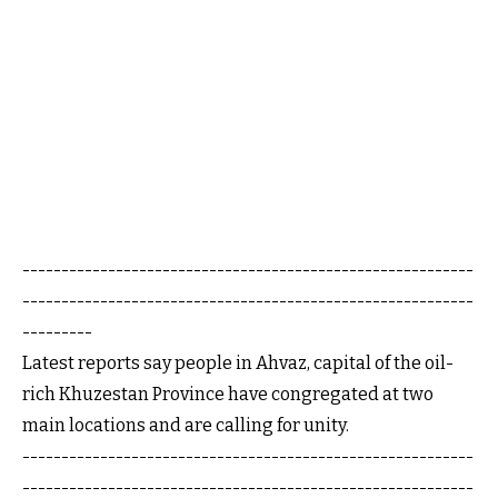
----------------------------------------------------------
----------------------------------------------------------
---------
Latest reports say people in Ahvaz, capital of the oil-
rich Khuzestan Province have congregated at two
main locations and are calling for unity.
----------------------------------------------------------
----------------------------------------------------------