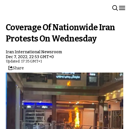
Coverage Of Nationwide Iran
Protests On Wednesday
Iran International Newsroom
Dec 7, 2022, 22:53 GMT+0
Updated: 17:35 GMT+1
Share