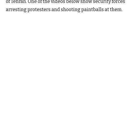
of Tehran. One of the videos below show security forces
arresting protesters and shooting paintballs at them.