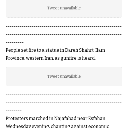
Tweet unavailable
----------------------------------------------------------
----------------------------------------------------------
---------
People set fire to a statue in Dareh Shahrt, Ilam
Province, western Iran, as gunfire is heard.
Tweet unavailable
----------------------------------------------------------
----------------------------------------------------------
--------
Protesters marched in Najafabad near Esfahan
Wednesday evening, chanting against economic