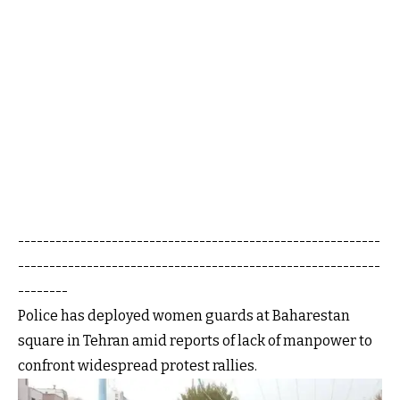
----------------------------------------------------------
----------------------------------------------------------
--------
Police has deployed women guards at Baharestan
square in Tehran amid reports of lack of manpower to
confront widespread protest rallies.