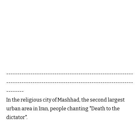
----------------------------------------------------------
----------------------------------------------------------
--------
In the religious city of Mashhad, the second largest
urban area in Iran, people chanting "Death to the
dictator".