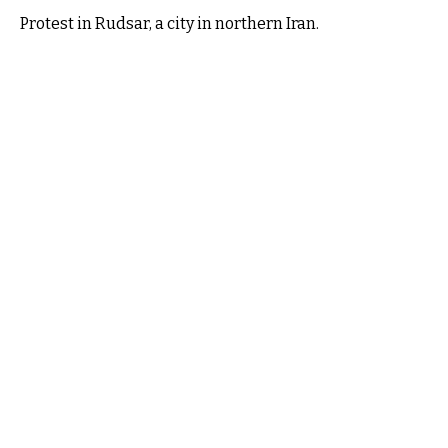
Protest in Rudsar, a city in northern Iran.