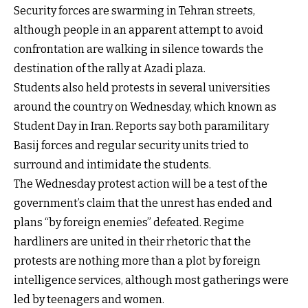
Security forces are swarming in Tehran streets,
although people in an apparent attempt to avoid
confrontation are walking in silence towards the
destination of the rally at Azadi plaza.
Students also held protests in several universities
around the country on Wednesday, which known as
Student Day in Iran. Reports say both paramilitary
Basij forces and regular security units tried to
surround and intimidate the students.
The Wednesday protest action will be a test of the
government’s claim that the unrest has ended and
plans “by foreign enemies” defeated. Regime
hardliners are united in their rhetoric that the
protests are nothing more than a plot by foreign
intelligence services, although most gatherings were
led by teenagers and women.