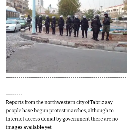
----------------------------------------------------------
----------------------------------------------------------
--------
Reports from the northwestern city of Tabriz say
people have begun protest marches, although to
Internet access denial by government there are no
images available yet.