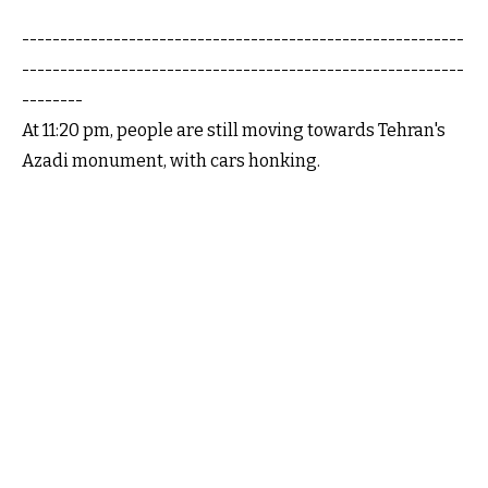
----------------------------------------------------------
----------------------------------------------------------
--------
At 11:20 pm, people are still moving towards Tehran's
Azadi monument, with cars honking.