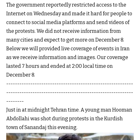
The government reportedly restricted access to the
Internet on Wednesday and made it hard for people to
connect to social media platforms and send videos of
the protests. We did not receive information from
many cities and expect to get more on December 8.
Below we will provided live coverage of events in Iran
as we receive information and images. Our coverage
lasted 7 hours and ended at 2:00 local time on
December 8.
----------------------------------------------------------
----------------------------------------------------------
--------
Just in at midnight Tehran time. A young man Hooman
Abdollahi was shot during protests in the Kurdish
town of Sanandaj this evening.