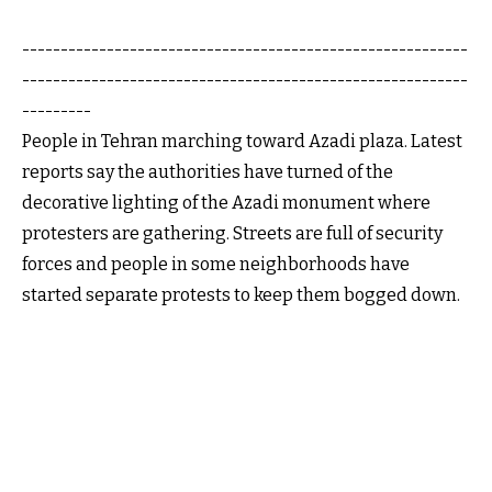
----------------------------------------------------------
----------------------------------------------------------
---------
People in Tehran marching toward Azadi plaza. Latest
reports say the authorities have turned of the
decorative lighting of the Azadi monument where
protesters are gathering. Streets are full of security
forces and people in some neighborhoods have
started separate protests to keep them bogged down.