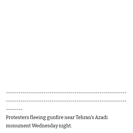
----------------------------------------------------------
----------------------------------------------------------
--------
Protesters fleeing gunfire near Tehran's Azadi
monument Wednesday night.