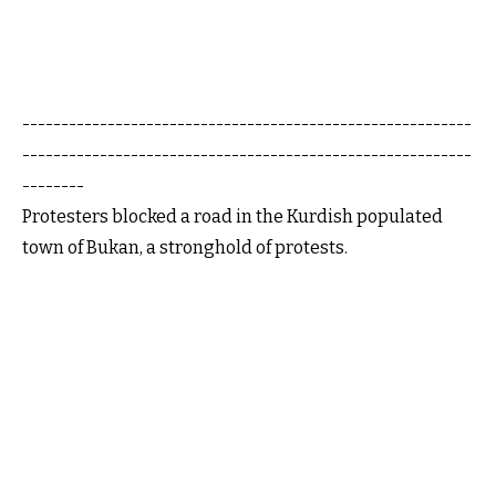
----------------------------------------------------------
----------------------------------------------------------
--------
Protesters blocked a road in the Kurdish populated
town of Bukan, a stronghold of protests.