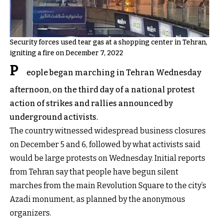
Security forces used tear gas at a shopping center in Tehran,
igniting a fire on December 7, 2022
P
eople began marching in Tehran Wednesday
afternoon, on the third day of a national protest
action of strikes and rallies announced by
underground activists.
The country witnessed widespread business closures
on December 5 and 6, followed by what activists said
would be large protests on Wednesday. Initial reports
from Tehran say that people have begun silent
marches from the main Revolution Square to the city’s
Azadi monument, as planned by the anonymous
organizers.