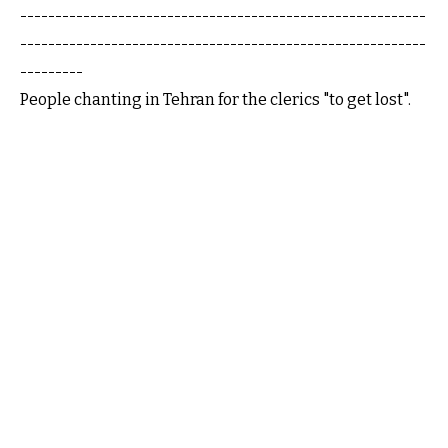
----------------------------------------------------------
----------------------------------------------------------
---------
People chanting in Tehran for the clerics "to get lost".