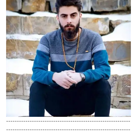
----------------------------------------------------------
----------------------------------------------------------