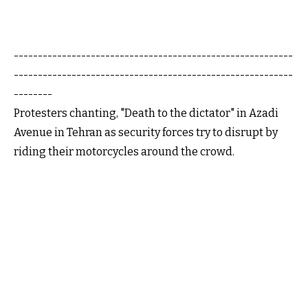
----------------------------------------------------------
----------------------------------------------------------
--------
Protesters chanting, "Death to the dictator" in Azadi
Avenue in Tehran as security forces try to disrupt by
riding their motorcycles around the crowd.