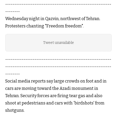
----------------------------------------------------------
--------
Wednesday night in Qazvin, northwest of Tehran.
Protesters chanting "Freedom freedom".
Tweet unavailable
----------------------------------------------------------
----------------------------------------------------------
--------
Social media reports say large crowds on foot and in
cars are moving toward the Azadi monument in
Tehran. Security forces are firing tear gas and also
shoot at pedestrians and cars with 'birdshots' from
shotguns.