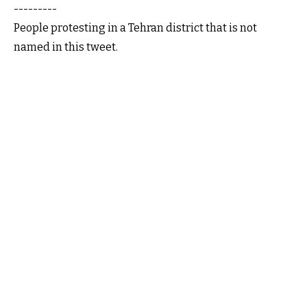
---------
People protesting in a Tehran district that is not
named in this tweet.