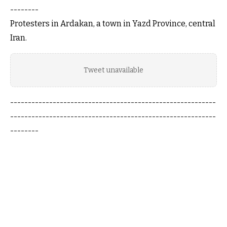
--------
Protesters in Ardakan, a town in Yazd Province, central
Iran.
Tweet unavailable
----------------------------------------------------------
----------------------------------------------------------
--------