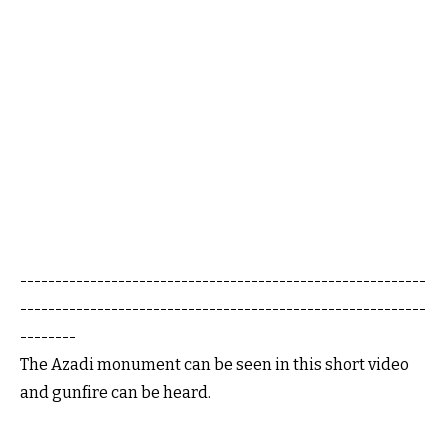
----------------------------------------------------------
----------------------------------------------------------
--------
The Azadi monument can be seen in this short video
and gunfire can be heard.