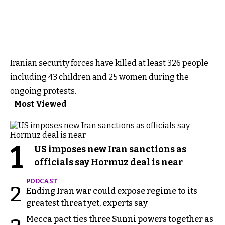
Iranian security forces have killed at least 326 people
including 43 children and 25 women during the
ongoing protests.
Most Viewed
1
US imposes new Iran sanctions as
officials say Hormuz deal is near
PODCAST
2
Ending Iran war could expose regime to its
greatest threat yet, experts say
Mecca pact ties three Sunni powers together as