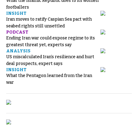
What the Islamic Republic does to its women
footballers
INSIGHT
Iran moves to ratify Caspian Sea pact with
seabed rights still unsettled
PODCAST
Ending Iran war could expose regime to its
greatest threat yet, experts say
ANALYSIS
US miscalculated Iran’s resilience and hurt
deal prospects, expert says
INSIGHT
What the Pentagon learned from the Iran
war