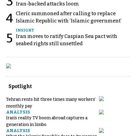
3
Iran-backed attacks loom
Cleric summoned after calling to replace
4
Islamic Republic with ‘Islamic government’
INSIGHT
5
Iran moves to ratify Caspian Sea pact with
seabed rights still unsettled
Spotlight
Tehran rents hit three times many workers’
monthly pay
ANALYSIS
Iran’s reality TV boom abroad captures a
generation in limbo
ANALYSIS