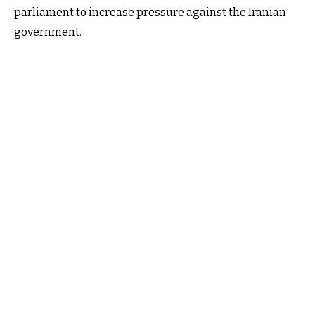
parliament to increase pressure against the Iranian
government.