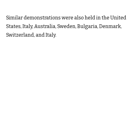
Similar demonstrations were also held in the United
States, Italy, Australia, Sweden, Bulgaria, Denmark,
Switzerland, and Italy.