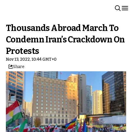
Thousands Abroad March To
Condemn Iran’s Crackdown On
Protests
Nov 13, 2022, 10:44 GMT+0
Share