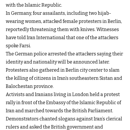
with the Islamic Republic.
In Germany, four assailants, including two hijab-
wearing women, attacked female protesters in Berlin,
reportedly threatening them with knives. Witnesses
have told Iran International that one of the attackers
spoke Farsi.
The German police arrested the attackers saying their
identity and nationality will be announced later.
Protesters also gathered in Berlin city center to slam
the killing of citizens in Iran’s southeastern Sistan and
Balochestan province.
Activists and Iranians living in London held a protest
rally in front of the Embassy of the Islamic Republic of
Iran and marched towards the British Parliament.
Demonstrators chanted slogans against Iran’s clerical
rulers and asked the British government and