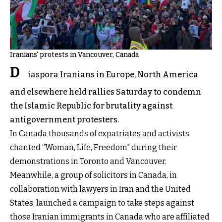
Iranians' protests in Vancouver, Canada
D
iaspora Iranians in Europe, North America
and elsewhere held rallies Saturday to condemn
the Islamic Republic for brutality against
antigovernment protesters.
In Canada thousands of expatriates and activists
chanted “Woman, Life, Freedom" during their
demonstrations in Toronto and Vancouver.
Meanwhile, a group of solicitors in Canada, in
collaboration with lawyers in Iran and the United
States, launched a campaign to take steps against
those Iranian immigrants in Canada who are affiliated