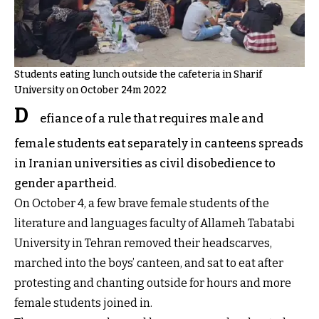
Students eating lunch outside the cafeteria in Sharif
University on October 24m 2022
D
efiance of a rule that requires male and
female students eat separately in canteens spreads
in Iranian universities as civil disobedience to
gender apartheid.
On October 4, a few brave female students of the
literature and languages faculty of Allameh Tabatabi
University in Tehran removed their headscarves,
marched into the boys’ canteen, and sat to eat after
protesting and chanting outside for hours and more
female students joined in.