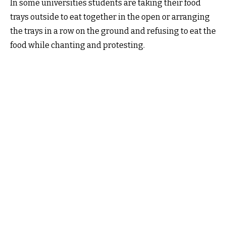
In some universities students are taking their food
trays outside to eat together in the open or arranging
the trays in a row on the ground and refusing to eat the
food while chanting and protesting.