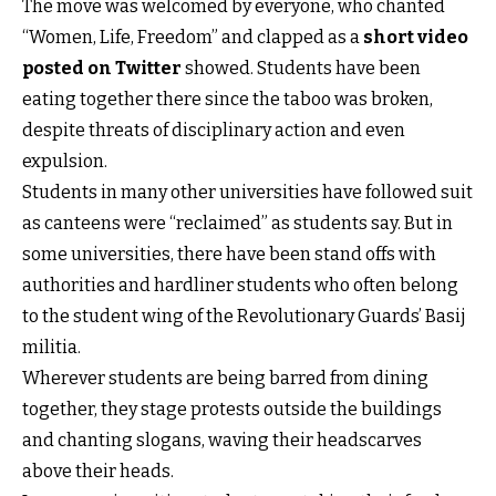
The move was welcomed by everyone, who chanted
“Women, Life, Freedom” and clapped as a
short video
posted on Twitter
showed. Students have been
eating together there since the taboo was broken,
despite threats of disciplinary action and even
expulsion.
Students in many other universities have followed suit
as canteens were “reclaimed” as students say. But in
some universities, there have been stand offs with
authorities and hardliner students who often belong
to the student wing of the Revolutionary Guards’ Basij
militia.
Wherever students are being barred from dining
together, they stage protests outside the buildings
and chanting slogans, waving their headscarves
above their heads.