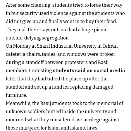
After some chanting, students tried to force their way
in but security used violence against the students who
did not give up and finally went in to buy their food.
They took their trays out and had a huge picnic
outside, defying segregation.
On Monday at Sharif Industrial University in Tehran
cafeteria chairs, tables, and windows were broken
during a standoff between protesters and Basij
members. Protesting
students said on social media
later that they had tidied the place up after the
standoff and set up a fund for replacing damaged
furniture.
Meanwhile, the Basij students took to the memorial of
unknown soldiers buried inside the university and
mourned what they considered as sacrilege against
those martyred for Islam and Islamic laws.