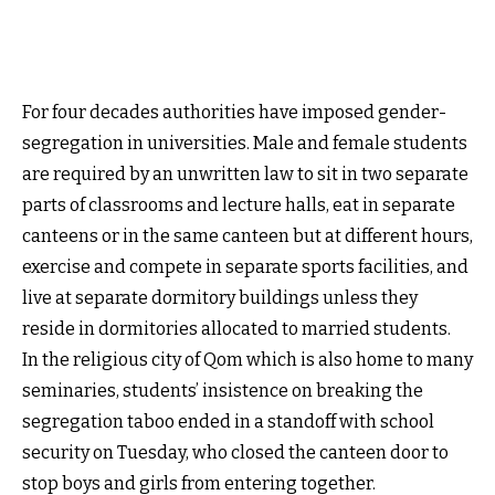
For four decades authorities have imposed gender-
segregation in universities. Male and female students
are required by an unwritten law to sit in two separate
parts of classrooms and lecture halls, eat in separate
canteens or in the same canteen but at different hours,
exercise and compete in separate sports facilities, and
live at separate dormitory buildings unless they
reside in dormitories allocated to married students.
In the religious city of Qom which is also home to many
seminaries, students’ insistence on breaking the
segregation taboo ended in a standoff with school
security on Tuesday, who closed the canteen door to
stop boys and girls from entering together.