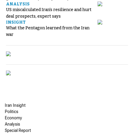
ANALYSIS
US miscalculated Iran’s resilience and hurt
deal prospects, expert says
INSIGHT
What the Pentagon learned from the Iran
war
Iran Insight
Politics
Economy
Analysis
Special Report