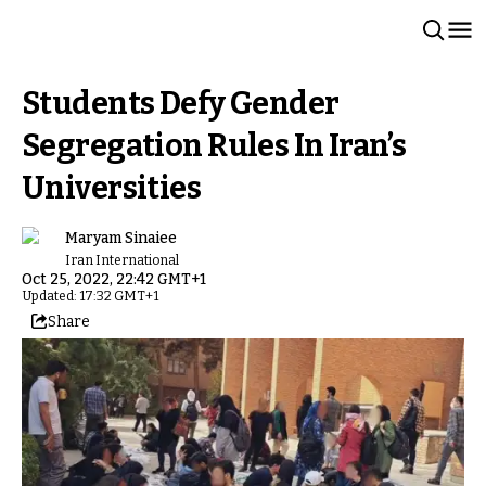
Students Defy Gender
Segregation Rules In Iran’s
Universities
Maryam Sinaiee
Iran International
Oct 25, 2022, 22:42 GMT+1
Updated: 17:32 GMT+1
Share