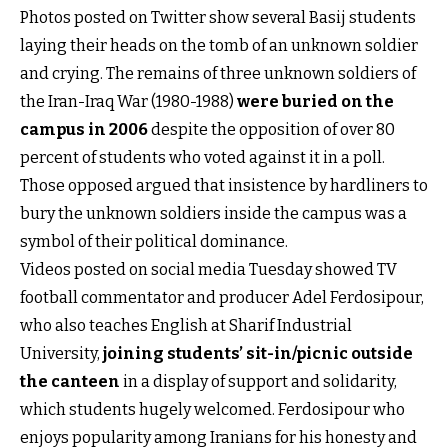
Photos posted on Twitter show several Basij students
laying their heads on the tomb of an unknown soldier
and crying. The remains of three unknown soldiers of
the Iran-Iraq War (1980-1988)
were buried on the
campus in 2006
despite the opposition of over 80
percent of students who voted against it in a poll.
Those opposed argued that insistence by hardliners to
bury the unknown soldiers inside the campus was a
symbol of their political dominance.
Videos posted on social media Tuesday showed TV
football commentator and producer Adel Ferdosipour,
who also teaches English at Sharif Industrial
University,
joining students’ sit-in/picnic outside
the canteen
in a display of support and solidarity,
which students hugely welcomed. Ferdosipour who
enjoys popularity among Iranians for his honesty and