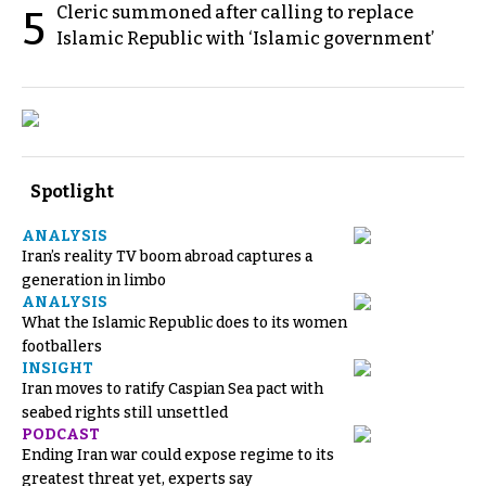
Cleric summoned after calling to replace
5
Islamic Republic with ‘Islamic government’
Spotlight
ANALYSIS
Iran’s reality TV boom abroad captures a
generation in limbo
ANALYSIS
What the Islamic Republic does to its women
footballers
INSIGHT
Iran moves to ratify Caspian Sea pact with
seabed rights still unsettled
PODCAST
Ending Iran war could expose regime to its
greatest threat yet, experts say