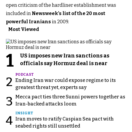
open criticism of the hardliner establishment was
included in
Newsweek’s list of the 20 most
powerful Iranians
in 2009.
Most Viewed
1
US imposes new Iran sanctions as
officials say Hormuz deal is near
PODCAST
2
Ending Iran war could expose regime to its
greatest threat yet, experts say
Mecca pact ties three Sunni powers together as
3
Iran-backed attacks loom
INSIGHT
4
Iran moves to ratify Caspian Sea pact with
seabed rights still unsettled