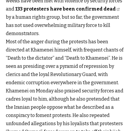
weeks have been met with violence by security forces
and
133 protesters have been confirmed dead
by a human rights group, but so far, the government
has not used overwhelming military force to kill
demonstrators.
Most of the anger during the protests has been
directed at Khamenei himself, with frequent chants of
“Death to the dictator” and “Death to Khamenei”. He is
seen as presiding over a pyramid of repression by
clerics and the loyal Revolutionary Guard, with
endemic corruption everywhere in the government.
Khamenei on Monday also praised security forces and
cadres loyal to him, although he also pretended that
the Iranian people oppose what he described as a
conspiracy to foment protests. He also repeated
unfounded allegations by his loyalists that protesters