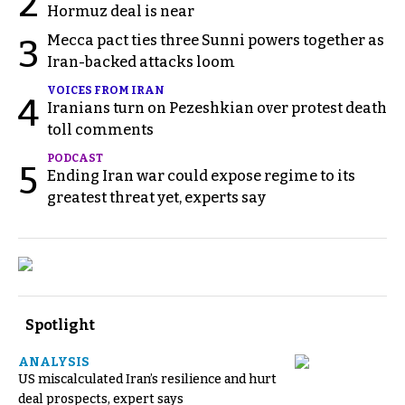
2
Hormuz deal is near
Mecca pact ties three Sunni powers together as
3
Iran-backed attacks loom
VOICES FROM IRAN
4
Iranians turn on Pezeshkian over protest death
toll comments
PODCAST
5
Ending Iran war could expose regime to its
greatest threat yet, experts say
Spotlight
ANALYSIS
US miscalculated Iran’s resilience and hurt
deal prospects, expert says