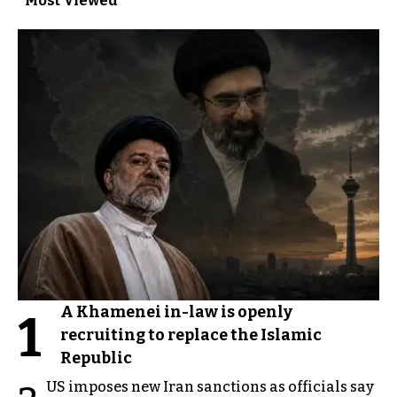
Most Viewed
A Khamenei in-law is openly
1
recruiting to replace the Islamic
Republic
US imposes new Iran sanctions as officials say