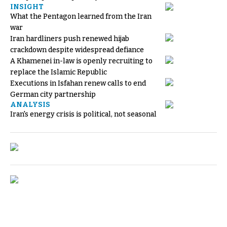
INSIGHT
What the Pentagon learned from the Iran
war
Iran hardliners push renewed hijab
crackdown despite widespread defiance
A Khamenei in-law is openly recruiting to
replace the Islamic Republic
Executions in Isfahan renew calls to end
German city partnership
ANALYSIS
Iran's energy crisis is political, not seasonal