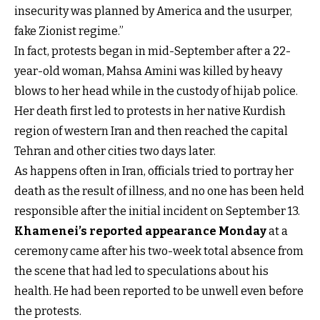
insecurity was planned by America and the usurper,
fake Zionist regime.”
In fact, protests began in mid-September after a 22-
year-old woman, Mahsa Amini was killed by heavy
blows to her head while in the custody of hijab police.
Her death first led to protests in her native Kurdish
region of western Iran and then reached the capital
Tehran and other cities two days later.
As happens often in Iran, officials tried to portray her
death as the result of illness, and no one has been held
responsible after the initial incident on September 13.
Khamenei’s reported appearance Monday
at a
ceremony came after his two-week total absence from
the scene that had led to speculations about his
health. He had been reported to be unwell even before
the protests.