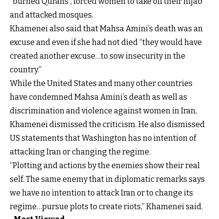
“burned Qurans”, forced women to take off their hijab
and attacked mosques.
Khamenei also said that Mahsa Amini’s death was an
excuse and even if she had not died “they would have
created another excuse…to sow insecurity in the
country.”
While the United States and many other countries
have condemned Mahsa Amini’s death as well as
discrimination and violence against women in Iran,
Khamenei dismissed the criticism. He also dismissed
US statements that Washington has no intention of
attacking Iran or changing the regime.
“Plotting and actions by the enemies show their real
self. The same enemy that in diplomatic remarks says
we have no intention to attack Iran or to change its
regime…pursue plots to create riots,” Khamenei said.