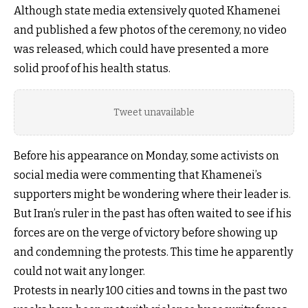
Although state media extensively quoted Khamenei
and published a few photos of the ceremony, no video
was released, which could have presented a more
solid proof of his health status.
Tweet unavailable
Before his appearance on Monday, some activists on
social media were commenting that Khamenei’s
supporters might be wondering where their leader is.
But Iran’s ruler in the past has often waited to see if his
forces are on the verge of victory before showing up
and condemning the protests. This time he apparently
could not wait any longer.
Protests in nearly 100 cities and towns in the past two