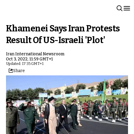
Khamenei Says Iran Protests
Result Of US-Israeli 'Plot'
Iran International Newsroom
Oct 3, 2022, 11:59 GMT+1
Updated: 17:35 GMT+1
Share