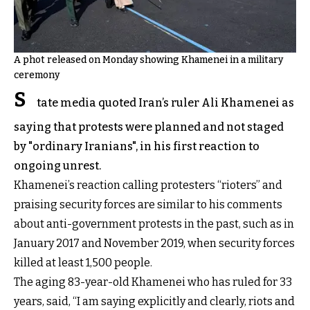
A phot released on Monday showing Khamenei in a military
ceremony
S
tate media quoted Iran’s ruler Ali Khamenei as
saying that protests were planned and not staged
by "ordinary Iranians", in his first reaction to
ongoing unrest.
Khamenei’s reaction calling protesters “rioters” and
praising security forces are similar to his comments
about anti-government protests in the past, such as in
January 2017 and November 2019, when security forces
killed at least 1,500 people.
The aging 83-year-old Khamenei who has ruled for 33
years, said, “I am saying explicitly and clearly, riots and