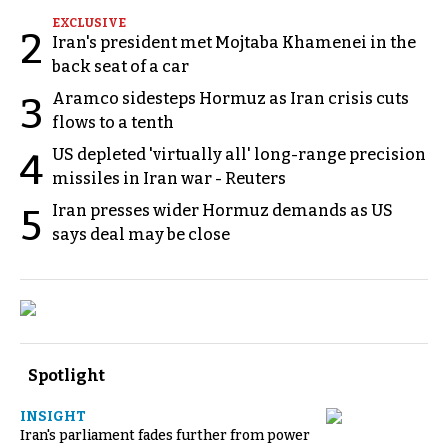
EXCLUSIVE
2
Iran's president met Mojtaba Khamenei in the
back seat of a car
Aramco sidesteps Hormuz as Iran crisis cuts
3
flows to a tenth
US depleted 'virtually all' long-range precision
4
missiles in Iran war - Reuters
Iran presses wider Hormuz demands as US
5
says deal may be close
Spotlight
INSIGHT
Iran's parliament fades further from power