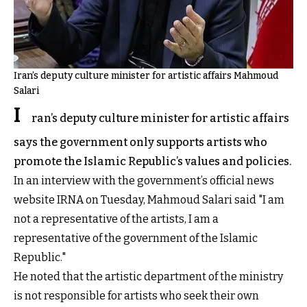
Iran’s deputy culture minister for artistic affairs Mahmoud
Salari
I
ran’s deputy culture minister for artistic affairs
says the government only supports artists who
promote the Islamic Republic’s values and policies.
In an interview with the government’s official news
website IRNA on Tuesday, Mahmoud Salari said "I am
not a representative of the artists, I am a
representative of the government of the Islamic
Republic."
He noted that the artistic department of the ministry
is not responsible for artists who seek their own