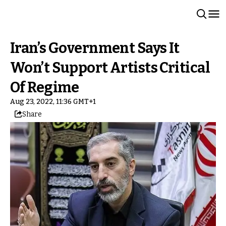
Iran’s Government Says It
Won’t Support Artists Critical
Of Regime
Aug 23, 2022, 11:36 GMT+1
Share