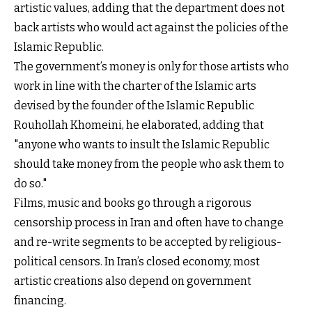
artistic values, adding that the department does not
back artists who would act against the policies of the
Islamic Republic.
The government’s money is only for those artists who
work in line with the charter of the Islamic arts
devised by the founder of the Islamic Republic
Rouhollah Khomeini, he elaborated, adding that
"anyone who wants to insult the Islamic Republic
should take money from the people who ask them to
do so."
Films, music and books go through a rigorous
censorship process in Iran and often have to change
and re-write segments to be accepted by religious-
political censors. In Iran’s closed economy, most
artistic creations also depend on government
financing.