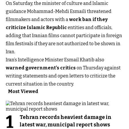
On Saturday, the minister of culture and Islamic
guidance Mohammad-Mehdi Esmaili threatened
filmmakers and actors with a
work ban if they
criticize Islamic Republic
entities and officials,
adding that Iranian films cannot participate in foreign
film festivals if they are not authorized to be shown in
Iran.
Iran’s Intelligence Minister Esmail Khatib also
warned government’s critics
on Thursday against
writing statements and open letters to criticize the
current situation in the country.
Most Viewed
1
Tehran records heaviest damage in
latest war, municipal report shows