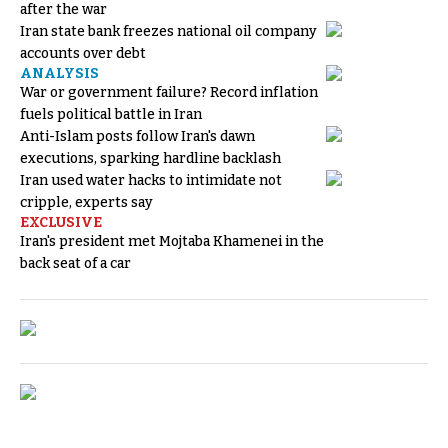
after the war
Iran state bank freezes national oil company
accounts over debt
ANALYSIS
War or government failure? Record inflation
fuels political battle in Iran
Anti-Islam posts follow Iran's dawn
executions, sparking hardline backlash
Iran used water hacks to intimidate not
cripple, experts say
EXCLUSIVE
Iran's president met Mojtaba Khamenei in the
back seat of a car