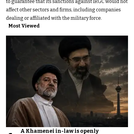
to guarantee that its sanctions against IRGC would not
affect other sectors and firms, including companies
dealing or affiliated with the military force.
Most Viewed
A Khamenei in-law is openly