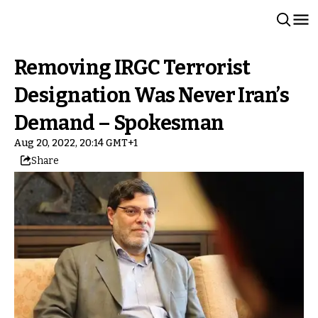
Removing IRGC Terrorist
Designation Was Never Iran’s
Demand – Spokesman
Aug 20, 2022, 20:14 GMT+1
Share