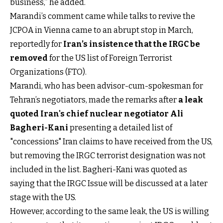
business,” he added.
Marandi’s comment came while talks to revive the
JCPOA in Vienna came to an abrupt stop in March,
reportedly for
Iran’s insistence that the IRGC be
removed
for the US list of Foreign Terrorist
Organizations (FTO).
Marandi, who has been advisor-cum-spokesman for
Tehran’s negotiators, made the remarks after
a leak
quoted Iran's chief nuclear negotiator Ali
Bagheri-Kani
presenting a detailed list of
"concessions" Iran claims to have received from the US,
but removing the IRGC terrorist designation was not
included in the list. Bagheri-Kani was quoted as
saying that the IRGC Issue will be discussed at a later
stage with the US.
However, according to the same leak, the US is willing