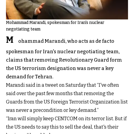
Mohammad Marandi, spokesman for Iran's nuclear
negotiating team
M
ohammad Marandi, who acts as de facto
spokesman for Iran's nuclear negotiating team,
claims that removing Revolutionary Guard form
the US terrorism designation was never a key
demand for Tehran.
Marandi said in a tweet on Saturday that “I've often
said over the past few months that removing the
Guards from the US Foreign Terrorist Organization list
was never a precondition or key demand.”
“Iran will simply keep CENTCOM on its terror list. But if
the US needs to say this to sell the deal, that's their