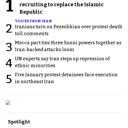
1
recruiting to replace the Islamic
Republic
VOICES FROM IRAN
2
Iranians turn on Pezeshkian over protest death
toll comments
Mecca pact ties three Sunni powers together as
3
Iran-backed attacks loom
UN experts say Iran steps up repression of
4
ethnic minorities
Five January protest detainees face execution
5
in northeast Iran
Spotlight