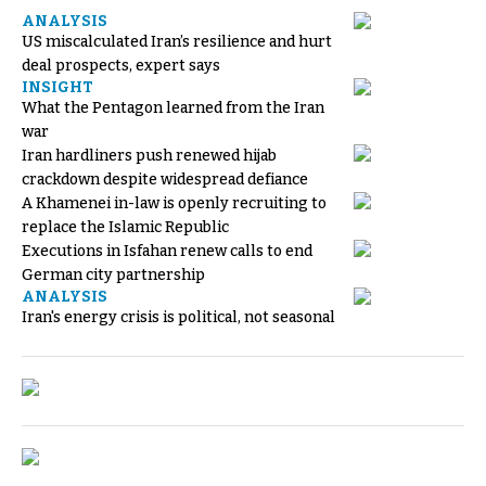
ANALYSIS
US miscalculated Iran’s resilience and hurt
deal prospects, expert says
INSIGHT
What the Pentagon learned from the Iran
war
Iran hardliners push renewed hijab
crackdown despite widespread defiance
A Khamenei in-law is openly recruiting to
replace the Islamic Republic
Executions in Isfahan renew calls to end
German city partnership
ANALYSIS
Iran's energy crisis is political, not seasonal