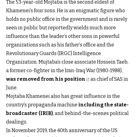
The 53-year-old Mojtaba is the second eldest of
Khamenei’s four sons. He is an enigmatic figure who
holds no public office in the government and is rarely
seen in public but reportedly wields much more
influence than the leader’s other sons in powerful
organizations such as his father’s office and the
Revolutionary Guards (IRGC) Intelligence
Organization. Mujtaba’s close associate Hossein Taeb,
a former co-fighter in the Iran-Iraq War (1980-1988),
was removed from his position
as chief of SAS in
June.
Mojtaba Khamenei also has great influence in the
country’s propaganda machine
including the state-
broadcaster (IRIB)
, and behind-the-scenes political
dealings.
In November 2019, the 40th anniversary of the US