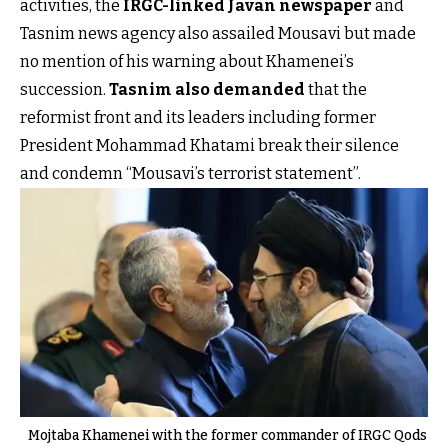
activities, the
IRGC-linked Javan newspaper
and
Tasnim news agency also assailed Mousavi but made
no mention of his warning about Khamenei’s
succession.
Tasnim also demanded
that the
reformist front and its leaders including former
President Mohammad Khatami break their silence
and condemn “Mousavi’s terrorist statement”.
Mojtaba Khamenei with the former commander of IRGC Qods