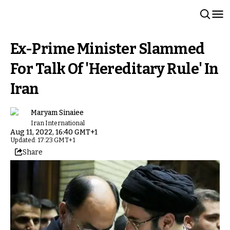
Ex-Prime Minister Slammed
For Talk Of 'Hereditary Rule' In
Iran
Maryam Sinaiee
Iran International
Aug 11, 2022, 16:40 GMT+1
Updated: 17:23 GMT+1
Share