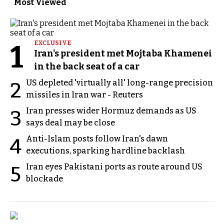
Most Viewed
1
EXCLUSIVE
Iran's president met Mojtaba Khamenei
in the back seat of a car
US depleted 'virtually all' long-range precision
2
missiles in Iran war - Reuters
Iran presses wider Hormuz demands as US
3
says deal may be close
Anti-Islam posts follow Iran's dawn
4
executions, sparking hardline backlash
Iran eyes Pakistani ports as route around US
5
blockade