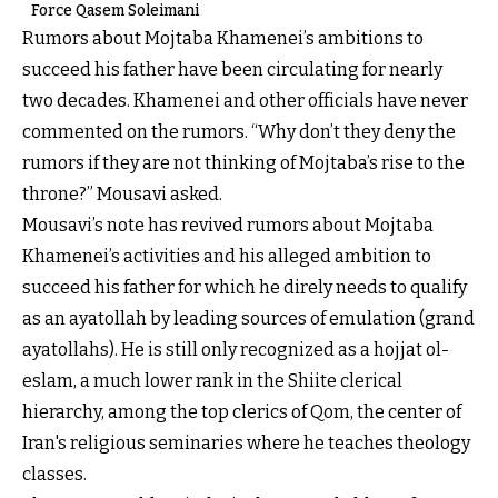
Force Qasem Soleimani
Rumors about Mojtaba Khamenei’s ambitions to
succeed his father have been circulating for nearly
two decades. Khamenei and other officials have never
commented on the rumors. “Why don’t they deny the
rumors if they are not thinking of Mojtaba’s rise to the
throne?” Mousavi asked.
Mousavi’s note has revived rumors about Mojtaba
Khamenei’s activities and his alleged ambition to
succeed his father for which he direly needs to qualify
as an ayatollah by leading sources of emulation (grand
ayatollahs). He is still only recognized as a hojjat ol-
eslam, a much lower rank in the Shiite clerical
hierarchy, among the top clerics of Qom, the center of
Iran's religious seminaries where he teaches theology
classes.