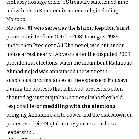
embassy hostage crisis, US treasury sanctioned nine
individuals in Khamenei’s inner circle, including
Mojtaba.
Mousavi, 81, who served as the Islamic Republic's first
prime minister from October 1981 to August 1989,
under then President Ali Khamenei, was put under
house arrest nearly two years after the disputed 2009
presidential elections, when the incumbent Mahmoud
Ahmadinejad was announced the winner in
suspicious circumstances at the expense of Mousavi.
During the protests that followed, protesters often
chanted against Mojtaba Khamenei who they held
responsible for
meddling with the elections
,
bringing Ahmadinejad to power and the crackdown on
protesters. “Die, Mojtaba, may you never achieve
leadership”.