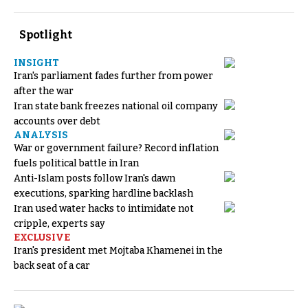
Spotlight
INSIGHT
Iran's parliament fades further from power
after the war
Iran state bank freezes national oil company
accounts over debt
ANALYSIS
War or government failure? Record inflation
fuels political battle in Iran
Anti-Islam posts follow Iran's dawn
executions, sparking hardline backlash
Iran used water hacks to intimidate not
cripple, experts say
EXCLUSIVE
Iran's president met Mojtaba Khamenei in the
back seat of a car