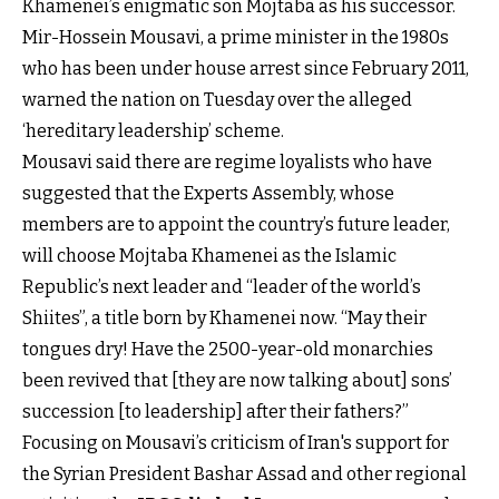
Khamenei’s enigmatic son Mojtaba as his successor.
Mir-Hossein Mousavi, a prime minister in the 1980s
who has been under house arrest since February 2011,
warned the nation on Tuesday over the alleged
‘hereditary leadership’ scheme.
Mousavi said there are regime loyalists who have
suggested that the Experts Assembly, whose
members are to appoint the country’s future leader,
will choose Mojtaba Khamenei as the Islamic
Republic’s next leader and “leader of the world’s
Shiites”, a title born by Khamenei now. “May their
tongues dry! Have the 2500-year-old monarchies
been revived that [they are now talking about] sons’
succession [to leadership] after their fathers?”
Focusing on Mousavi’s criticism of Iran's support for
the Syrian President Bashar Assad and other regional