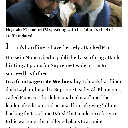
Mojataba Khamenei (R) speaking with his father's chief of
staff. Undated
I
ran’s hardliners have fiercely attacked Mir-
Hossein Mousavi, who published a scathing attack
hinting at plans for Supreme Leader’s son to
succeed his father.
In a frontpage note Wednesday
, Tehran's hardliner
daily Kayhan, linked to Supreme Leader Ali Khamenei,
called Mousavi “the delusional old man” and “the
leader of sedition” and accused him of giving “all-out
backing for Israel and Da’esh” but made no reference
to his warning about alleged plans to appoint