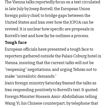
The Vienna talks reportedly focus on a text circulated
in late July by Josep Borrell, the European Union
foreign policy chief, to bridge gaps between the
United States and Iran over how the JCPOA can be
revived. It is unclear how specific are proposals in
Borrell’s text and how far he outlines a process.
Tough face
European officials have presented a tough face to
reporters gathered outside the Palais Coburg hotel in
Vienna, insisting that the current talks will not be
“reopening” negotiations, and urging Tehran not to
make “unrealistic demands.”
Iran’s foreign ministry Saturday framed the talks as
Iran responding positively to Borrell’s text. It quoted
Foreign Minister Hossein Amir-Abdollahian telling
Wang Yi, his Chinese counterpart, by telephone that