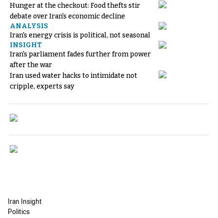
Hunger at the checkout: Food thefts stir
debate over Iran's economic decline
ANALYSIS
Iran's energy crisis is political, not seasonal
INSIGHT
Iran's parliament fades further from power
after the war
Iran used water hacks to intimidate not
cripple, experts say
Iran Insight
Politics