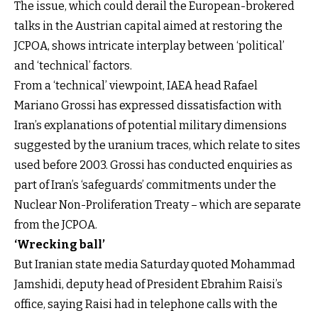
The issue, which could derail the European-brokered
talks in the Austrian capital aimed at restoring the
JCPOA, shows intricate interplay between ‘political’
and ‘technical’ factors.
From a ‘technical’ viewpoint, IAEA head Rafael
Mariano Grossi has expressed dissatisfaction with
Iran’s explanations of potential military dimensions
suggested by the uranium traces, which relate to sites
used before 2003. Grossi has conducted enquiries as
part of Iran’s ‘safeguards’ commitments under the
Nuclear Non-Proliferation Treaty – which are separate
from the JCPOA.
‘Wrecking ball’
But Iranian state media Saturday quoted Mohammad
Jamshidi, deputy head of President Ebrahim Raisi’s
office, saying Raisi had in telephone calls with the