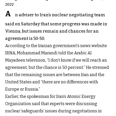
2022
A
n adviser to Iran’s nuclear negotiating team
said on Saturday that some progress was made in
Vienna, but issues remain and chances for an
agreement is 50-50.
According to the Iranian government’s news website
IRNA, Mohammad Marandi told the Arabic Al
Mayadeen television, “I don’t know if we will reach an
agreement, but the chance is 50 percent.” He stressed
that the remaining issues are between Iran and the
United States and “there are no differences with
Europe or Russia.”
Earlier, the spokesman for Iran’s Atomic Energy
Organization said that experts were discussing
nuclear ‘safeguards’ issues during negotiations in