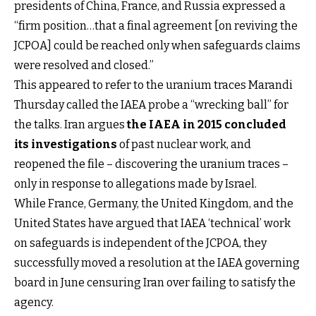
presidents of China, France, and Russia expressed a
“firm position…that a final agreement [on reviving the
JCPOA] could be reached only when safeguards claims
were resolved and closed.”
This appeared to refer to the uranium traces Marandi
Thursday called the IAEA probe a “wrecking ball” for
the talks. Iran argues
the IAEA in 2015 concluded
its investigations
of past nuclear work, and
reopened the file – discovering the uranium traces –
only in response to allegations made by Israel.
While France, Germany, the United Kingdom, and the
United States have argued that IAEA ‘technical’ work
on safeguards is independent of the JCPOA, they
successfully moved a resolution at the IAEA governing
board in June censuring Iran over failing to satisfy the
agency.