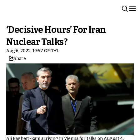
‘Decisive Hours’ For Iran
Nuclear Talks?
Aug 6, 2022, 19:57 GMT+1
Share
Ali Bagheri-Kani arriving in Vienna for talks on August 4,