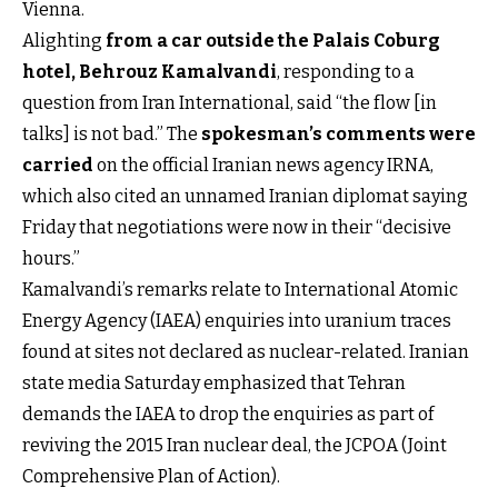
Vienna.
Alighting
from a car outside the Palais Coburg
hotel, Behrouz Kamalvandi
, responding to a
question from Iran International, said “the flow [in
talks] is not bad.” The
spokesman’s comments were
carried
on the official Iranian news agency IRNA,
which also cited an unnamed Iranian diplomat saying
Friday that negotiations were now in their “decisive
hours.”
Kamalvandi’s remarks relate to International Atomic
Energy Agency (IAEA) enquiries into uranium traces
found at sites not declared as nuclear-related. Iranian
state media Saturday emphasized that Tehran
demands the IAEA to drop the enquiries as part of
reviving the 2015 Iran nuclear deal, the JCPOA (Joint
Comprehensive Plan of Action).