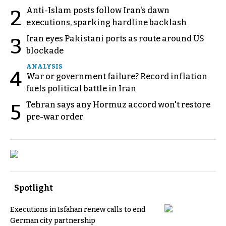
Anti-Islam posts follow Iran's dawn
2
executions, sparking hardline backlash
Iran eyes Pakistani ports as route around US
3
blockade
ANALYSIS
4
War or government failure? Record inflation
fuels political battle in Iran
Tehran says any Hormuz accord won't restore
5
pre-war order
Spotlight
Executions in Isfahan renew calls to end
German city partnership