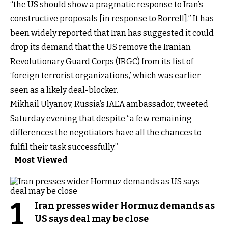
“the US should show a pragmatic response to Iran’s
constructive proposals [in response to Borrell].” It has
been widely reported that Iran has suggested it could
drop its demand that the US remove the Iranian
Revolutionary Guard Corps (IRGC) from its list of
‘foreign terrorist organizations,’ which was earlier
seen as a likely deal-blocker.
Mikhail Ulyanov, Russia’s IAEA ambassador, tweeted
Saturday evening that despite “a few remaining
differences the negotiators have all the chances to
fulfil their task successfully.”
Most Viewed
1
Iran presses wider Hormuz demands as
US says deal may be close