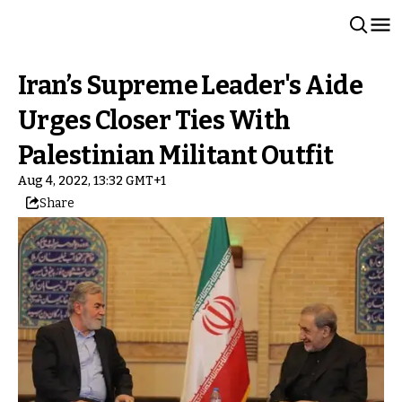
Iran’s Supreme Leader's Aide
Urges Closer Ties With
Palestinian Militant Outfit
Aug 4, 2022, 13:32 GMT+1
Share