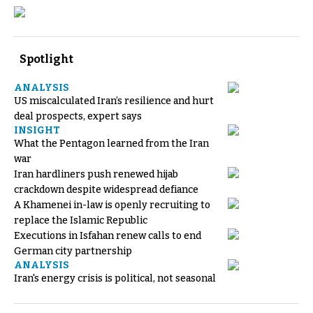
Spotlight
ANALYSIS
US miscalculated Iran’s resilience and hurt
deal prospects, expert says
INSIGHT
What the Pentagon learned from the Iran
war
Iran hardliners push renewed hijab
crackdown despite widespread defiance
A Khamenei in-law is openly recruiting to
replace the Islamic Republic
Executions in Isfahan renew calls to end
German city partnership
ANALYSIS
Iran's energy crisis is political, not seasonal