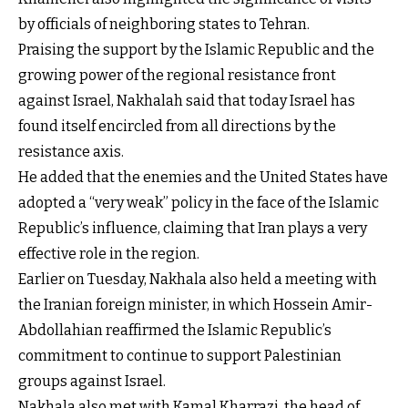
by officials of neighboring states to Tehran.
Praising the support by the Islamic Republic and the
growing power of the regional resistance front
against Israel, Nakhalah said that today Israel has
found itself encircled from all directions by the
resistance axis.
He added that the enemies and the United States have
adopted a “very weak” policy in the face of the Islamic
Republic’s influence, claiming that Iran plays a very
effective role in the region.
Earlier on Tuesday, Nakhala also held a meeting with
the Iranian foreign minister, in which Hossein Amir-
Abdollahian reaffirmed the Islamic Republic’s
commitment to continue to support Palestinian
groups against Israel.
Nakhala also met with Kamal Kharrazi, the head of