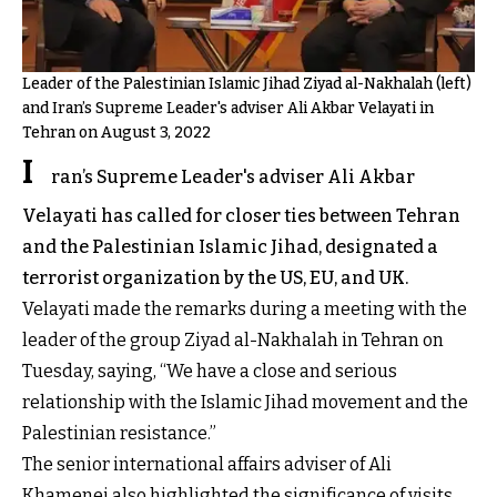
Leader of the Palestinian Islamic Jihad Ziyad al-Nakhalah (left)
and Iran’s Supreme Leader's adviser Ali Akbar Velayati in
Tehran on August 3, 2022
I
ran’s Supreme Leader's adviser Ali Akbar
Velayati has called for closer ties between Tehran
and the Palestinian Islamic Jihad, designated a
terrorist organization by the US, EU, and UK.
Velayati made the remarks during a meeting with the
leader of the group Ziyad al-Nakhalah in Tehran on
Tuesday, saying, “We have a close and serious
relationship with the Islamic Jihad movement and the
Palestinian resistance.”
The senior international affairs adviser of Ali
Khamenei also highlighted the significance of visits