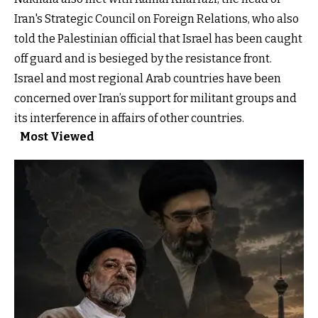
Iran's Strategic Council on Foreign Relations, who also
told the Palestinian official that Israel has been caught
off guard and is besieged by the resistance front.
Israel and most regional Arab countries have been
concerned over Iran’s support for militant groups and
its interference in affairs of other countries.
Most Viewed