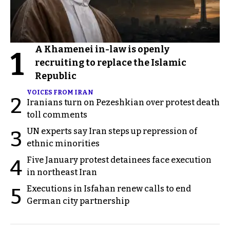
A Khamenei in-law is openly
1
recruiting to replace the Islamic
Republic
VOICES FROM IRAN
2
Iranians turn on Pezeshkian over protest death
toll comments
UN experts say Iran steps up repression of
3
ethnic minorities
Five January protest detainees face execution
4
in northeast Iran
Executions in Isfahan renew calls to end
5
German city partnership