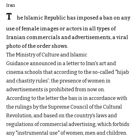
Iran
T
he Islamic Republic has imposed a ban on any
use of female images or actors in all types of
Iranian commercials and advertisements, a viral
photo of the order shows.
The Ministry of Culture and Islamic
Guidance announced in a letter to Iran's art and
cinema schools that according to the so-called "hijab
and chastity rules”, the presence of women in
advertisements is prohibited from now on.
According to the letter the ban is in accordance with
the rulings by the Supreme Council of the Cultural
Revolution, and based on the country’s laws and
regulations of commercial advertising, which forbids
any "instrumental use" of women, men and children.