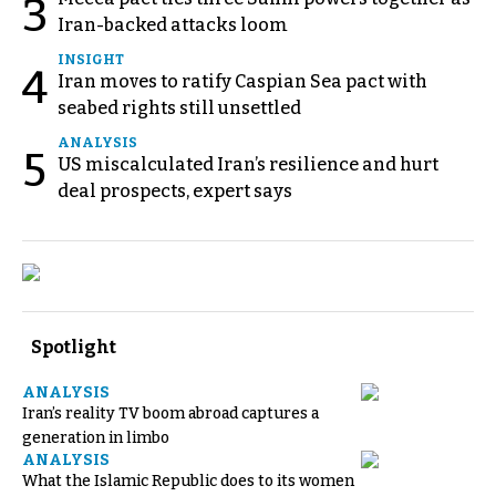
3
Iran-backed attacks loom
INSIGHT
4
Iran moves to ratify Caspian Sea pact with
seabed rights still unsettled
ANALYSIS
5
US miscalculated Iran’s resilience and hurt
deal prospects, expert says
Spotlight
ANALYSIS
Iran’s reality TV boom abroad captures a
generation in limbo
ANALYSIS
What the Islamic Republic does to its women