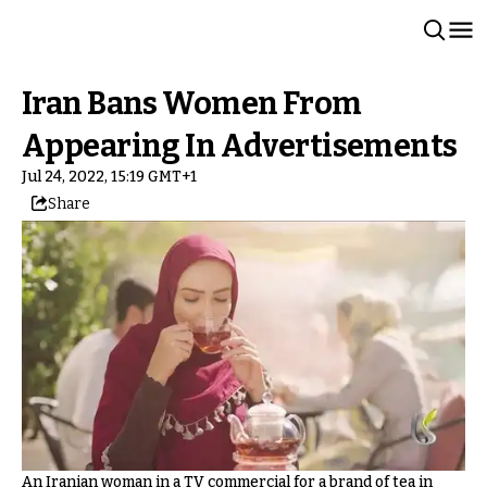
Iran Bans Women From
Appearing In Advertisements
Jul 24, 2022, 15:19 GMT+1
Share
An Iranian woman in a TV commercial for a brand of tea in