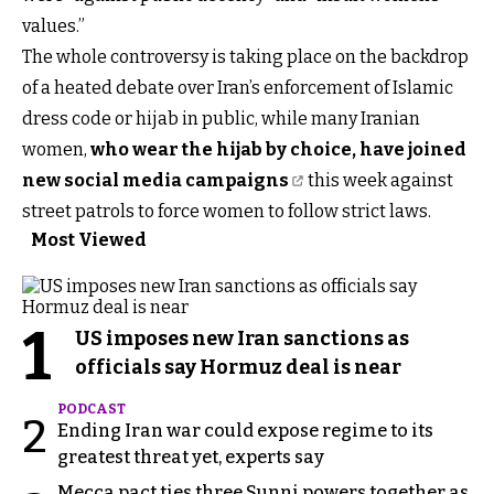
values.”
The whole controversy is taking place on the backdrop
of a heated debate over Iran’s enforcement of Islamic
dress code or hijab in public, while many Iranian
women,
who wear the hijab by choice, have joined
new social media campaigns
this week against
street patrols to force women to follow strict laws.
Most Viewed
1
US imposes new Iran sanctions as
officials say Hormuz deal is near
PODCAST
2
Ending Iran war could expose regime to its
greatest threat yet, experts say
Mecca pact ties three Sunni powers together as