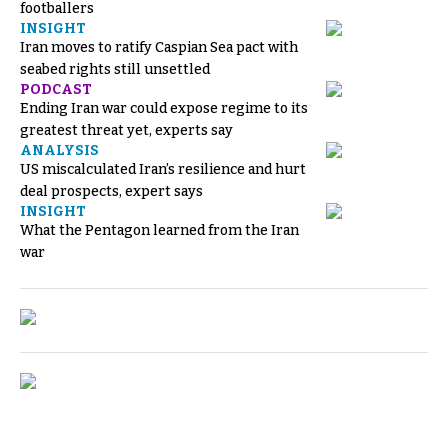
footballers
INSIGHT
Iran moves to ratify Caspian Sea pact with
seabed rights still unsettled
PODCAST
Ending Iran war could expose regime to its
greatest threat yet, experts say
ANALYSIS
US miscalculated Iran’s resilience and hurt
deal prospects, expert says
INSIGHT
What the Pentagon learned from the Iran
war