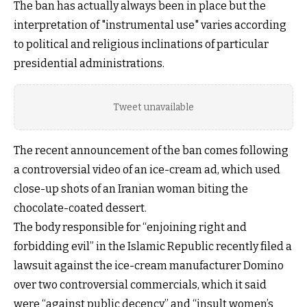
The ban has actually always been in place but the
interpretation of "instrumental use" varies according
to political and religious inclinations of particular
presidential administrations.
Tweet unavailable
The recent announcement of the ban comes following
a controversial video of an ice-cream ad, which used
close-up shots of an Iranian woman biting the
chocolate-coated dessert.
The body responsible for “enjoining right and
forbidding evil” in the Islamic Republic recently filed a
lawsuit against the ice-cream manufacturer Domino
over two controversial commercials, which it said
were “against public decency” and “insult women’s