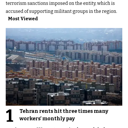
terrorism sanctions imposed on the entity, which is
accused of supporting militant groups in the region.
Most Viewed
1
Tehran rents hit three times many
workers’ monthly pay