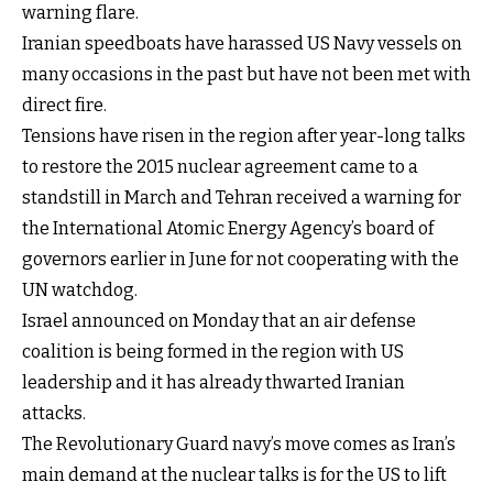
warning flare.
Iranian speedboats have harassed US Navy vessels on
many occasions in the past but have not been met with
direct fire.
Tensions have risen in the region after year-long talks
to restore the 2015 nuclear agreement came to a
standstill in March and Tehran received a warning for
the International Atomic Energy Agency’s board of
governors earlier in June for not cooperating with the
UN watchdog.
Israel announced on Monday that an air defense
coalition is being formed in the region with US
leadership and it has already thwarted Iranian
attacks.
The Revolutionary Guard navy’s move comes as Iran’s
main demand at the nuclear talks is for the US to lift