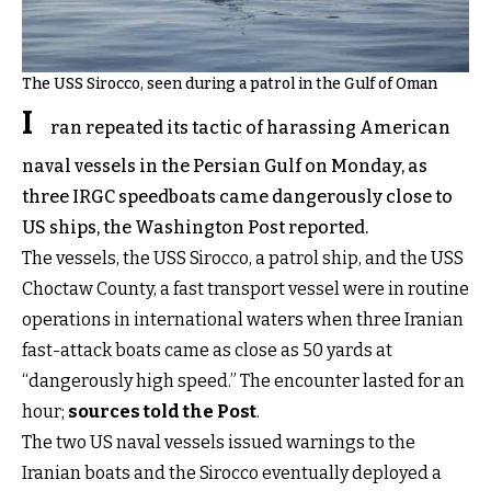
The USS Sirocco, seen during a patrol in the Gulf of Oman
I
ran repeated its tactic of harassing American
naval vessels in the Persian Gulf on Monday, as
three IRGC speedboats came dangerously close to
US ships, the Washington Post reported.
The vessels, the USS Sirocco, a patrol ship, and the USS
Choctaw County, a fast transport vessel were in routine
operations in international waters when three Iranian
fast-attack boats came as close as 50 yards at
“dangerously high speed.” The encounter lasted for an
hour;
sources told the Post
.
The two US naval vessels issued warnings to the
Iranian boats and the Sirocco eventually deployed a