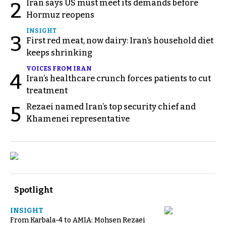
Iran says US must meet its demands before
2
Hormuz reopens
INSIGHT
3
First red meat, now dairy: Iran’s household diet
keeps shrinking
VOICES FROM IRAN
4
Iran’s healthcare crunch forces patients to cut
treatment
Rezaei named Iran’s top security chief and
5
Khamenei representative
Spotlight
INSIGHT
From Karbala-4 to AMIA: Mohsen Rezaei