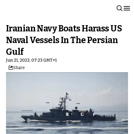
Iranian Navy Boats Harass US
Naval Vessels In The Persian
Gulf
Jun 21, 2022, 07:23 GMT+1
Share