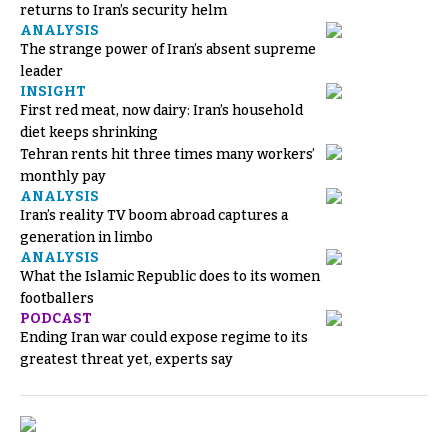
returns to Iran’s security helm
ANALYSIS
The strange power of Iran’s absent supreme
leader
INSIGHT
First red meat, now dairy: Iran’s household
diet keeps shrinking
Tehran rents hit three times many workers’
monthly pay
ANALYSIS
Iran’s reality TV boom abroad captures a
generation in limbo
ANALYSIS
What the Islamic Republic does to its women
footballers
PODCAST
Ending Iran war could expose regime to its
greatest threat yet, experts say