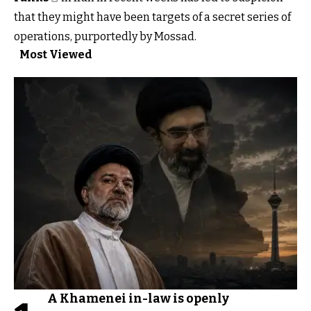
that they might have been targets of a secret series of
operations, purportedly by Mossad.
Most Viewed
A Khamenei in-law is openly