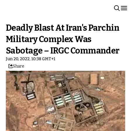
Deadly Blast At Iran's Parchin
Military Complex Was
Sabotage – IRGC Commander
Jun 20, 2022, 10:38 GMT+1
Share