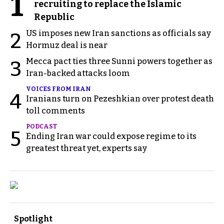
1
recruiting to replace the Islamic
Republic
US imposes new Iran sanctions as officials say
2
Hormuz deal is near
Mecca pact ties three Sunni powers together as
3
Iran-backed attacks loom
VOICES FROM IRAN
4
Iranians turn on Pezeshkian over protest death
toll comments
PODCAST
5
Ending Iran war could expose regime to its
greatest threat yet, experts say
Spotlight