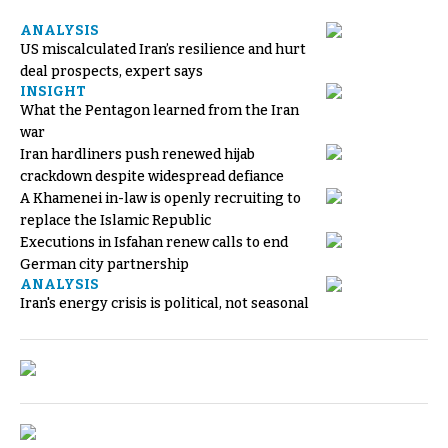
ANALYSIS
US miscalculated Iran’s resilience and hurt
deal prospects, expert says
INSIGHT
What the Pentagon learned from the Iran
war
Iran hardliners push renewed hijab
crackdown despite widespread defiance
A Khamenei in-law is openly recruiting to
replace the Islamic Republic
Executions in Isfahan renew calls to end
German city partnership
ANALYSIS
Iran's energy crisis is political, not seasonal