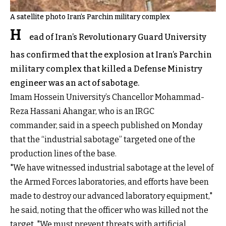
A satellite photo Iran’s Parchin military complex
H
ead of Iran’s Revolutionary Guard University
has confirmed that the explosion at Iran’s Parchin
military complex that killed a Defense Ministry
engineer was an act of sabotage.
Imam Hossein University’s Chancellor Mohammad-
Reza Hassani Ahangar, who is an IRGC
commander, said in a speech published on Monday
that the “industrial sabotage” targeted one of the
production lines of the base.
"We have witnessed industrial sabotage at the level of
the Armed Forces laboratories, and efforts have been
made to destroy our advanced laboratory equipment,"
he said, noting that the officer who was killed not the
target. "We must prevent threats with artificial