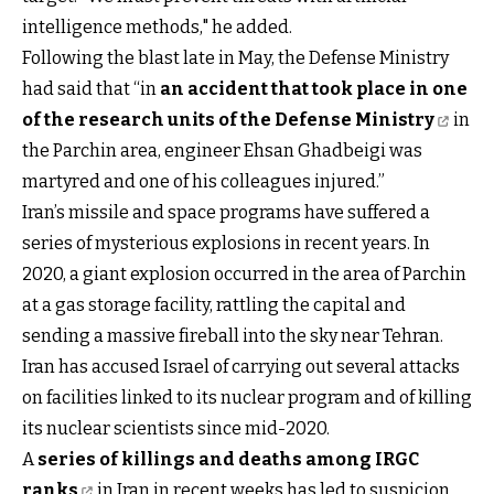
intelligence methods," he added.
Following the blast late in May, the Defense Ministry
had said that “in
an accident that took place in one
of the research units of the Defense Ministry
in
the Parchin area, engineer Ehsan Ghadbeigi was
martyred and one of his colleagues injured.”
Iran’s missile and space programs have suffered a
series of mysterious explosions in recent years. In
2020, a giant explosion occurred in the area of Parchin
at a gas storage facility, rattling the capital and
sending a massive fireball into the sky near Tehran.
Iran has accused Israel of carrying out several attacks
on facilities linked to its nuclear program and of killing
its nuclear scientists since mid-2020.
A
series of killings and deaths among IRGC
ranks
in Iran in recent weeks has led to suspicion