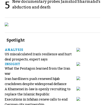
New documentary probes Jamshid Sharmahd's
5
abduction and death
Spotlight
ANALYSIS
US miscalculated Iran’s resilience and hurt
deal prospects, expert says
INSIGHT
What the Pentagon learned from the Iran
war
Iran hardliners push renewed hijab
crackdown despite widespread defiance
A Khamenei in-law is openly recruiting to
replace the Islamic Republic
Executions in Isfahan renew calls to end
German city partnership