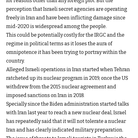
for reasons other than any foreign plot. But the
perception that Israeli secret agencies are operating
freely in Iran and have been inflicting damage since
mid-2020 is widespread among the people.
This could be potentially costly for the IRGC and the
regime in political terms as it loses the aura of
omnipotence it has been trying to portray within the
country.
Alleged Israeli operations in Iran started when Tehran
ratcheted up its nuclear program in 2019, once the US
withdrew from the 2015 nuclear agreement and
imposed sanctions on Iran in 2018.
Specially since the Biden administration started talks
with Iran last year to reach a new nuclear deal, Israel
has repeatedly said that it will not tolerate a nuclear
Iran and has clearly indicated military preparation.