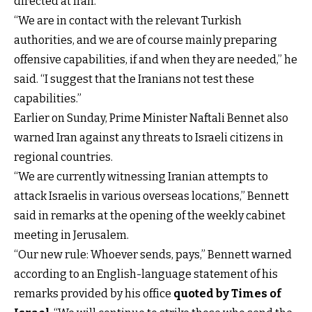
directed at Iran.
“We are in contact with the relevant Turkish
authorities, and we are of course mainly preparing
offensive capabilities, if and when they are needed,” he
said. “I suggest that the Iranians not test these
capabilities.”
Earlier on Sunday, Prime Minister Naftali Bennet also
warned Iran against any threats to Israeli citizens in
regional countries.
“We are currently witnessing Iranian attempts to
attack Israelis in various overseas locations,” Bennett
said in remarks at the opening of the weekly cabinet
meeting in Jerusalem.
“Our new rule: Whoever sends, pays,” Bennett warned
according to an English-language statement of his
remarks provided by his office
quoted by Times of