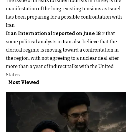
The issue of threats to Israeli tourists in Turkey is the
manifestation of the long-existing tensions as Israel
has been preparing for a possible confrontation with
Iran.
Iran International reported on June 18
that
some political analysts in Iran also believe that the
clerical regime is moving toward a confrontation in
the region, with not agreeing to a nuclear deal after
more than a year of indirect talks with the United
States.
Most Viewed