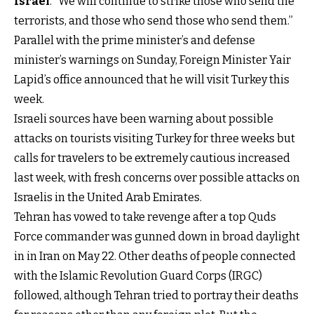
Israel
. “We will continue to strike those who send the
terrorists, and those who send those who send them.”
Parallel with the prime minister’s and defense
minister’s warnings on Sunday, Foreign Minister Yair
Lapid’s office announced that he will visit Turkey this
week.
Israeli sources have been warning about possible
attacks on tourists visiting Turkey for three weeks but
calls for travelers to be extremely cautious increased
last week, with fresh concerns over possible attacks on
Israelis in the United Arab Emirates.
Tehran has vowed to take revenge after a top Quds
Force commander was gunned down in broad daylight
in in Iran on May 22. Other deaths of people connected
with the Islamic Revolution Guard Corps (IRGC)
followed, although Tehran tried to portray their deaths