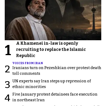
A Khamenei in-law is openly
1
recruiting to replace the Islamic
Republic
VOICES FROM IRAN
2
Iranians turn on Pezeshkian over protest death
toll comments
UN experts say Iran steps up repression of
3
ethnic minorities
Five January protest detainees face execution
4
in northeast Iran