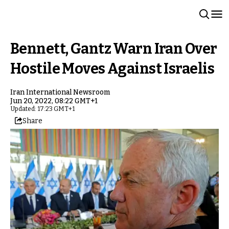
Bennett, Gantz Warn Iran Over
Hostile Moves Against Israelis
Iran International Newsroom
Jun 20, 2022, 08:22 GMT+1
Updated: 17:23 GMT+1
Share