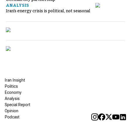
ANALYSIS
Iran's energy crisis is political, not seasonal
Iran Insight
Politics
Economy
Analysis
Special Report
Opinion
Podcast