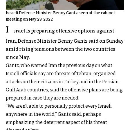
Israeli Defense Minister Benny Gantz seen at the cabinet
meeting on May 29, 2022
I
srael is preparing offensive options against
Iran, Defense Minister Benny Gantz said on Sunday
amid rising tensions between the two countries
since May.
Gantz, who warned Iran the previous day on what
Israeli officials say are threats of Tehran-organized
attacks on their citizens in Turkey and in the Persian
Gulf Arab countries, said the offensive plans are being
prepared in case they are needed.
“We aren’t able to personally protect every Israeli
anywhere in the world,” Gantz said, perhaps
emphasizing the deterrent aspect of his threat