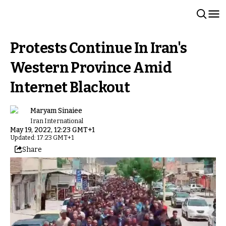
Protests Continue In Iran's
Western Province Amid
Internet Blackout
Maryam Sinaiee
Iran International
May 19, 2022, 12:23 GMT+1
Updated: 17:23 GMT+1
Share