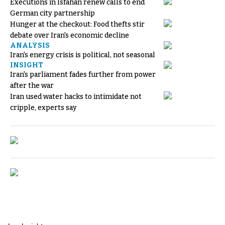
Executions in Isfahan renew calls to end
German city partnership
Hunger at the checkout: Food thefts stir
debate over Iran's economic decline
ANALYSIS
Iran's energy crisis is political, not seasonal
INSIGHT
Iran's parliament fades further from power
after the war
Iran used water hacks to intimidate not
cripple, experts say