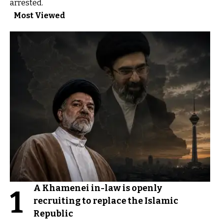
arrested.
Most Viewed
A Khamenei in-law is openly
1
recruiting to replace the Islamic
Republic