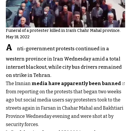
Funeral of a protester killed in Iran's Chahr Mahal province.
May 18, 2022
A
nti-government protests continued in a
western province in Iran Wednesday amid a total
internet blackout, while city bus drivers remained
on strike in Tehran.
The Iranian
media have apparently been banned
from reporting on the protests that began two weeks
ago but social media users say protesters took to the
streets again in Farsan in Chahar Mahal and Bakhtiari
Province Wednesday evening and were shot at by
security forces.