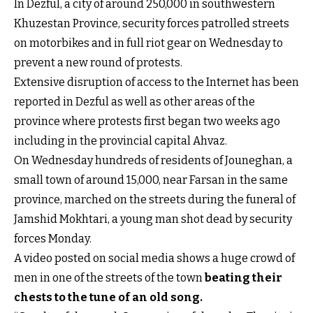
In Dezful, a city of around 250,000 in southwestern
Khuzestan Province, security forces patrolled streets
on motorbikes and in full riot gear on Wednesday to
prevent a new round of protests.
Extensive disruption of access to the Internet has been
reported in Dezful as well as other areas of the
province where protests first began two weeks ago
including in the provincial capital Ahvaz.
On Wednesday hundreds of residents of Jouneghan, a
small town of around 15,000, near Farsan in the same
province, marched on the streets during the funeral of
Jamshid Mokhtari, a young man shot dead by security
forces Monday.
A video posted on social media shows a huge crowd of
men in one of the streets of the town
beating their
chests to the tune of an old song
.