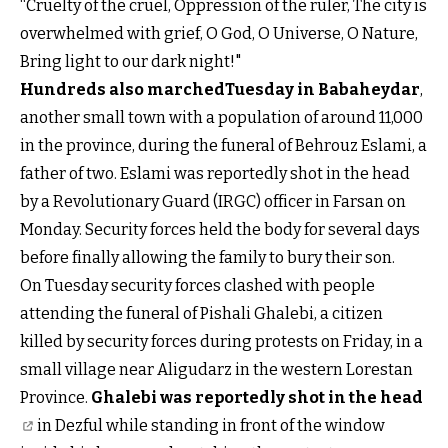
“Cruelty of the cruel, Oppression of the ruler, The city is
overwhelmed with grief, O God, O Universe, O Nature,
Bring light to our dark night!"
Hundreds also marchedTuesday in Babaheydar
,
another small town with a population of around 11,000
in the province, during the funeral of Behrouz Eslami, a
father of two. Eslami was reportedly shot in the head
by a Revolutionary Guard (IRGC) officer in Farsan on
Monday. Security forces held the body for several days
before finally allowing the family to bury their son.
On Tuesday security forces clashed with people
attending the funeral of Pishali Ghalebi, a citizen
killed by security forces during protests on Friday, in a
small village near Aligudarz in the western Lorestan
Province.
Ghalebi was reportedly shot in the head
in Dezful while standing in front of the window