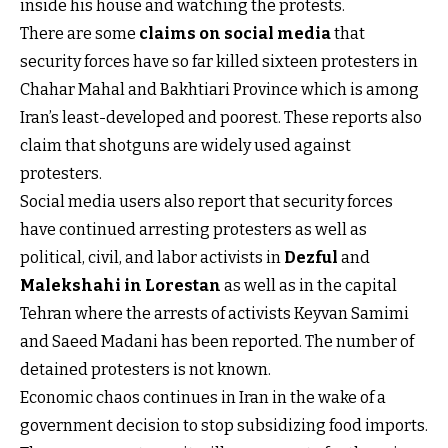
inside his house and watching the protests.
There are some
claims on social media
that
security forces have so far killed sixteen protesters in
Chahar Mahal and Bakhtiari Province which is among
Iran’s least-developed and poorest. These reports also
claim that shotguns are widely used against
protesters.
Social media users also report that security forces
have continued arresting protesters as well as
political, civil, and labor activists in
Dezful
and
Malekshahi in Lorestan
as well as in the capital
Tehran where the arrests of activists Keyvan Samimi
and Saeed Madani has been reported. The number of
detained protesters is not known.
Economic chaos continues in Iran in the wake of a
government decision to stop subsidizing food imports.