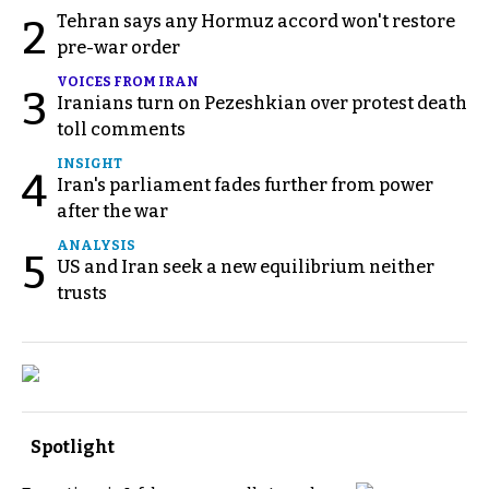
Tehran says any Hormuz accord won't restore
2
pre-war order
VOICES FROM IRAN
3
Iranians turn on Pezeshkian over protest death
toll comments
INSIGHT
4
Iran's parliament fades further from power
after the war
ANALYSIS
5
US and Iran seek a new equilibrium neither
trusts
Spotlight