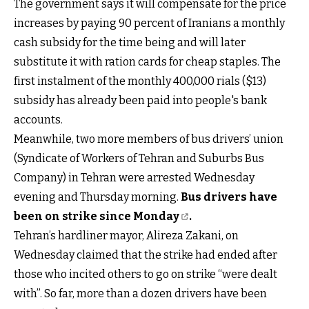
The government says it will compensate for the price
increases by paying 90 percent of Iranians a monthly
cash subsidy for the time being and will later
substitute it with ration cards for cheap staples. The
first instalment of the monthly 400,000 rials ($13)
subsidy has already been paid into people's bank
accounts.
Meanwhile, two more members of bus drivers’ union
(Syndicate of Workers of Tehran and Suburbs Bus
Company) in Tehran were arrested Wednesday
evening and Thursday morning.
Bus drivers have
been on strike since Monday
.
Tehran’s hardliner mayor, Alireza Zakani, on
Wednesday claimed that the strike had ended after
those who incited others to go on strike “were dealt
with”. So far, more than a dozen drivers have been