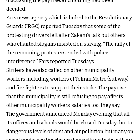
discussing the pay rise, and nothing had been
decided.
Fars news agency which is linked to the Revolutionary
Guards (IRGC) reported Tuesday that some of the
protesting drivers left after Zakani’s talk but others
who chanted slogans insisted on staying. “The rally of
the remaining protesters ended with police
interference,” Fars reported Tuesdays.
Strikers have also called on other municipality
workers including workers of Tehran Metro (subway)
and fire fighters to support their strike. The pay rise
that the municipality is still refusing to pay affects
other municipality workers’ salaries too, they say.
The government announced Monday evening that all
its offices and schools would be closed Tuesday due to
dangerous levels of dust and air pollution but many on