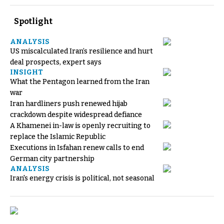
Spotlight
ANALYSIS
US miscalculated Iran’s resilience and hurt
deal prospects, expert says
INSIGHT
What the Pentagon learned from the Iran
war
Iran hardliners push renewed hijab
crackdown despite widespread defiance
A Khamenei in-law is openly recruiting to
replace the Islamic Republic
Executions in Isfahan renew calls to end
German city partnership
ANALYSIS
Iran's energy crisis is political, not seasonal