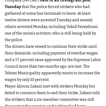
Company (SWTSBC)
said in an Instagram post
Tuesday
that the police forced strikers who had
gathered at some bus terminals to leave. At least
twelve drivers were arrested Tuesday and several
others arrested Monday, including Vahid Fereydouni,
one of the union’s activists, who is still being held by
the police.
The drivers have vowed to continue their strike until
their demands, including payment of overdue wages
and a 57 percent raise approved by the Supreme Labor
Council more than two months ago, are met. The
Tehran Municipality, apparently, wants to increase the
wages by only 10 percent.
Mayor Alireza Zakani met with strikers Monday but
failed to convince them to end their strike. Zakani told
the strikers that a six-member committee was still