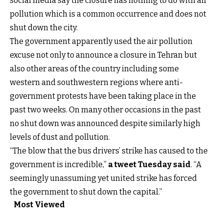
social media say the closure has nothing to do with air
pollution which is a common occurrence and does not
shut down the city.
The government apparently used the air pollution
excuse not only to announce a closure in Tehran but
also other areas of the country including some
western and southwestern regions where anti-
government protests have been taking place in the
past two weeks. On many other occasions in the past
no shut down was announced despite similarly high
levels of dust and pollution.
“The blow that the bus drivers’ strike has caused to the
government is incredible,”
a tweet Tuesday said
. “A
seemingly unassuming yet united strike has forced
the government to shut down the capital.”
Most Viewed