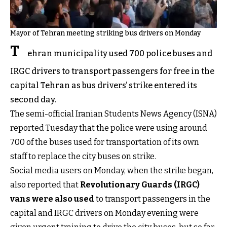
Mayor of Tehran meeting striking bus drivers on Monday
T
ehran municipality used 700 police buses and
IRGC drivers to transport passengers for free in the
capital Tehran as bus drivers’ strike entered its
second day.
The semi-official Iranian Students News Agency (ISNA)
reported Tuesday that the police were using around
700 of the buses used for transportation of its own
staff to replace the city buses on strike.
Social media users on Monday, when the strike began,
also reported that
Revolutionary Guards (IRGC)
vans were also used
to transport passengers in the
capital and IRGC drivers on Monday evening were