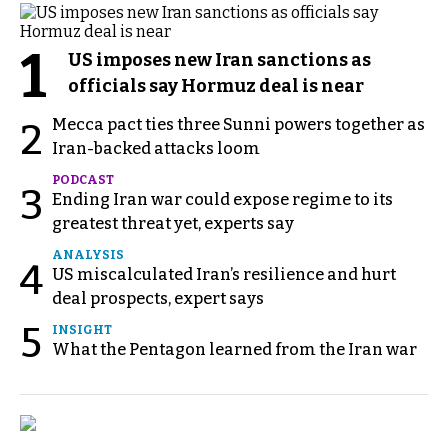
1
US imposes new Iran sanctions as
officials say Hormuz deal is near
Mecca pact ties three Sunni powers together as
2
Iran-backed attacks loom
PODCAST
3
Ending Iran war could expose regime to its
greatest threat yet, experts say
ANALYSIS
4
US miscalculated Iran’s resilience and hurt
deal prospects, expert says
5
INSIGHT
What the Pentagon learned from the Iran war