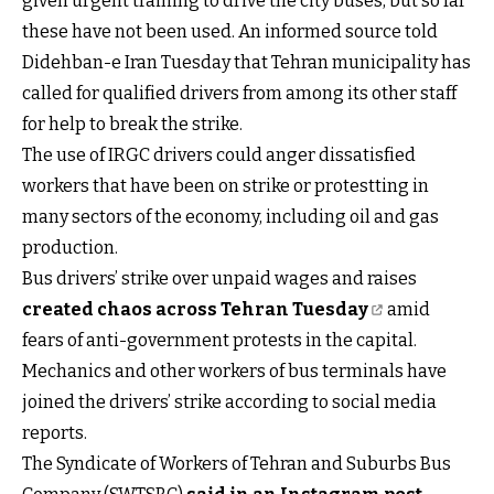
given urgent training to drive the city buses, but so far
these have not been used. An informed source told
Didehban-e Iran Tuesday that Tehran municipality has
called for qualified drivers from among its other staff
for help to break the strike.
The use of IRGC drivers could anger dissatisfied
workers that have been on strike or protestting in
many sectors of the economy, including oil and gas
production.
Bus drivers’ strike over unpaid wages and raises
created chaos across Tehran Tuesday
amid
fears of anti-government protests in the capital.
Mechanics and other workers of bus terminals have
joined the drivers’ strike according to social media
reports.
The Syndicate of Workers of Tehran and Suburbs Bus