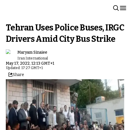
Tehran Uses Police Buses, IRGC
Drivers Amid City Bus Strike
Maryam Sinaiee
Iran International
May 17, 2022, 12:13 GMT+1
Updated: 17:27 GMT+1
Share