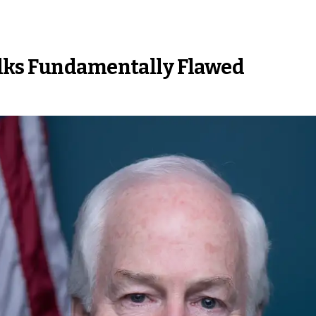
alks Fundamentally Flawed