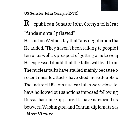
US Senator John Cornyn (R-TX)
R
epublican Senator John Cornyn tells Iran
“fundamentally flawed”.
He said on Wednesday that “any negotiation tha
He added, "They haven't been talking to people in
terror as well as prospect of getting a nuke wea
He expressed doubt that the talks will lead to an
The nuclear talks have stalled mainly because o
recent missile attacks have shed more doubts w
The indirect US-Iran nuclear talks were close
have hollowed out sanctions imposed following i
Russia has since appeared to have narrowed its 
between Washington and Tehran, diplomats say
Most Viewed