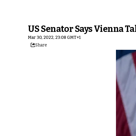
US Senator Says Vienna T
Mar 30, 2022, 23:08 GMT+1
Share