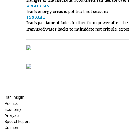
Hunger at the checkout: Food thefts stir debate over 
ANALYSIS
Iran's energy crisis is political, not seasonal
INSIGHT
Iran's parliament fades further from power after the
Iran used water hacks to intimidate not cripple, expe
Iran Insight
Politics
Economy
Analysis
Special Report
Opinion