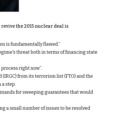
revive the 2015 nuclear deal is
on is fundamentally flawed.”
regime's threat both in terms of financing state
e process right now”.
(IRGC) from its terrorism list (FTO) and the
 a step.
 demands for sweeping guarantees that would
ing a small number of issues to be resolved