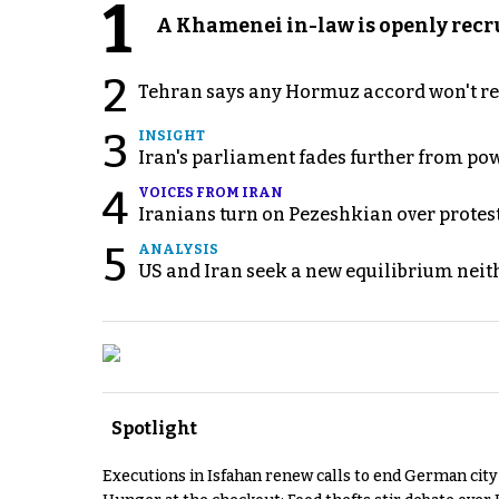
1
A Khamenei in-law is openly recru
2
Tehran says any Hormuz accord won't re
3
INSIGHT
Iran's parliament fades further from pow
4
VOICES FROM IRAN
Iranians turn on Pezeshkian over protes
5
ANALYSIS
US and Iran seek a new equilibrium neith
Spotlight
Executions in Isfahan renew calls to end German cit