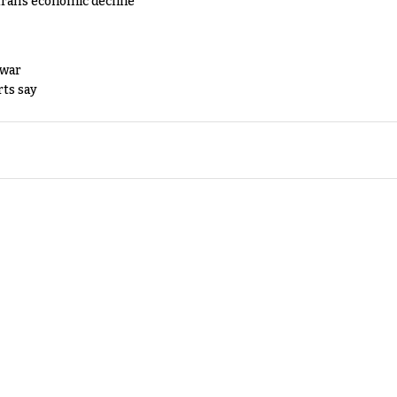
Iran's economic decline
 war
rts say