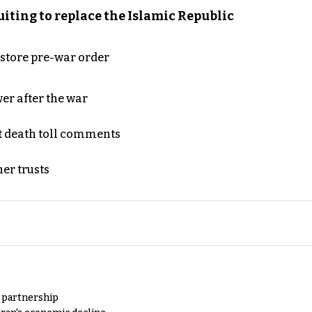
iting to replace the Islamic Republic
store pre-war order
er after the war
t death toll comments
er trusts
y partnership