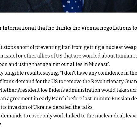
 International that he thinks the Vienna negotiations to 
t stops short of preventing Iran from getting a nuclear weap
 Israel or other allies of US that are worried about Iranian 
pon and using that against our allies in Mideast".
y tangible results, saying, “I don't have any confidence in th
f Iran’s demand for the US to remove the Revolutionary Guard 
hether President Joe Biden’s administration would take such
 to an agreement in early March before last-minute Russian
ts invasion of Ukraine derailed the talks.
demands to cover only work linked to the nuclear deal, leav
.