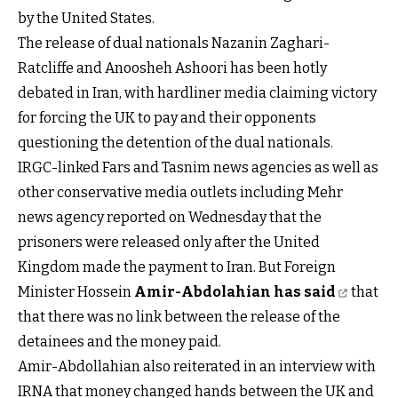
by the United States.
The release of dual nationals Nazanin Zaghari-
Ratcliffe and Anoosheh Ashoori has been hotly
debated in Iran, with hardliner media claiming victory
for forcing the UK to pay and their opponents
questioning the detention of the dual nationals.
IRGC-linked Fars and Tasnim news agencies as well as
other conservative media outlets including Mehr
news agency reported on Wednesday that the
prisoners were released only after the United
Kingdom made the payment to Iran. But Foreign
Minister Hossein
Amir-Abdolahian has said
that
that there was no link between the release of the
detainees and the money paid.
Amir-Abdollahian also reiterated in an interview with
IRNA that money changed hands between the UK and