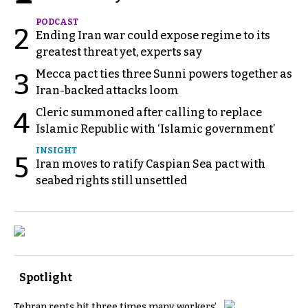
PODCAST
2
Ending Iran war could expose regime to its
greatest threat yet, experts say
Mecca pact ties three Sunni powers together as
3
Iran-backed attacks loom
Cleric summoned after calling to replace
4
Islamic Republic with ‘Islamic government’
INSIGHT
5
Iran moves to ratify Caspian Sea pact with
seabed rights still unsettled
Spotlight
Tehran rents hit three times many workers’