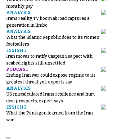
monthly pay
ANALYSIS
Iran’s reality TV boom abroad captures a
generation in limbo
ANALYSIS
What the Islamic Republic does to its women
footballers
INSIGHT
Iran moves to ratify Caspian Sea pact with
seabed rights still unsettled
PODCAST
Ending Iran war could expose regime to its
greatest threat yet, experts say
ANALYSIS
US miscalculated Iran’s resilience and hurt
deal prospects, expert says
INSIGHT
What the Pentagon learned from the Iran
war