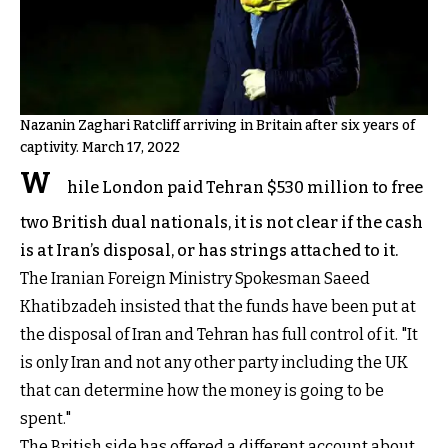
Nazanin Zaghari Ratcliff arriving in Britain after six years of
captivity. March 17, 2022
W
hile London paid Tehran $530 million to free
two British dual nationals, it is not clear if the cash
is at Iran’s disposal, or has strings attached to it.
The Iranian Foreign Ministry Spokesman Saeed
Khatibzadeh insisted that the funds have been put at
the disposal of Iran and Tehran has full control of it. "It
is only Iran and not any other party including the UK
that can determine how the money is going to be
spent."
The British side has offered a different account about