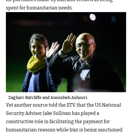
spent for humanitarian needs.
Zaghari-Ratcliffe and Anoosheh Ashoori.
Yet another source told the IITV, that the US National
Security Adviser Jake Sullivan has played a
constructive role in facilitating the payment for
humanitarian reasons while Iran is being sanctioned