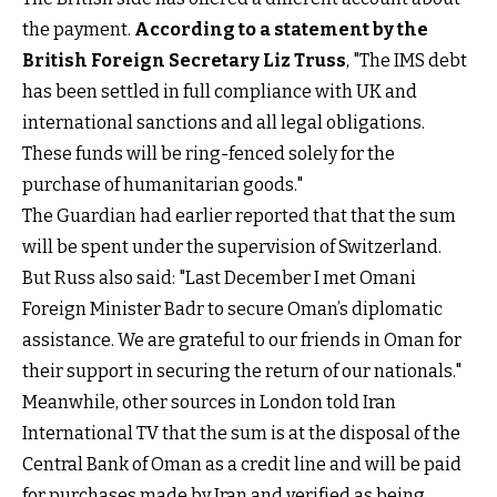
the payment.
According to a statement by the
British Foreign Secretary Liz Truss
, "The IMS debt
has been settled in full compliance with UK and
international sanctions and all legal obligations.
These funds will be ring-fenced solely for the
purchase of humanitarian goods."
The Guardian had earlier reported that that the sum
will be spent under the supervision of Switzerland.
But Russ also said: "Last December I met Omani
Foreign Minister Badr to secure Oman’s diplomatic
assistance. We are grateful to our friends in Oman for
their support in securing the return of our nationals."
Meanwhile, other sources in London told Iran
International TV that the sum is at the disposal of the
Central Bank of Oman as a credit line and will be paid
for purchases made by Iran and verified as being