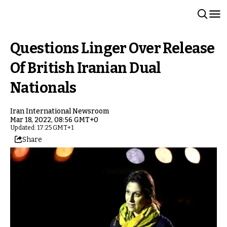
Questions Linger Over Release
Of British Iranian Dual
Nationals
Iran International Newsroom
Mar 18, 2022, 08:56 GMT+0
Updated: 17:25 GMT+1
Share