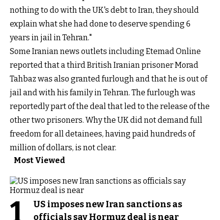
nothing to do with the UK's debt to Iran, they should
explain what she had done to deserve spending 6
years in jail in Tehran."
Some Iranian news outlets including Etemad Online
reported that a third British Iranian prisoner Morad
Tahbaz was also granted furlough and that he is out of
jail and with his family in Tehran. The furlough was
reportedly part of the deal that led to the release of the
other two prisoners. Why the UK did not demand full
freedom for all detainees, having paid hundreds of
million of dollars, is not clear.
Most Viewed
1
US imposes new Iran sanctions as
officials say Hormuz deal is near