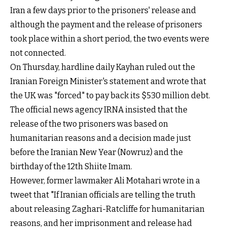
Iran a few days prior to the prisoners' release and
although the payment and the release of prisoners
took place within a short period, the two events were
not connected.
On Thursday, hardline daily Kayhan ruled out the
Iranian Foreign Minister's statement and wrote that
the UK was "forced" to pay back its $530 million debt.
The official news agency IRNA insisted that the
release of the two prisoners was based on
humanitarian reasons and a decision made just
before the Iranian New Year (Nowruz) and the
birthday of the 12th Shiite Imam.
However, former lawmaker Ali Motahari wrote in a
tweet that "If Iranian officials are telling the truth
about releasing Zaghari-Ratcliffe for humanitarian
reasons, and her imprisonment and release had