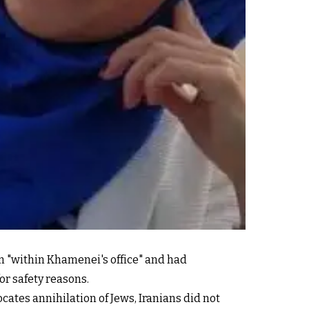
m "within Khamenei's office" and had
or safety reasons.
ates annihilation of Jews, Iranians did not