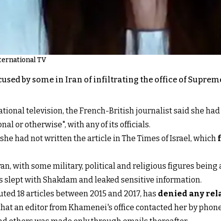
ternational TV
ed by some in Iran of infiltrating the office of Supreme
ational television, the French-British journalist said she had
al or otherwise", with any of its officials.
she had not written the article in The Times of Israel, which
Iran, with some military, political and religious figures being 
s slept with Shakdam and leaked sensitive information.
ted 18 articles between 2015 and 2017, has
denied any rel
that an editor from Khamenei's office contacted her by phone 