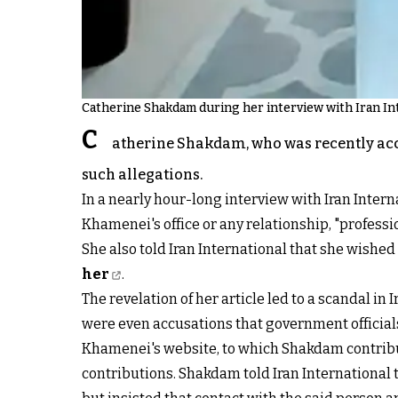
Catherine Shakdam during her interview with Iran In
C
atherine Shakdam, who was recently accus
such allegations.
In a nearly hour-long interview with Iran Intern
Khamenei's office or any relationship, "profession
She also told Iran International that she wished 
her
.
The revelation of her article led to a scandal in 
were even accusations that government official
Khamenei's website, to which Shakdam contribu
contributions. Shakdam told Iran International 