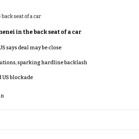
nei in the back seat of a car
S says deal may be close
cutions, sparking hardline backlash
nd US blockade
an