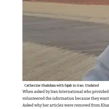
Catherine Shakdam with hijab in Iran. Undated
When asked by Iran International who provided 
volunteered the information because they wanted 
Asked why her articles were removed from Khamen