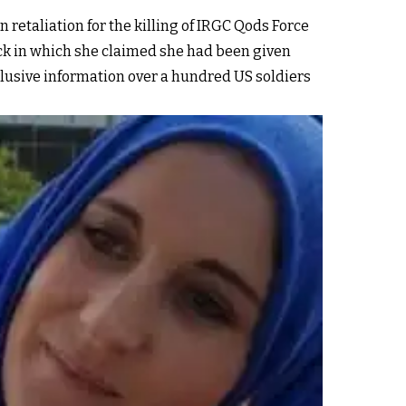
n retaliation for the killing of IRGC Qods Force
ck in which she claimed she had been given
xclusive information over a hundred US soldiers