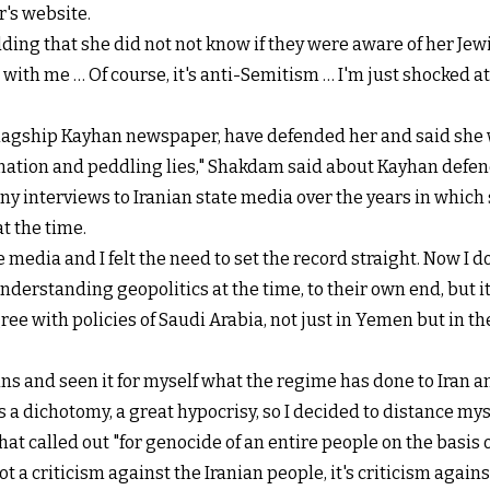
's website.
ding that she did not not know if they were aware of her Jew
with me … Of course, it's anti-Semitism … I'm just shocked at
flagship Kayhan newspaper, have defended her and said she w
rmation and peddling lies," Shakdam said about Kayhan defen
interviews to Iranian state media over the years in which s
t the time.
media and I felt the need to set the record straight. Now I d
derstanding geopolitics at the time, to their own end, but it
ee with policies of Saudi Arabia, not just in Yemen but in the
ns and seen it for myself what the regime has done to Iran an
as a dichotomy, a great hypocrisy, so I decided to distance my
 called out "for genocide of an entire people on the basis of 
ot a criticism against the Iranian people, it's criticism agains