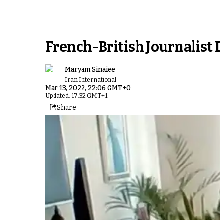
French-British Journalist 
Maryam Sinaiee
Iran International
Mar 13, 2022, 22:06 GMT+0
Updated: 17:32 GMT+1
Share