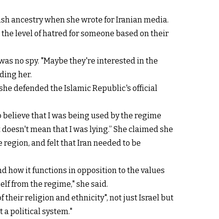
ish ancestry when she wrote for Iranian media.
 the level of hatred for someone based on their
as no spy. "Maybe they're interested in the
ding her.
he defended the Islamic Republic's official
o believe that I was being used by the regime
 doesn't mean that I was lying.” She claimed she
 region, and felt that Iran needed to be
d how it functions in opposition to the values
self from the regime," she said.
their religion and ethnicity", not just Israel but
t a political system."