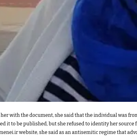
her with the document, she said that the individual was fro
it to be published, but she refused to identity her source f
ei.ir website, she said as an antisemitic regime that advoc