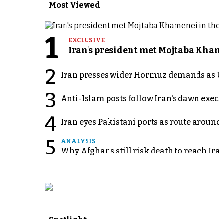
Most Viewed
1
EXCLUSIVE
Iran's president met Mojtaba Khame
2
Iran presses wider Hormuz demands as U
3
Anti-Islam posts follow Iran's dawn exe
4
Iran eyes Pakistani ports as route arou
5
ANALYSIS
Why Afghans still risk death to reach Ir