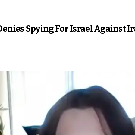
Denies Spying For Israel Against I