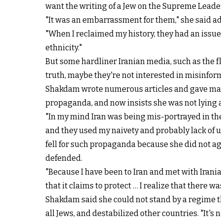
want the writing of a Jew on the Supreme Leader
"It was an embarrassment for them," she said ad
"When I reclaimed my history, they had an issue 
ethnicity."
But some hardliner Iranian media, such as the 
truth, maybe they're not interested in misinfo
Shakdam wrote numerous articles and gave many 
propaganda, and now insists she was not lying a
"In my mind Iran was being mis-portrayed in the 
and they used my naivety and probably lack of un
fell for such propaganda because she did not agr
defended.
"Because I have been to Iran and met with Irania
that it claims to protect … I realize that there w
Shakdam said she could not stand by a regime that
all Jews, and destabilized other countries. "It's n