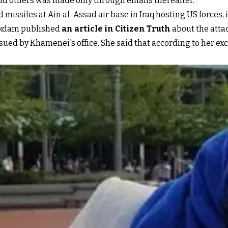
and others was made only through emails thereafter.
 missiles at Ain al-Assad air base in Iraq hosting US forces, i
kdam published
an article in Citizen Truth
about the atta
issued by Khamenei's office. She said that according to her e