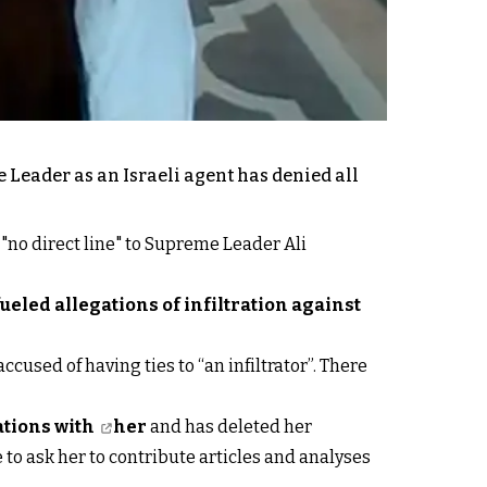
 Leader as an Israeli agent has denied all
 "no direct line" to Supreme Leader Ali
fueled allegations of infiltration against
accused of having ties to “an infiltrator”. There
ations with
her
and has deleted her
to ask her to contribute articles and analyses