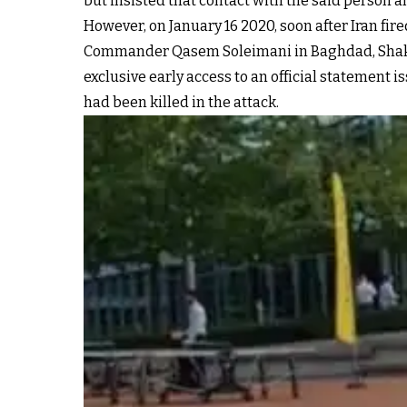
but insisted that contact with the said person 
However, on January 16 2020, soon after Iran fired
Commander Qasem Soleimani in Baghdad, Sha
exclusive early access to an official statement 
had been killed in the attack.