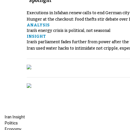
Spotlight
Executions in Isfahan renew calls to end German cit
Hunger at the checkout: Food thefts stir debate over 
ANALYSIS
Iran's energy crisis is political, not seasonal
INSIGHT
Iran's parliament fades further from power after the
Iran used water hacks to intimidate not cripple, expe
Iran Insight
Politics
Economy