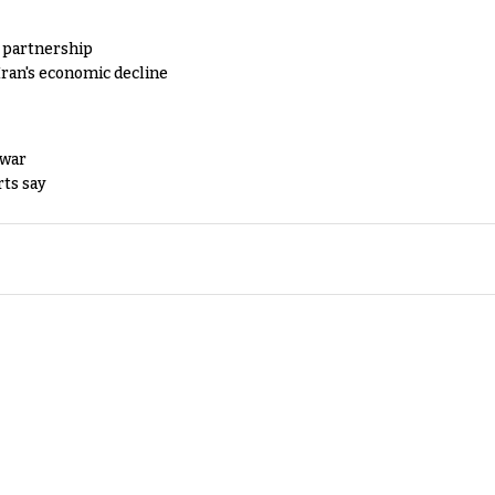
y partnership
Iran's economic decline
 war
rts say