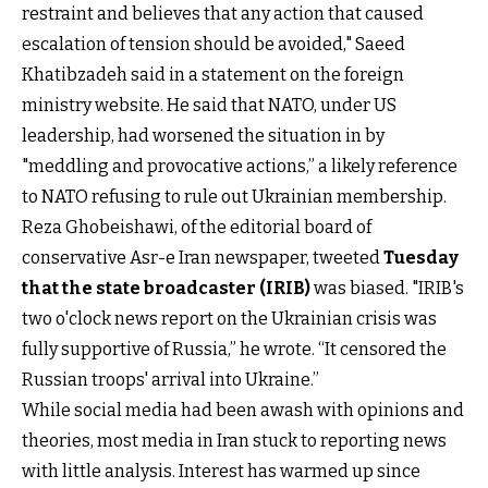
restraint and believes that any action that caused
escalation of tension should be avoided," Saeed
Khatibzadeh said in a statement on the foreign
ministry website. He said that NATO, under US
leadership, had worsened the situation in by
"meddling and provocative actions,” a likely reference
to NATO refusing to rule out Ukrainian membership.
Reza Ghobeishawi, of the editorial board of
conservative Asr-e Iran newspaper, tweeted
Tuesday
that the state broadcaster (IRIB)
was biased. "IRIB's
two o'clock news report on the Ukrainian crisis was
fully supportive of Russia,” he wrote. “It censored the
Russian troops' arrival into Ukraine.”
While social media had been awash with opinions and
theories, most media in Iran stuck to reporting news
with little analysis. Interest has warmed up since