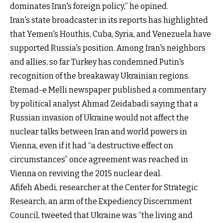
dominates Iran's foreign policy,” he opined.
Iran's state broadcaster in its reports has highlighted
that Yemen's Houthis, Cuba, Syria, and Venezuela have
supported Russia's position. Among Iran's neighbors
and allies, so far Turkey has condemned Putin's
recognition of the breakaway Ukrainian regions.
Etemad-e Melli newspaper published a commentary
by political analyst Ahmad Zeidabadi saying that a
Russian invasion of Ukraine would not affect the
nuclear talks between Iran and world powers in
Vienna, even if it had “a destructive effect on
circumstances” once agreement was reached in
Vienna on reviving the 2015 nuclear deal.
Afifeh Abedi, researcher at the Center for Strategic
Research, an arm of the Expediency Discernment
Council, tweeted that Ukraine was “the living and