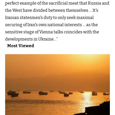
perfect example of the sacrificial meat that Russia and
the West have divided between themselves … It's
Iranian statesmen's duty to only seek maximal
securing of Iran's own national interests … as the
sensitive stage of Vienna talks coincides with the
developments in Ukraine…”
Most Viewed