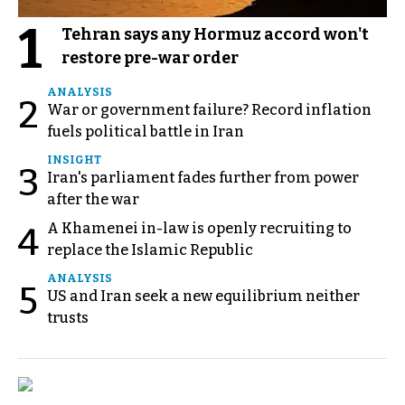
1
Tehran says any Hormuz accord won't
restore pre-war order
ANALYSIS
2
War or government failure? Record inflation
fuels political battle in Iran
INSIGHT
3
Iran's parliament fades further from power
after the war
A Khamenei in-law is openly recruiting to
4
replace the Islamic Republic
ANALYSIS
5
US and Iran seek a new equilibrium neither
trusts