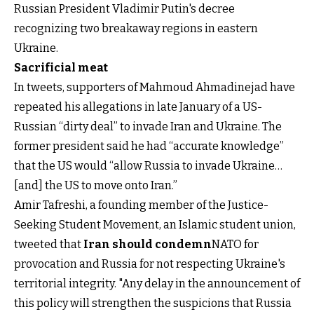
Russian President Vladimir Putin's decree
recognizing two breakaway regions in eastern
Ukraine.
Sacrificial meat
In tweets, supporters of Mahmoud Ahmadinejad have
repeated his allegations in late January of a US-
Russian “dirty deal” to invade Iran and Ukraine. The
former president said he had “accurate knowledge”
that the US would “allow Russia to invade Ukraine…
[and] the US to move onto Iran.”
Amir Tafreshi, a founding member of the Justice-
Seeking Student Movement, an Islamic student union,
tweeted that
Iran should condemn
NATO for
provocation and Russia for not respecting Ukraine's
territorial integrity. "Any delay in the announcement of
this policy will strengthen the suspicions that Russia