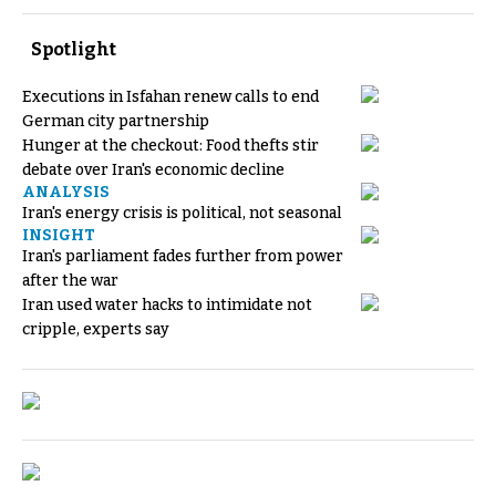
Spotlight
Executions in Isfahan renew calls to end
German city partnership
Hunger at the checkout: Food thefts stir
debate over Iran's economic decline
ANALYSIS
Iran's energy crisis is political, not seasonal
INSIGHT
Iran's parliament fades further from power
after the war
Iran used water hacks to intimidate not
cripple, experts say