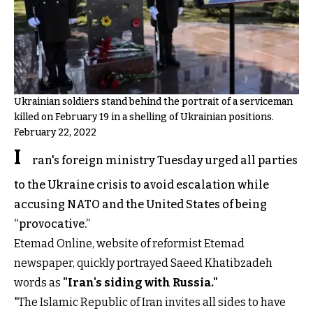
Ukrainian soldiers stand behind the portrait of a serviceman
killed on February 19 in a shelling of Ukrainian positions.
February 22, 2022
I
ran's foreign ministry Tuesday urged all parties
to the Ukraine crisis to avoid escalation while
accusing NATO and the United States of being
“provocative.”
Etemad Online, website of reformist Etemad
newspaper, quickly portrayed Saeed Khatibzadeh
words as
"Iran's siding with Russia."
"The Islamic Republic of Iran invites all sides to have