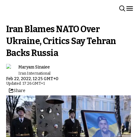
Iran Blames NATO Over
Ukraine, Critics Say Tehran
Backs Russia
Maryam Sinaiee
Iran International
Feb 22, 2022, 12:25 GMT+0
Updated: 17:26 GMT+1
Share