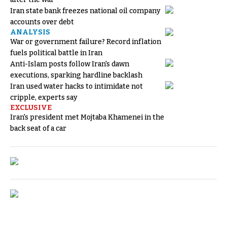
Iran state bank freezes national oil company
accounts over debt
ANALYSIS
War or government failure? Record inflation
fuels political battle in Iran
Anti-Islam posts follow Iran's dawn
executions, sparking hardline backlash
Iran used water hacks to intimidate not
cripple, experts say
EXCLUSIVE
Iran's president met Mojtaba Khamenei in the
back seat of a car