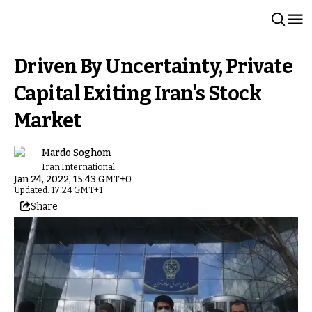
Driven By Uncertainty, Private
Capital Exiting Iran's Stock
Market
Mardo Soghom
Iran International
Jan 24, 2022, 15:43 GMT+0
Updated: 17:24 GMT+1
Share