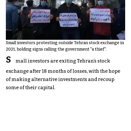
Small investors protesting outside Tehran stock exchange in
2021, holding signs calling the government "a thief".
S
mall investors are exiting Tehran’s stock
exchange after 18 months of losses, with the hope
of making alternative investments and recoup
some of their capital.