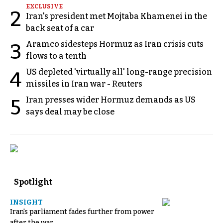
EXCLUSIVE
2
Iran's president met Mojtaba Khamenei in the
back seat of a car
Aramco sidesteps Hormuz as Iran crisis cuts
3
flows to a tenth
US depleted 'virtually all' long-range precision
4
missiles in Iran war - Reuters
Iran presses wider Hormuz demands as US
5
says deal may be close
Spotlight
INSIGHT
Iran's parliament fades further from power
after the war