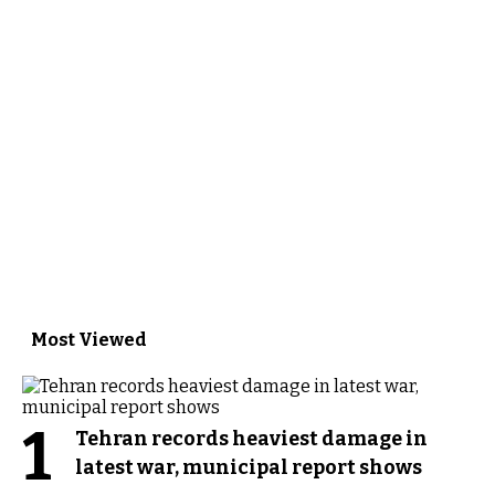
Most Viewed
1
Tehran records heaviest damage in
latest war, municipal report shows