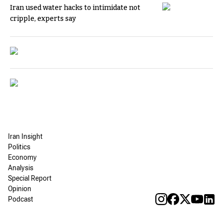
Iran used water hacks to intimidate not
cripple, experts say
Iran Insight
Politics
Economy
Analysis
Special Report
Opinion
Podcast