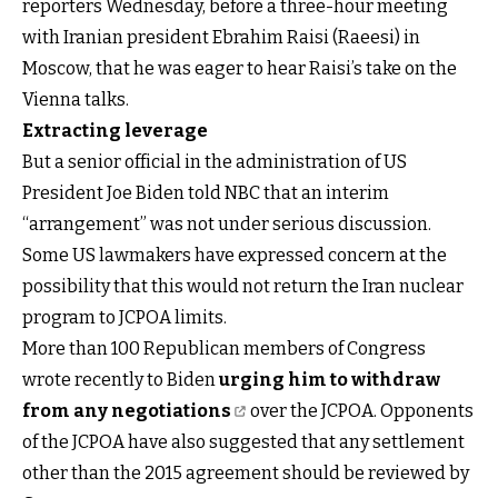
reporters Wednesday, before a three-hour meeting
with Iranian president Ebrahim Raisi (Raeesi) in
Moscow, that he was eager to hear Raisi’s take on the
Vienna talks.
Extracting leverage
But a senior official in the administration of US
President Joe Biden told NBC that an interim
“arrangement” was not under serious discussion.
Some US lawmakers have expressed concern at the
possibility that this would not return the Iran nuclear
program to JCPOA limits.
More than 100 Republican members of Congress
wrote recently to Biden
urging him to withdraw
from any negotiations
over the JCPOA. Opponents
of the JCPOA have also suggested that any settlement
other than the 2015 agreement should be reviewed by