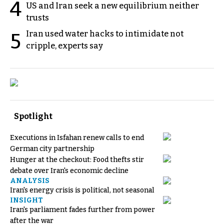
4
US and Iran seek a new equilibrium neither
trusts
Iran used water hacks to intimidate not
5
cripple, experts say
Spotlight
Executions in Isfahan renew calls to end
German city partnership
Hunger at the checkout: Food thefts stir
debate over Iran's economic decline
ANALYSIS
Iran's energy crisis is political, not seasonal
INSIGHT
Iran's parliament fades further from power
after the war