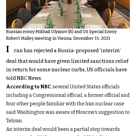
Russian envoy Mikhail Ulyanov (R) and US Special Envoy
Robert Malley meeting in Vienna. December 15, 2021
I
ran has rejected a Russia-proposed ‘interim’
deal that would have given limited sanctions relief
in return for some nuclear curbs, US officials have
told NBC News.
According to NBC
, several United States officials
including a Congressional official, a former official and
four other people familiar with the Iran nuclear case
said Washington was aware of Moscow’s suggestion to
Tehran.
An interim deal would been a partial step towards