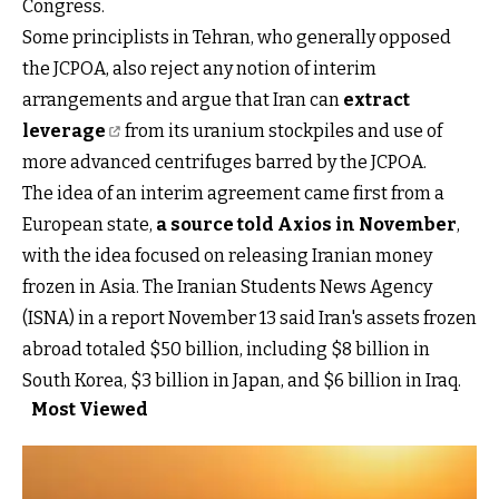
Congress.
Some principlists in Tehran, who generally opposed
the JCPOA, also reject any notion of interim
arrangements and argue that Iran can
extract
leverage
from its uranium stockpiles and use of
more advanced centrifuges barred by the JCPOA.
The idea of an interim agreement came first from a
European state,
a source told Axios in November
,
with the idea focused on releasing Iranian money
frozen in Asia. The Iranian Students News Agency
(ISNA) in a report November 13 said Iran's assets frozen
abroad totaled $50 billion, including $8 billion in
South Korea, $3 billion in Japan, and $6 billion in Iraq.
Most Viewed