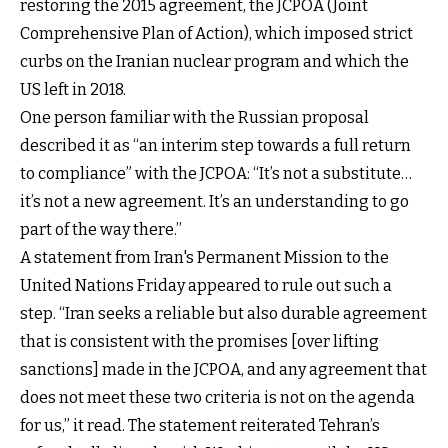
restoring the 2015 agreement, the JCPOA (Joint
Comprehensive Plan of Action), which imposed strict
curbs on the Iranian nuclear program and which the
US left in 2018.
One person familiar with the Russian proposal
described it as “an interim step towards a full return
to compliance” with the JCPOA: “It’s not a substitute…
it’s not a new agreement. It’s an understanding to go
part of the way there.”
A statement from Iran's Permanent Mission to the
United Nations Friday appeared to rule out such a
step. “Iran seeks a reliable but also durable agreement
that is consistent with the promises [over lifting
sanctions] made in the JCPOA, and any agreement that
does not meet these two criteria is not on the agenda
for us,” it read. The statement reiterated Tehran’s