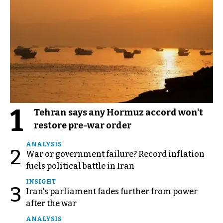
1
Tehran says any Hormuz accord won't
restore pre-war order
ANALYSIS
2
War or government failure? Record inflation
fuels political battle in Iran
INSIGHT
3
Iran's parliament fades further from power
after the war
ANALYSIS