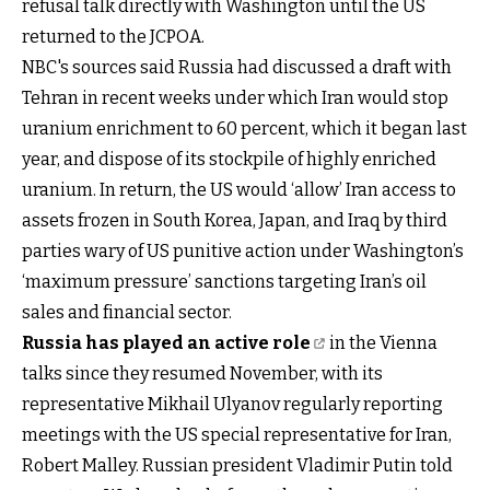
refusal talk directly with Washington until the US
returned to the JCPOA.
NBC's sources said Russia had discussed a draft with
Tehran in recent weeks under which Iran would stop
uranium enrichment to 60 percent, which it began last
year, and dispose of its stockpile of highly enriched
uranium. In return, the US would ‘allow’ Iran access to
assets frozen in South Korea, Japan, and Iraq by third
parties wary of US punitive action under Washington’s
‘maximum pressure’ sanctions targeting Iran’s oil
sales and financial sector.
Russia has played an active role
in the Vienna
talks since they resumed November, with its
representative Mikhail Ulyanov regularly reporting
meetings with the US special representative for Iran,
Robert Malley. Russian president Vladimir Putin told