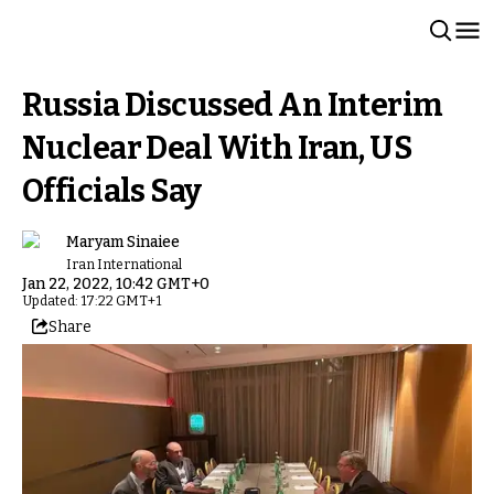
Russia Discussed An Interim
Nuclear Deal With Iran, US
Officials Say
Maryam Sinaiee
Iran International
Jan 22, 2022, 10:42 GMT+0
Updated: 17:22 GMT+1
Share