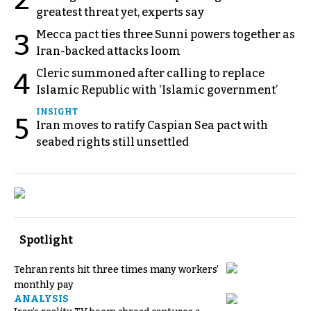
2
greatest threat yet, experts say
Mecca pact ties three Sunni powers together as
3
Iran-backed attacks loom
Cleric summoned after calling to replace
4
Islamic Republic with ‘Islamic government’
INSIGHT
5
Iran moves to ratify Caspian Sea pact with
seabed rights still unsettled
Spotlight
Tehran rents hit three times many workers’
monthly pay
ANALYSIS