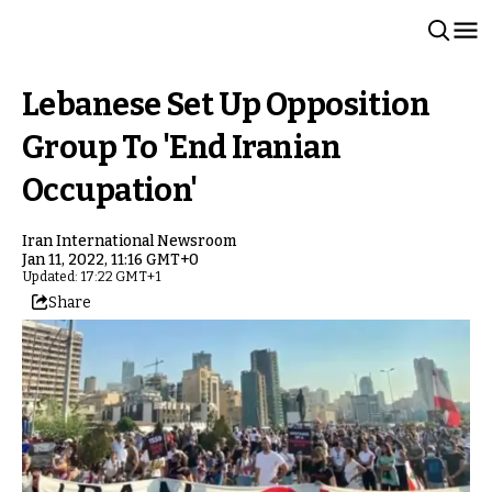
Lebanese Set Up Opposition
Group To 'End Iranian
Occupation'
Iran International Newsroom
Jan 11, 2022, 11:16 GMT+0
Updated: 17:22 GMT+1
Share