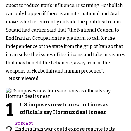
quest to reduce Iran's influence. Disarming Hezbollah
can only happen if there is an international and Arab
move, which is currently outside the polititical realm.
Souaid had earlier said that “the National Council to
End Iranian Occupation is a platform to call for the
independence of the state from the grip of Iran so that
it can solve the issues of its citizens and take measures
that may benefit the Lebanese, away from of the
weapons of Hezbollah and Iranian presence”.
Most Viewed
1
US imposes new Iran sanctions as
officials say Hormuz deal is near
PODCAST
Ending Iran war could expose regime to its