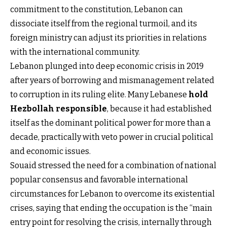
commitment to the constitution, Lebanon can
dissociate itself from the regional turmoil, and its
foreign ministry can adjust its priorities in relations
with the international community.
Lebanon plunged into deep economic crisis in 2019
after years of borrowing and mismanagement related
to corruption in its ruling elite. Many Lebanese
hold
Hezbollah responsible
, because it had established
itself as the dominant political power for more than a
decade, practically with veto power in crucial political
and economic issues.
Souaid stressed the need for a combination of national
popular consensus and favorable international
circumstances for Lebanon to overcome its existential
crises, saying that ending the occupation is the “main
entry point for resolving the crisis, internally through