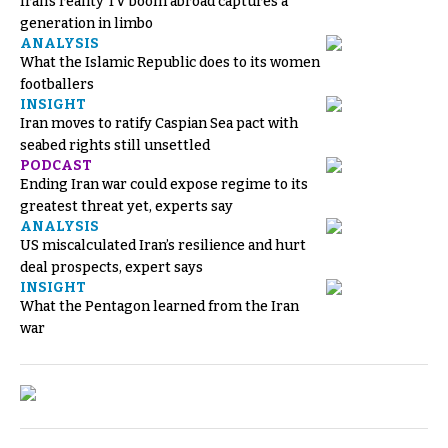
Iran’s reality TV boom abroad captures a
generation in limbo
ANALYSIS
What the Islamic Republic does to its women
footballers
INSIGHT
Iran moves to ratify Caspian Sea pact with
seabed rights still unsettled
PODCAST
Ending Iran war could expose regime to its
greatest threat yet, experts say
ANALYSIS
US miscalculated Iran’s resilience and hurt
deal prospects, expert says
INSIGHT
What the Pentagon learned from the Iran
war