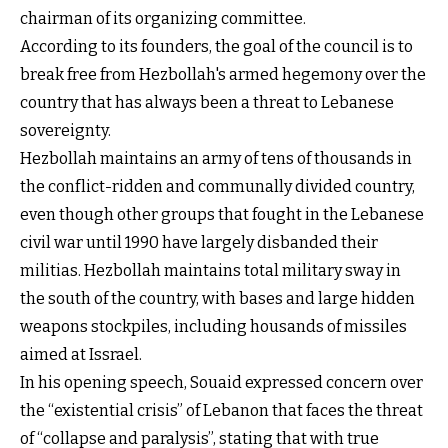
chairman of its organizing committee.
According to its founders, the goal of the council is to
break free from Hezbollah's armed hegemony over the
country that has always been a threat to Lebanese
sovereignty.
Hezbollah maintains an army of tens of thousands in
the conflict-ridden and communally divided country,
even though other groups that fought in the Lebanese
civil war until 1990 have largely disbanded their
militias. Hezbollah maintains total military sway in
the south of the country, with bases and large hidden
weapons stockpiles, including housands of missiles
aimed at Issrael.
In his opening speech, Souaid expressed concern over
the “existential crisis” of Lebanon that faces the threat
of “collapse and paralysis”, stating that with true