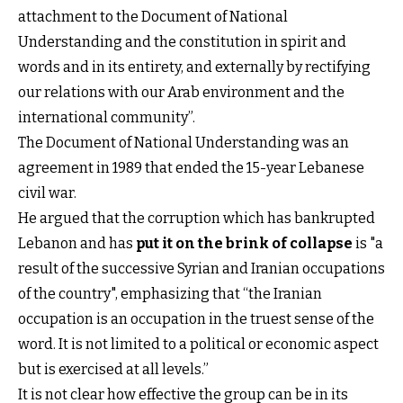
attachment to the Document of National
Understanding and the constitution in spirit and
words and in its entirety, and externally by rectifying
our relations with our Arab environment and the
international community”.
The Document of National Understanding was an
agreement in 1989 that ended the 15-year Lebanese
civil war.
He argued that the corruption which has bankrupted
Lebanon and has
put it on the brink of collapse
is "a
result of the successive Syrian and Iranian occupations
of the country", emphasizing that “the Iranian
occupation is an occupation in the truest sense of the
word. It is not limited to a political or economic aspect
but is exercised at all levels.”
It is not clear how effective the group can be in its