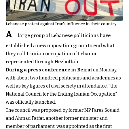
Lebanese protest against Iran's influence in their country.
A
large group of Lebanese politicians have
established a new opposition group to end what
they call Iranian occupation of Lebanon
represented through Hezbollah.
During a press conference in Beirut
on Monday,
with about two hundred politicians and academics as
well as key figures of civil society in attendance, “the
National Council for the Ending Iranian Occupation"
was officially launched.
The council was proposed by former MP Fares Souaid,
and Ahmad Fatfat, another former minister and
member of parliament, was appointed as the first