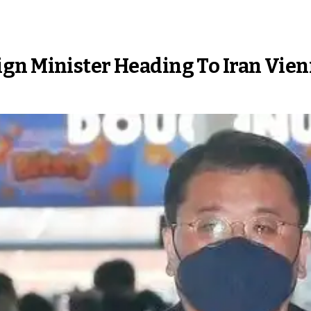
gn Minister Heading To Iran Vien