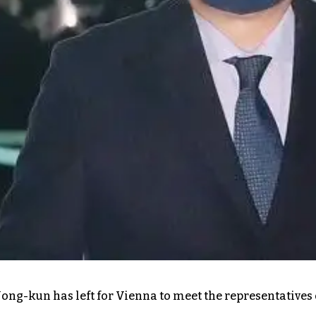
ong-kun has left for Vienna to meet the representatives 