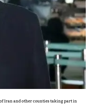
of Iran and other counties taking part in