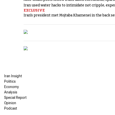
Iran used water hacks to intimidate not cripple, expe
EXCLUSIVE
Iran's president met Mojtaba Khamenei in the back sea
Iran Insight
Politics
Economy
Analysis
Special Report
Opinion
Podcast