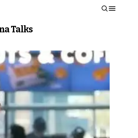
na Talks