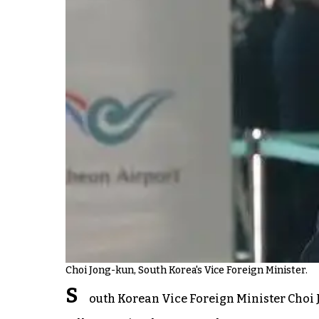
Choi Jong-kun, South Korea's Vice Foreign Minister.
S
outh Korean Vice Foreign Minister Choi J