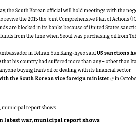
 the South Korean official will hold meetings with the nego
s to revive the 2015 the Joint Comprehensive Plan of Actions 
nds are blocked in its banks because of United States sancti
s funds from the time when Seoul was purchasing oil from Teh
n ambassador in Tehran Yun Kang-hyeo said
US sanctions 
that his country had suffered more than any − other than Ir
yone buying Iran’s oil or dealing with its financial sector.
with the South Korean vice foreign minister
in Octobe
n latest war, municipal report shows