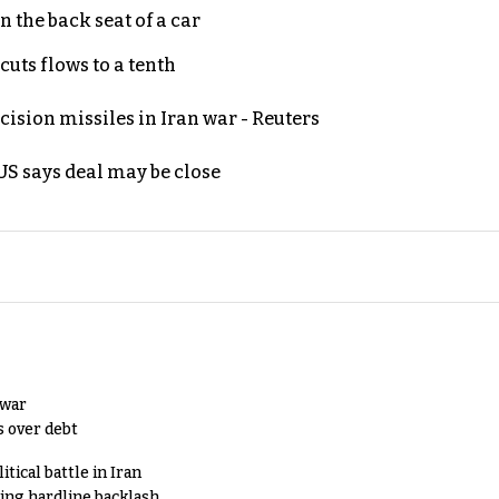
 the back seat of a car
uts flows to a tenth
ecision missiles in Iran war - Reuters
S says deal may be close
 war
s over debt
tical battle in Iran
king hardline backlash