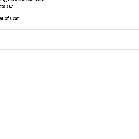
rts say
t of a car