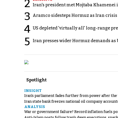
2
Iran's president met Mojtaba Khamenei in
3
Aramco sidesteps Hormuz as Iran crisis c
4
US depleted 'virtually all' long-range pr
5
Iran presses wider Hormuz demands as U
Spotlight
INSIGHT
Iran's parliament fades further from power after the
Iran state bank freezes national oil company account
ANALYSIS
War or government failure? Record inflation fuels poli
Anti-Islam posts follow Iran's dawn executions, spar