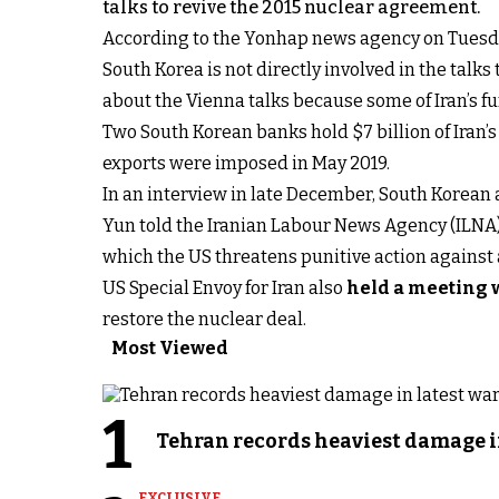
talks to revive the 2015 nuclear agreement.
According to the Yonhap news agency on Tuesday,
South Korea is not directly involved in the talk
about the Vienna talks because some of Iran’s fu
Two South Korean banks hold $7 billion of Iran’
exports were imposed in May 2019.
In an interview in late December, South Korea
Yun told the Iranian Labour News Agency (ILNA) 
which the US threatens punitive action against an
US Special Envoy for Iran also
held a meeting 
restore the nuclear deal.
Most Viewed
1
Tehran records heaviest damage i
EXCLUSIVE