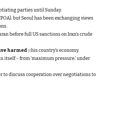
tiating parties until Sunday.
(JCPOA), but Seoul has been exchanging views
ons.
ran before full US sanctions on Iran’s crude
have harmed
his country’s economy.
an itself − from ‘maximum pressure,’ under
r to discuss cooperation over negotiations to