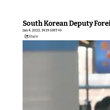
South Korean Deputy Forei
Jan 4, 2022, 14:19 GMT+0
Share