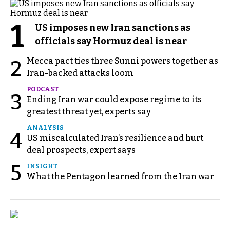
1
US imposes new Iran sanctions as
officials say Hormuz deal is near
Mecca pact ties three Sunni powers together as
2
Iran-backed attacks loom
PODCAST
3
Ending Iran war could expose regime to its
greatest threat yet, experts say
ANALYSIS
4
US miscalculated Iran’s resilience and hurt
deal prospects, expert says
5
INSIGHT
What the Pentagon learned from the Iran war