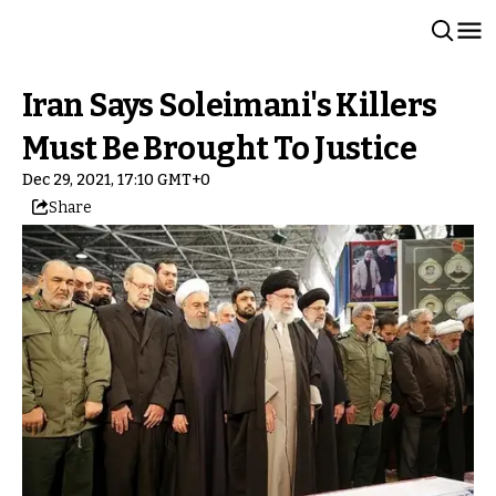
Iran Says Soleimani's Killers
Must Be Brought To Justice
Dec 29, 2021, 17:10 GMT+0
Share