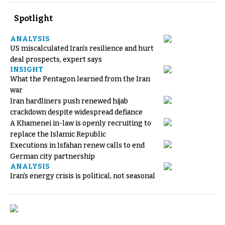
Spotlight
ANALYSIS
US miscalculated Iran’s resilience and hurt
deal prospects, expert says
INSIGHT
What the Pentagon learned from the Iran
war
Iran hardliners push renewed hijab
crackdown despite widespread defiance
A Khamenei in-law is openly recruiting to
replace the Islamic Republic
Executions in Isfahan renew calls to end
German city partnership
ANALYSIS
Iran's energy crisis is political, not seasonal