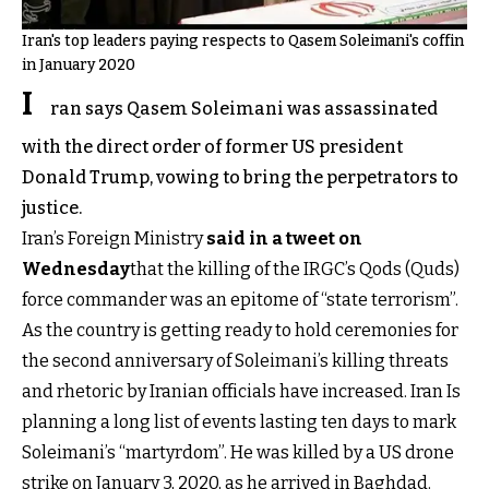
Iran's top leaders paying respects to Qasem Soleimani's coffin
in January 2020
I
ran says Qasem Soleimani was assassinated
with the direct order of former US president
Donald Trump, vowing to bring the perpetrators to
justice.
Iran’s Foreign Ministry
said in a tweet on
Wednesday
that the killing of the IRGC’s Qods (Quds)
force commander was an epitome of “state terrorism”.
As the country is getting ready to hold ceremonies for
the second anniversary of Soleimani’s killing threats
and rhetoric by Iranian officials have increased. Iran Is
planning a long list of events lasting ten days to mark
Soleimani’s “martyrdom”. He was killed by a US drone
strike on January 3, 2020, as he arrived in Baghdad.