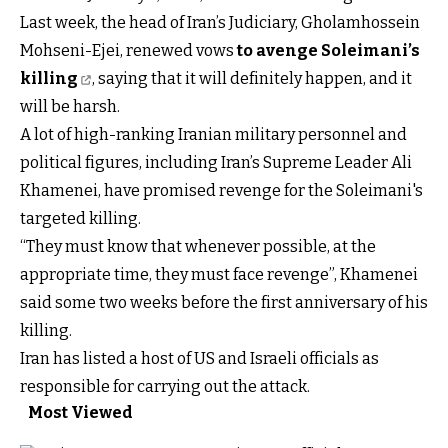
Last week, the head of Iran’s Judiciary, Gholamhossein
Mohseni-Ejei, renewed vows
to avenge Soleimani’s
killing
, saying that it will definitely happen, and it
will be harsh.
A lot of high-ranking Iranian military personnel and
political figures, including Iran’s Supreme Leader Ali
Khamenei, have promised revenge for the Soleimani's
targeted killing.
“They must know that whenever possible, at the
appropriate time, they must face revenge”, Khamenei
said some two weeks before the first anniversary of his
killing.
Iran has listed a host of US and Israeli officials as
responsible for carrying out the attack.
Most Viewed