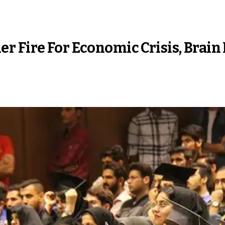
 Fire For Economic Crisis, Brain