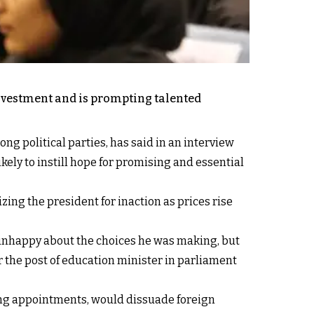
 investment and is prompting talented
ng political parties, has said in an interview
kely to instill hope for promising and essential
ing the president for inaction as prices rise
e unhappy about the choices he was making, but
or the post of education minister in parliament
wrong appointments, would dissuade foreign