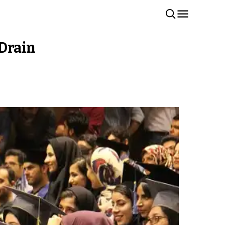
 Drain