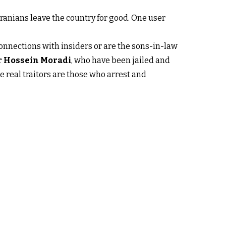
anians leave the country for good. One user
connections with insiders or are the sons-in-law
ir Hossein Moradi
, who have been jailed and
e real traitors are those who arrest and