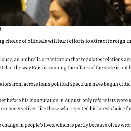
d
g choice of officials will hurt efforts to attract foreign
 House, an umbrella organization that regulates relations amo
 the way Raisi is running the affairs of the state is not li
ors from across Iran’s political spectrum have begun criticiz
inet before his inauguration in August, only reformists wer
are conservatives, like those who rejected his latest choice f
ve change in people's lives, which is partly because of his 