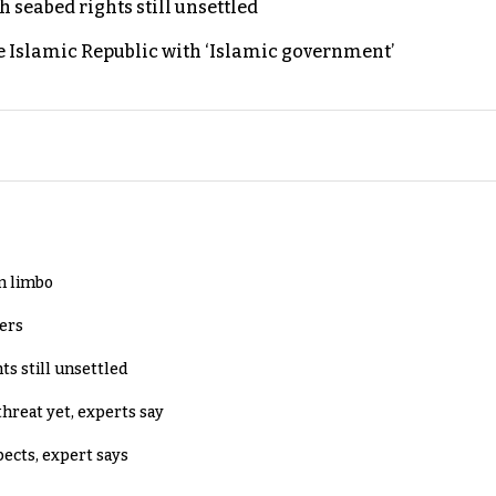
h seabed rights still unsettled
e Islamic Republic with ‘Islamic government’
in limbo
lers
ts still unsettled
threat yet, experts say
pects, expert says