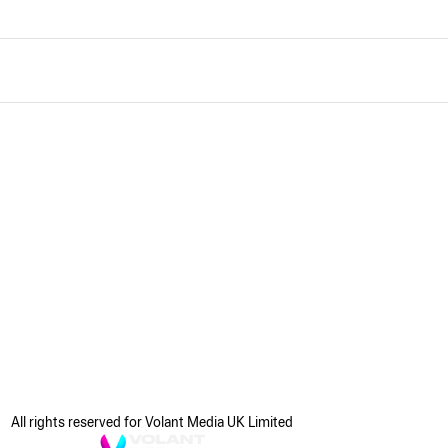
All rights reserved for Volant Media UK Limited