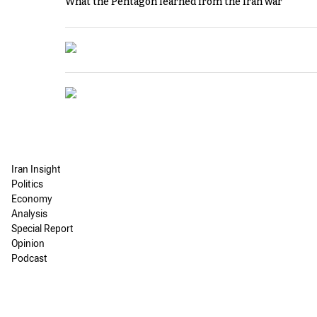
What the Pentagon learned from the Iran war
Iran Insight
Politics
Economy
Analysis
Special Report
Opinion
Podcast