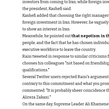
investors from coming to Iran, while foreign in
the president, Kashefi said.
Kashefi added that choosing the right managers 
foreign investment in Iran. However, he vaguely
to show an interest in Iran.
Meanwhile, he pointed out
that nepotism in t
people, and the fact that he has chosen individua
executive workforce to leave the country.
Raisi tweeted in response to similar criticisms f
chooses his colleagues "not based on friendship
qualifications."
Several Twitter users rejected Raisi's argumen
contrary to this commitment and what you promis
commented: "It is probably sheer coincidence t
Alireza Zakani."
On the same day, Supreme Leader Ali Khamenei's 