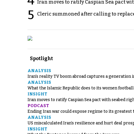
4
Iran moves to ratify Caspian Sea pact wit
5
Cleric summoned after calling to replac
Spotlight
ANALYSIS
Iran’s reality TV boom abroad captures a generation 
ANALYSIS
What the Islamic Republic does to its women footbal
INSIGHT
Iran moves to ratify Caspian Sea pact with seabed righ
PODCAST
Ending Iran war could expose regime to its greatest 
ANALYSIS
US miscalculated Iran’s resilience and hurt deal pros
INSIGHT