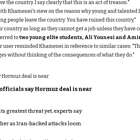
the country. I say clearly that this is an act of treason."
th Khamenei's view on the reason why young and talented Ir
ung people leave the country. You have ruined this country."
ir country as long as they cannot get a job unless they have 
ferred to
t
wo young elite students, Ali Younesi and Am
er user reminded Khamenei in reference to similar cases: "Th
ges without thinking of the consequences of what they do."
officials say Hormuz deal is near
s greatest threat yet, experts say
ther as Iran-backed attacks loom