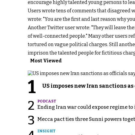
encourage highly talented young persons to leave 
Users wrote tens of comments that disagreed wi
wrote: "You are the first and last reason why yo
Another Twitter user wrote: "They will leave the
of well-connected people." Many other users re
tortured on vague political charges. Still anoth
imprison the talented people for fictitious char
Most Viewed
1
US imposes new Iran sanctions as 
2
PODCAST
Ending Iran war could expose regime to it
3
Mecca pact ties three Sunni powers toge
INSIGHT