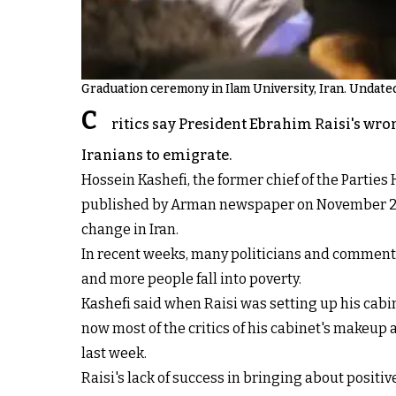
Graduation ceremony in Ilam University, Iran. Undate
C
ritics say President Ebrahim Raisi's wron
Iranians to emigrate.
Hossein Kashefi, the former chief of the Parties
published by Arman newspaper on November 20 that
change in Iran.
In recent weeks, many politicians and commentat
and more people fall into poverty.
Kashefi said when Raisi was setting up his cab
now most of the critics of his cabinet's makeup 
last week.
Raisi's lack of success in bringing about positi