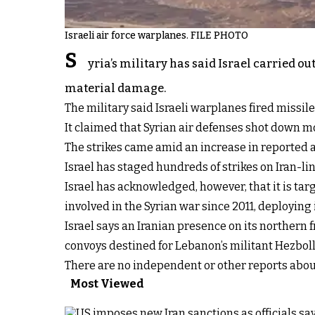
Israeli air force warplanes. FILE PHOTO
S
yria’s military has said Israel carried 
material damage.
The military said Israeli warplanes fired missi
It claimed that Syrian air defenses shot down mo
The strikes came amid an increase in reported at
Israel has staged hundreds of strikes on Iran-li
Israel has acknowledged, however, that it is ta
involved in the Syrian war since 2011, deploying
Israel says an Iranian presence on its northern f
convoys destined for Lebanon’s militant Hezbol
There are no independent or other reports about
Most Viewed