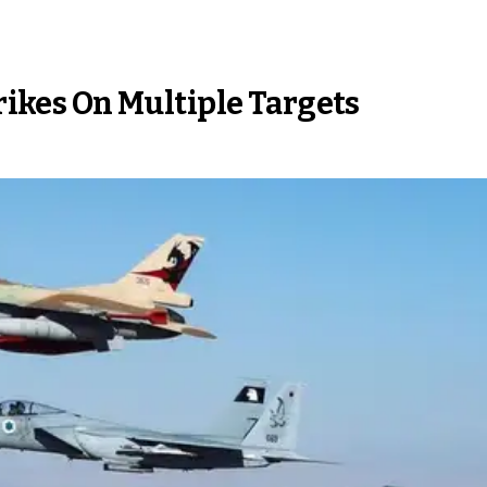
trikes On Multiple Targets