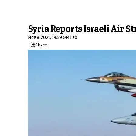
Syria Reports Israeli Air S
Nov 8, 2021, 19:59 GMT+0
Share