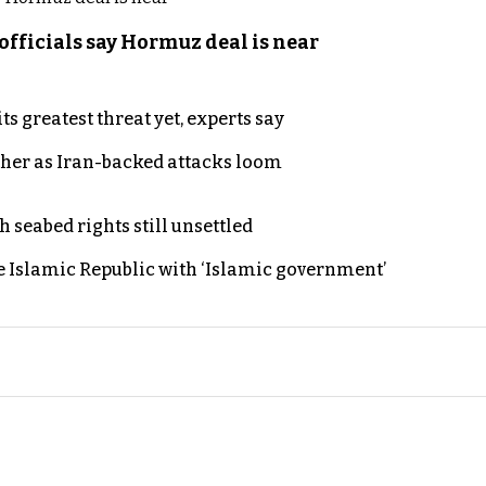
officials say Hormuz deal is near
s greatest threat yet, experts say
ther as Iran-backed attacks loom
h seabed rights still unsettled
e Islamic Republic with ‘Islamic government’