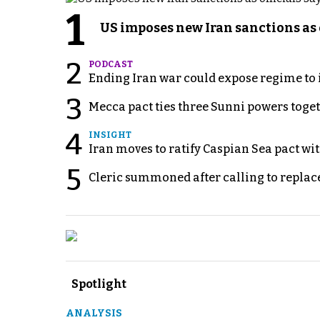
1
US imposes new Iran sanctions as 
2
PODCAST
Ending Iran war could expose regime to it
3
Mecca pact ties three Sunni powers toge
4
INSIGHT
Iran moves to ratify Caspian Sea pact wit
5
Cleric summoned after calling to replac
Spotlight
ANALYSIS