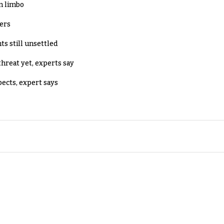
in limbo
lers
ts still unsettled
threat yet, experts say
pects, expert says