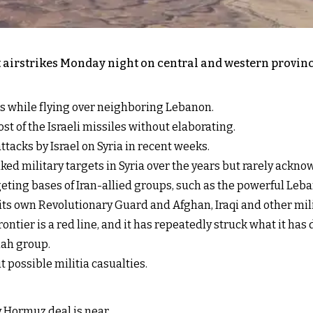
out airstrikes Monday night on central and western provi
les while flying over neighboring Lebanon.
st of the Israeli missiles without elaborating.
tacks by Israel on Syria in recent weeks.
nked military targets in Syria over the years but rarely ackn
rgeting bases of Iran-allied groups, such as the powerful Leb
 its own Revolutionary Guard and Afghan, Iraqi and other mili
rontier is a red line, and it has repeatedly struck what it ha
lah group.
 possible militia casualties.