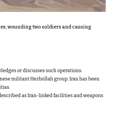
nces, wounding two soldiers and causing
owledges or discusses such operations.
anese militant Hezbollah group. Iran has been
tias.
s described as Iran-linked facilities and weapons