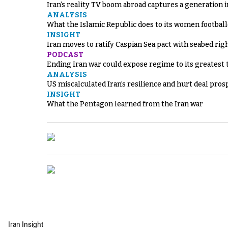
Iran’s reality TV boom abroad captures a generation 
ANALYSIS
What the Islamic Republic does to its women footbal
INSIGHT
Iran moves to ratify Caspian Sea pact with seabed righ
PODCAST
Ending Iran war could expose regime to its greatest 
ANALYSIS
US miscalculated Iran’s resilience and hurt deal pros
INSIGHT
What the Pentagon learned from the Iran war
Iran Insight