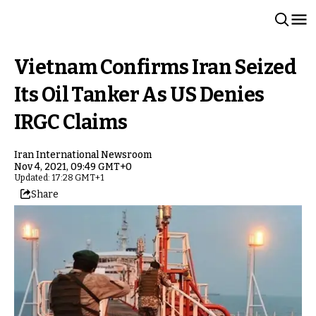
Vietnam Confirms Iran Seized
Its Oil Tanker As US Denies
IRGC Claims
Iran International Newsroom
Nov 4, 2021, 09:49 GMT+0
Updated: 17:28 GMT+1
Share