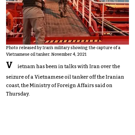
Photo released by Iran's military showing the capture of a
Vietnamese oil tanker. November 4, 2021
V
ietnam has been in talks with Iran over the
seizure of a Vietnamese oil tanker off the Iranian
coast, the Ministry of Foreign Affairs said on
Thursday.