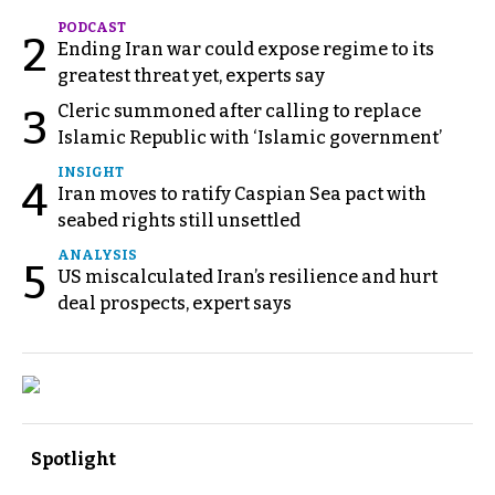
PODCAST
2
Ending Iran war could expose regime to its
greatest threat yet, experts say
Cleric summoned after calling to replace
3
Islamic Republic with ‘Islamic government’
INSIGHT
4
Iran moves to ratify Caspian Sea pact with
seabed rights still unsettled
ANALYSIS
5
US miscalculated Iran’s resilience and hurt
deal prospects, expert says
Spotlight