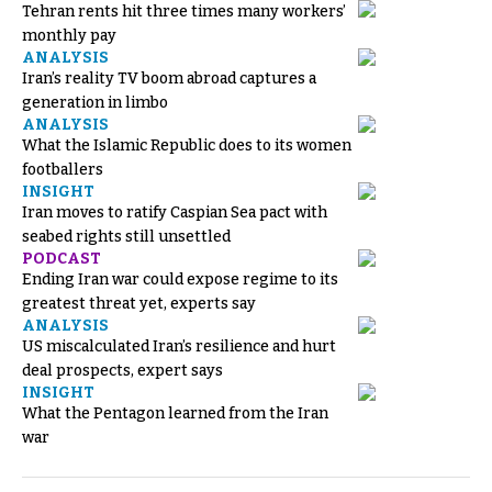
Tehran rents hit three times many workers’
monthly pay
ANALYSIS
Iran’s reality TV boom abroad captures a
generation in limbo
ANALYSIS
What the Islamic Republic does to its women
footballers
INSIGHT
Iran moves to ratify Caspian Sea pact with
seabed rights still unsettled
PODCAST
Ending Iran war could expose regime to its
greatest threat yet, experts say
ANALYSIS
US miscalculated Iran’s resilience and hurt
deal prospects, expert says
INSIGHT
What the Pentagon learned from the Iran
war