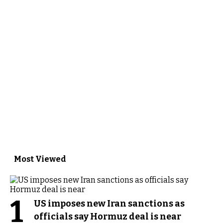
Most Viewed
1
US imposes new Iran sanctions as
officials say Hormuz deal is near