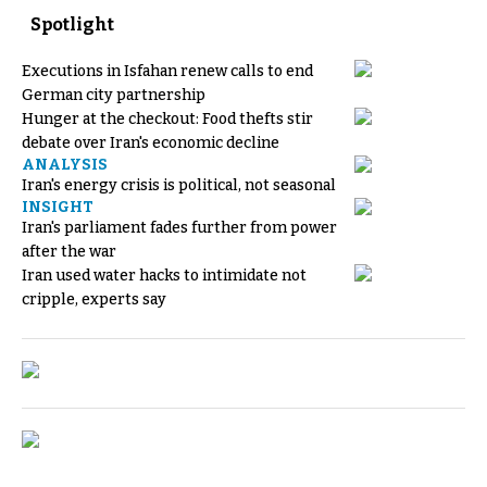
Spotlight
Executions in Isfahan renew calls to end
German city partnership
Hunger at the checkout: Food thefts stir
debate over Iran's economic decline
ANALYSIS
Iran's energy crisis is political, not seasonal
INSIGHT
Iran's parliament fades further from power
after the war
Iran used water hacks to intimidate not
cripple, experts say