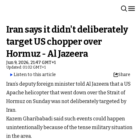
Iran says it didn't deliberately
target US chopper over
Hormuz - Al Jazeera
Jun 9, 2026, 21:47 GMT+1
Updated: 01:02 GMT+1
Listen to this article
Share
Iran’s deputy foreign minister told Al Jazeera that a US
Apache helicopter that went down over the Strait of
Hormuz on Sunday was not deliberately targeted by
Iran.
Kazem Gharibabadi said such events could happen
unintentionally because of the tense military situation
in the area.