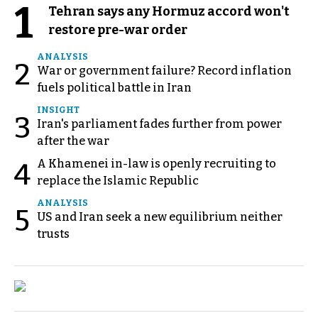
1
Tehran says any Hormuz accord won't
restore pre-war order
ANALYSIS
2
War or government failure? Record inflation
fuels political battle in Iran
INSIGHT
3
Iran's parliament fades further from power
after the war
A Khamenei in-law is openly recruiting to
4
replace the Islamic Republic
ANALYSIS
5
US and Iran seek a new equilibrium neither
trusts