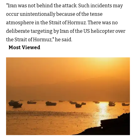
"Iran was not behind the attack. Such incidents may
occur unintentionally because of the tense
atmosphere in the Strait of Hormuz. There was no
deliberate targeting by Iran of the US helicopter over
the Strait of Hormuz," he said.
Most Viewed