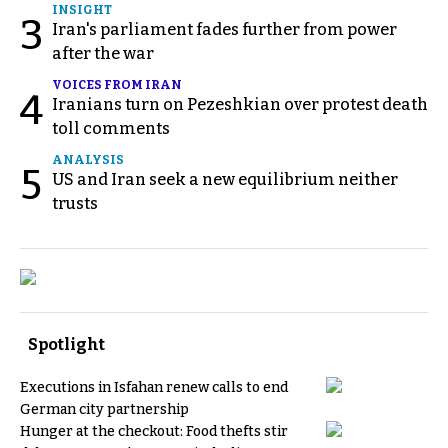
INSIGHT
3
Iran's parliament fades further from power
after the war
VOICES FROM IRAN
4
Iranians turn on Pezeshkian over protest death
toll comments
ANALYSIS
5
US and Iran seek a new equilibrium neither
trusts
Spotlight
Executions in Isfahan renew calls to end
German city partnership
Hunger at the checkout: Food thefts stir