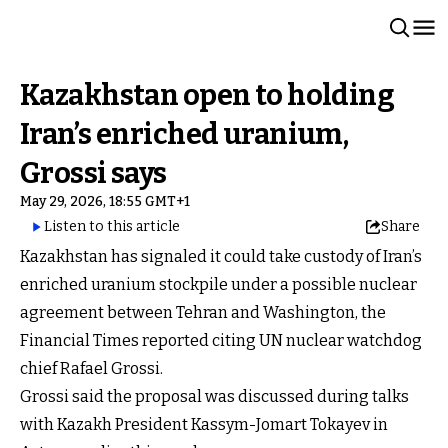
Kazakhstan open to holding
Iran’s enriched uranium,
Grossi says
May 29, 2026, 18:55 GMT+1
Listen to this article
Share
Kazakhstan has signaled it could take custody of Iran’s
enriched uranium stockpile under a possible nuclear
agreement between Tehran and Washington, the
Financial Times reported citing UN nuclear watchdog
chief Rafael Grossi.
Grossi said the proposal was discussed during talks
with Kazakh President Kassym-Jomart Tokayev in