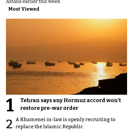
Astana earlier this week.
Most Viewed
1
Tehran says any Hormuz accord won't
restore pre-war order
A Khamenei in-law is openly recruiting to
2
replace the Islamic Republic