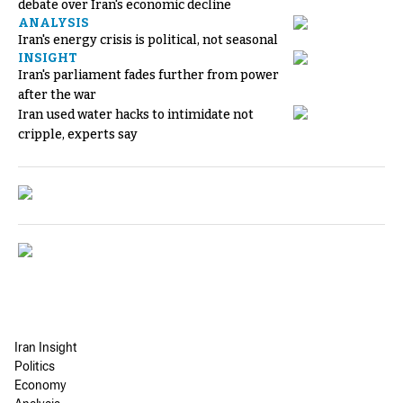
debate over Iran's economic decline
ANALYSIS
Iran's energy crisis is political, not seasonal
INSIGHT
Iran's parliament fades further from power
after the war
Iran used water hacks to intimidate not
cripple, experts say
Iran Insight
Politics
Economy