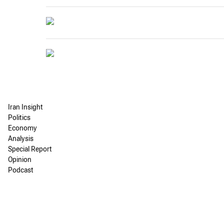
Iran Insight
Politics
Economy
Analysis
Special Report
Opinion
Podcast