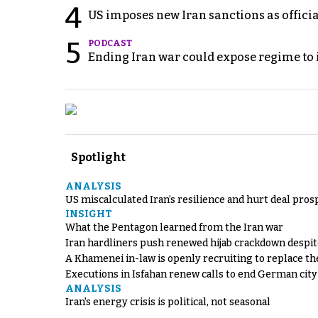
4
US imposes new Iran sanctions as offici
5
PODCAST
Ending Iran war could expose regime to it
Spotlight
ANALYSIS
US miscalculated Iran’s resilience and hurt deal pros
INSIGHT
What the Pentagon learned from the Iran war
Iran hardliners push renewed hijab crackdown despit
A Khamenei in-law is openly recruiting to replace th
Executions in Isfahan renew calls to end German cit
ANALYSIS
Iran's energy crisis is political, not seasonal