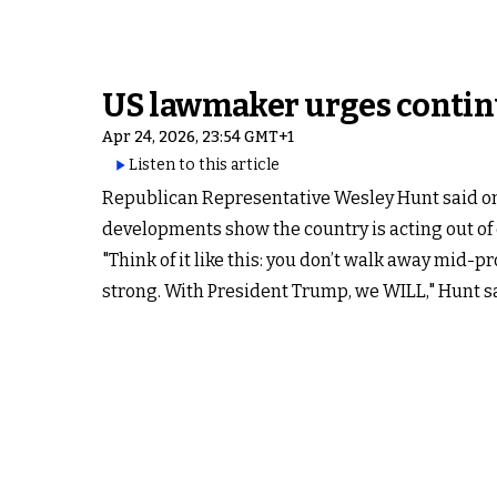
US lawmaker urges contin
Apr 24, 2026, 23:54 GMT+1
Listen to this article
Republican Representative Wesley Hunt said on 
developments show the country is acting out of
"Think of it like this: you don’t walk away mid-pr
strong. With President Trump, we WILL," Hunt sa