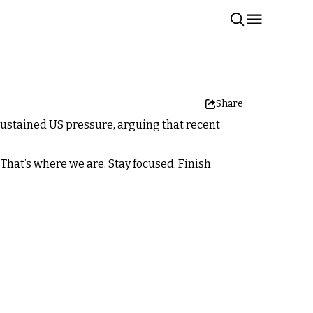
Share
ustained US pressure, arguing that recent
. That’s where we are. Stay focused. Finish