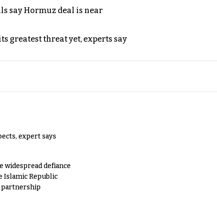
als say Hormuz deal is near
s greatest threat yet, experts say
pects, expert says
e widespread defiance
e Islamic Republic
y partnership