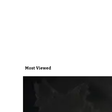
Most Viewed