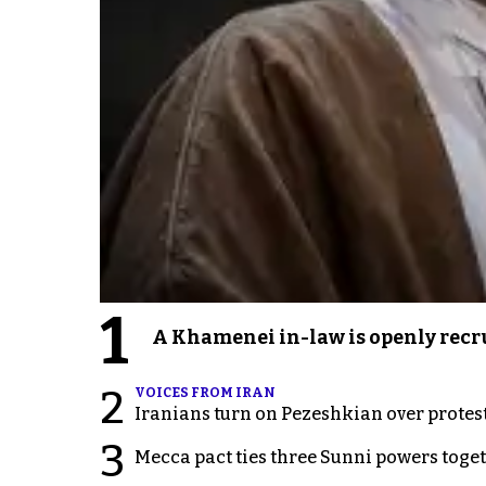
1
A Khamenei in-law is openly recru
2
VOICES FROM IRAN
Iranians turn on Pezeshkian over protes
3
Mecca pact ties three Sunni powers toge