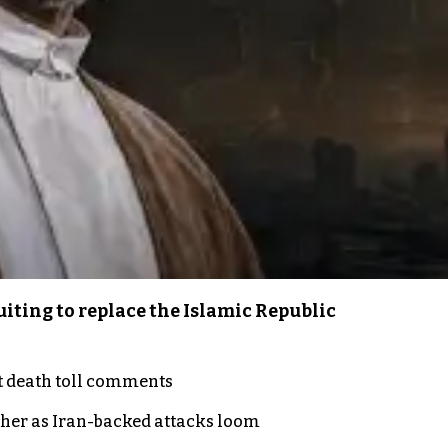
iting to replace the Islamic Republic
t death toll comments
ther as Iran-backed attacks loom