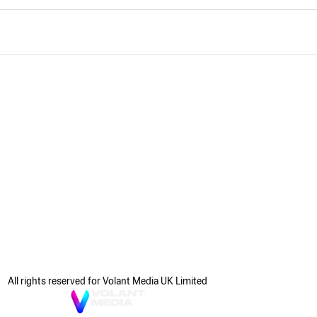
All rights reserved for Volant Media UK Limited