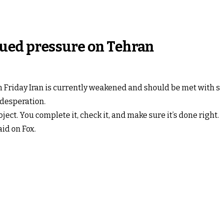
ued pressure on Tehran
Friday Iran is currently weakened and should be met with s
 desperation.
oject. You complete it, check it, and make sure it’s done right
id on Fox.