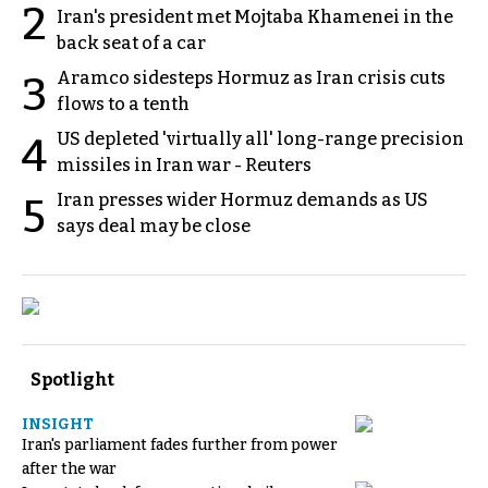
2
Iran's president met Mojtaba Khamenei in the
back seat of a car
Aramco sidesteps Hormuz as Iran crisis cuts
3
flows to a tenth
US depleted 'virtually all' long-range precision
4
missiles in Iran war - Reuters
Iran presses wider Hormuz demands as US
5
says deal may be close
Spotlight
INSIGHT
Iran's parliament fades further from power
after the war