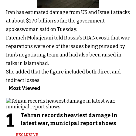
Iran has estimated damage from US and Israeli attacks
at about $270 billion so far, the government
spokeswoman said on Tuesday.
Fatemeh Mohajerani told Russia’s RIA Novosti that war
reparations were one of the issues being pursued by
Iran’s negotiating team and had also been raised in
talks in Islamabad.
She added that the figure included both direct and
indirect losses.
Most Viewed
1
Tehran records heaviest damage in
latest war, municipal report shows
EXCLUSIVE