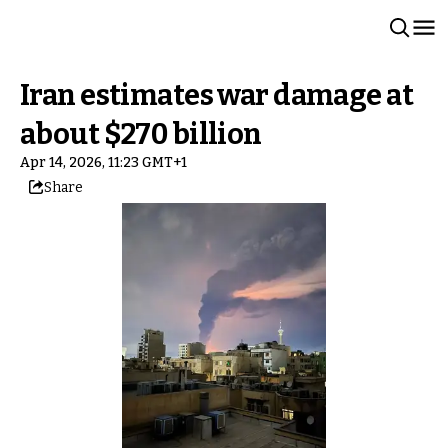
Iran estimates war damage at
about $270 billion
Apr 14, 2026, 11:23 GMT+1
Share