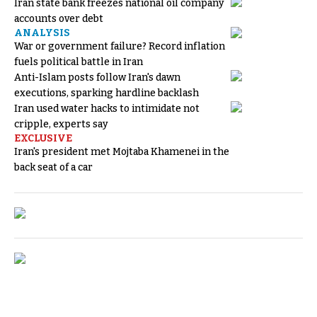
Iran state bank freezes national oil company
accounts over debt
ANALYSIS
War or government failure? Record inflation
fuels political battle in Iran
Anti-Islam posts follow Iran's dawn
executions, sparking hardline backlash
Iran used water hacks to intimidate not
cripple, experts say
EXCLUSIVE
Iran's president met Mojtaba Khamenei in the
back seat of a car