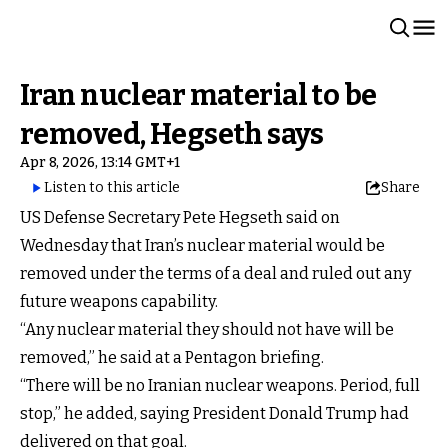
Iran nuclear material to be
removed, Hegseth says
Apr 8, 2026, 13:14 GMT+1
Listen to this article
Share
US Defense Secretary Pete Hegseth said on
Wednesday that Iran’s nuclear material would be
removed under the terms of a deal and ruled out any
future weapons capability.
“Any nuclear material they should not have will be
removed,” he said at a Pentagon briefing.
“There will be no Iranian nuclear weapons. Period, full
stop,” he added, saying President Donald Trump had
delivered on that goal.