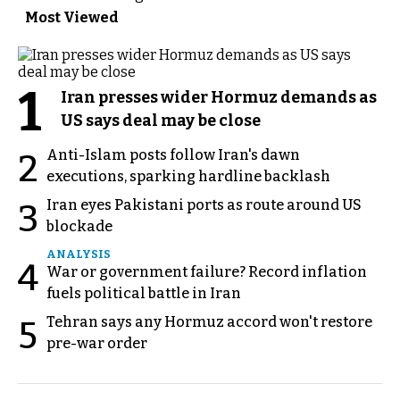
Most Viewed
1
Iran presses wider Hormuz demands as
US says deal may be close
Anti-Islam posts follow Iran's dawn
2
executions, sparking hardline backlash
Iran eyes Pakistani ports as route around US
3
blockade
ANALYSIS
4
War or government failure? Record inflation
fuels political battle in Iran
Tehran says any Hormuz accord won't restore
5
pre-war order