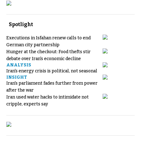
Spotlight
Executions in Isfahan renew calls to end
German city partnership
Hunger at the checkout: Food thefts stir
debate over Iran's economic decline
ANALYSIS
Iran's energy crisis is political, not seasonal
INSIGHT
Iran's parliament fades further from power
after the war
Iran used water hacks to intimidate not
cripple, experts say