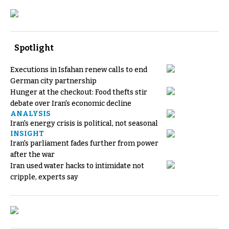
Spotlight
Executions in Isfahan renew calls to end
German city partnership
Hunger at the checkout: Food thefts stir
debate over Iran's economic decline
ANALYSIS
Iran's energy crisis is political, not seasonal
INSIGHT
Iran's parliament fades further from power
after the war
Iran used water hacks to intimidate not
cripple, experts say