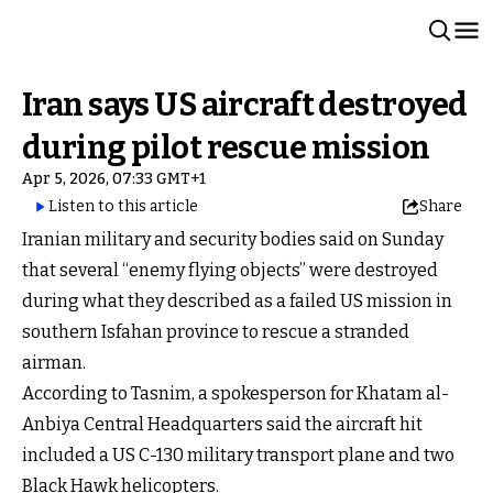
Iran says US aircraft destroyed
during pilot rescue mission
Apr 5, 2026, 07:33 GMT+1
Listen to this article
Share
Iranian military and security bodies said on Sunday
that several “enemy flying objects” were destroyed
during what they described as a failed US mission in
southern Isfahan province to rescue a stranded
airman.
According to Tasnim, a spokesperson for Khatam al-
Anbiya Central Headquarters said the aircraft hit
included a US C-130 military transport plane and two
Black Hawk helicopters.