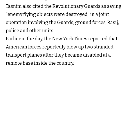
Tasnim also cited the Revolutionary Guards as saying
“enemy flying objects were destroyed” in a joint
operation involving the Guards, ground forces, Basij,
police and other units.
Earlier in the day, the New York Times reported that
American forces reportedly blew up two stranded
transport planes after they became disabled at a
remote base inside the country.