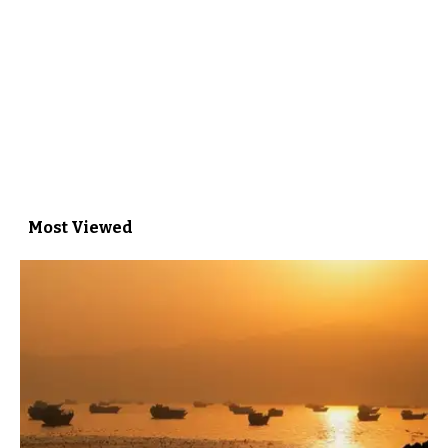
Most Viewed