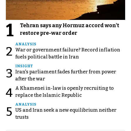
1
Tehran says any Hormuz accord won't
restore pre-war order
ANALYSIS
2
War or government failure? Record inflation
fuels political battle in Iran
INSIGHT
3
Iran's parliament fades further from power
after the war
A Khamenei in-law is openly recruiting to
4
replace the Islamic Republic
ANALYSIS
5
US and Iran seek a new equilibrium neither
trusts