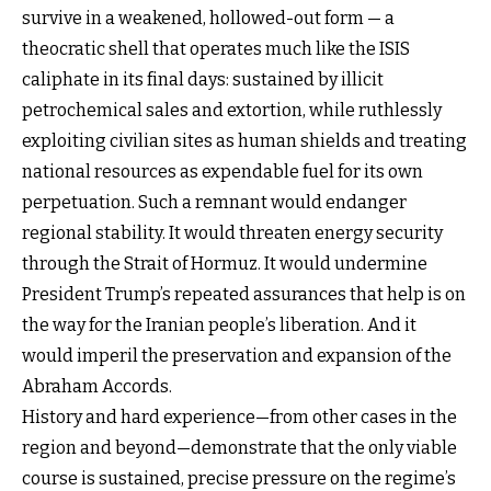
survive in a weakened, hollowed-out form — a
theocratic shell that operates much like the ISIS
caliphate in its final days: sustained by illicit
petrochemical sales and extortion, while ruthlessly
exploiting civilian sites as human shields and treating
national resources as expendable fuel for its own
perpetuation. Such a remnant would endanger
regional stability. It would threaten energy security
through the Strait of Hormuz. It would undermine
President Trump’s repeated assurances that help is on
the way for the Iranian people’s liberation. And it
would imperil the preservation and expansion of the
Abraham Accords.
History and hard experience—from other cases in the
region and beyond—demonstrate that the only viable
course is sustained, precise pressure on the regime’s