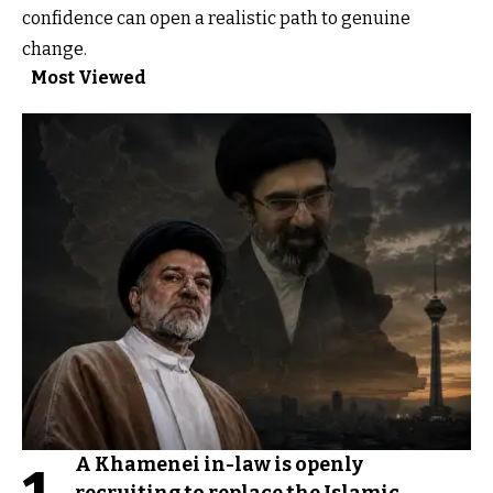
confidence can open a realistic path to genuine
change.
Most Viewed
A Khamenei in-law is openly
recruiting to replace the Islamic