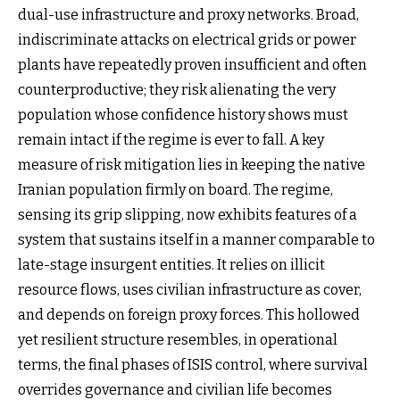
dual-use infrastructure and proxy networks. Broad,
indiscriminate attacks on electrical grids or power
plants have repeatedly proven insufficient and often
counterproductive; they risk alienating the very
population whose confidence history shows must
remain intact if the regime is ever to fall. A key
measure of risk mitigation lies in keeping the native
Iranian population firmly on board. The regime,
sensing its grip slipping, now exhibits features of a
system that sustains itself in a manner comparable to
late-stage insurgent entities. It relies on illicit
resource flows, uses civilian infrastructure as cover,
and depends on foreign proxy forces. This hollowed
yet resilient structure resembles, in operational
terms, the final phases of ISIS control, where survival
overrides governance and civilian life becomes