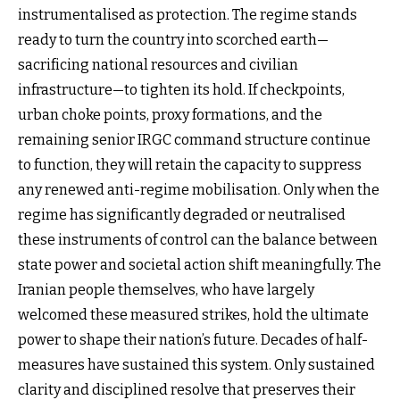
instrumentalised as protection. The regime stands
ready to turn the country into scorched earth—
sacrificing national resources and civilian
infrastructure—to tighten its hold. If checkpoints,
urban choke points, proxy formations, and the
remaining senior IRGC command structure continue
to function, they will retain the capacity to suppress
any renewed anti-regime mobilisation. Only when the
regime has significantly degraded or neutralised
these instruments of control can the balance between
state power and societal action shift meaningfully. The
Iranian people themselves, who have largely
welcomed these measured strikes, hold the ultimate
power to shape their nation’s future. Decades of half-
measures have sustained this system. Only sustained
clarity and disciplined resolve that preserves their