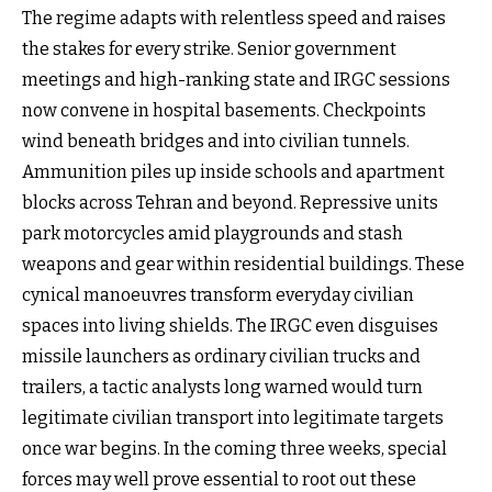
The regime adapts with relentless speed and raises
the stakes for every strike. Senior government
meetings and high-ranking state and IRGC sessions
now convene in hospital basements. Checkpoints
wind beneath bridges and into civilian tunnels.
Ammunition piles up inside schools and apartment
blocks across Tehran and beyond. Repressive units
park motorcycles amid playgrounds and stash
weapons and gear within residential buildings. These
cynical manoeuvres transform everyday civilian
spaces into living shields. The IRGC even disguises
missile launchers as ordinary civilian trucks and
trailers, a tactic analysts long warned would turn
legitimate civilian transport into legitimate targets
once war begins. In the coming three weeks, special
forces may well prove essential to root out these