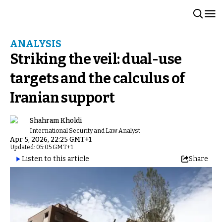
ANALYSIS
Striking the veil: dual-use
targets and the calculus of
Iranian support
Shahram Kholdi
International Security and Law Analyst
Apr 5, 2026, 22:25 GMT+1
Updated: 05:05 GMT+1
Listen to this article
Share