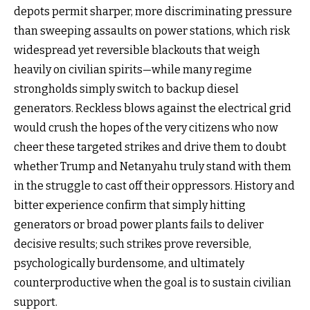
depots permit sharper, more discriminating pressure
than sweeping assaults on power stations, which risk
widespread yet reversible blackouts that weigh
heavily on civilian spirits—while many regime
strongholds simply switch to backup diesel
generators. Reckless blows against the electrical grid
would crush the hopes of the very citizens who now
cheer these targeted strikes and drive them to doubt
whether Trump and Netanyahu truly stand with them
in the struggle to cast off their oppressors. History and
bitter experience confirm that simply hitting
generators or broad power plants fails to deliver
decisive results; such strikes prove reversible,
psychologically burdensome, and ultimately
counterproductive when the goal is to sustain civilian
support.