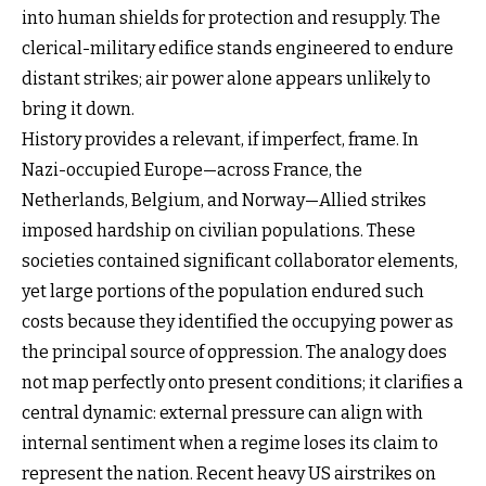
into human shields for protection and resupply. The
clerical-military edifice stands engineered to endure
distant strikes; air power alone appears unlikely to
bring it down.
History provides a relevant, if imperfect, frame. In
Nazi-occupied Europe—across France, the
Netherlands, Belgium, and Norway—Allied strikes
imposed hardship on civilian populations. These
societies contained significant collaborator elements,
yet large portions of the population endured such
costs because they identified the occupying power as
the principal source of oppression. The analogy does
not map perfectly onto present conditions; it clarifies a
central dynamic: external pressure can align with
internal sentiment when a regime loses its claim to
represent the nation. Recent heavy US airstrikes on