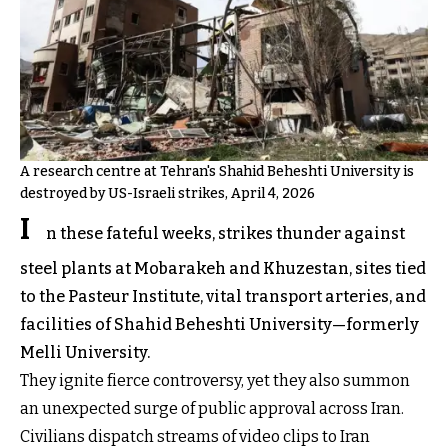
A research centre at Tehran's Shahid Beheshti University is
destroyed by US-Israeli strikes, April 4, 2026
I
n these fateful weeks, strikes thunder against
steel plants at Mobarakeh and Khuzestan, sites tied
to the Pasteur Institute, vital transport arteries, and
facilities of Shahid Beheshti University—formerly
Melli University.
They ignite fierce controversy, yet they also summon
an unexpected surge of public approval across Iran.
Civilians dispatch streams of video clips to Iran