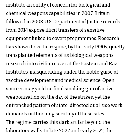
institute an entity of concern for biological and
chemical weapons capabilities in 2007. Britain
followed in 2008. U.S. Department of Justice records
from 2014 expose illicit transfers of sensitive
equipment linked to covert programmes. Research
has shown how the regime, by the early 1990s, quietly
transplanted elements of its biological weapons
research into civilian cover at the Pasteur and Razi
Institutes, masquerading under the noble guise of
vaccine development and medical science. Open
sources may yield no final smoking gun of active
weaponisation on the day of the strikes, yet the
entrenched pattern of state-directed dual-use work
demands unflinching scrutiny of these sites.
The regime carries this dark art far beyond the
laboratory walls. In late 2022 and early 2023, the