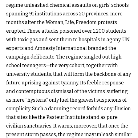
regime unleashed chemical assaults on girls’ schools
spanning 91 institutions across 20 provinces, mere
months after the Woman, Life, Freedom protests
erupted. These attacks poisoned over 1,200 students
with toxic gas and sent them to hospitals in agony. UN
experts and Amnesty International branded the
campaign deliberate. The regime singled out high
school teenagers—the very cohort, together with
university students, that will form the backbone of any
future uprising against tyranny. Its feeble response
and contemptuous dismissal of the victims’ suffering
as mere “hysteria” only fuel the gravest suspicions of
complicity. Such a damning record forbids any illusion
that sites like the Pasteur Institute stand as pure
civilian sanctuaries. It warns, moreover, that once the
present storm passes, the regime may unleash similar