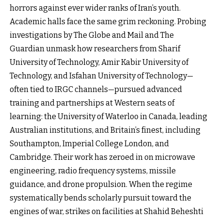
horrors against ever wider ranks of Iran’s youth.
Academic halls face the same grim reckoning. Probing
investigations by The Globe and Mail and The
Guardian unmask how researchers from Sharif
University of Technology, Amir Kabir University of
Technology, and Isfahan University of Technology—
often tied to IRGC channels—pursued advanced
training and partnerships at Western seats of
learning: the University of Waterloo in Canada, leading
Australian institutions, and Britain’s finest, including
Southampton, Imperial College London, and
Cambridge. Their work has zeroed in on microwave
engineering, radio frequency systems, missile
guidance, and drone propulsion. When the regime
systematically bends scholarly pursuit toward the
engines of war, strikes on facilities at Shahid Beheshti