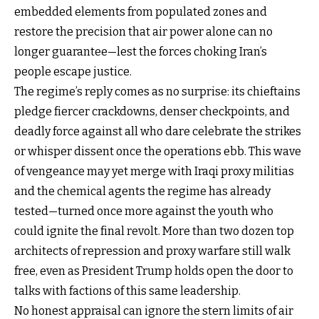
embedded elements from populated zones and
restore the precision that air power alone can no
longer guarantee—lest the forces choking Iran’s
people escape justice.
The regime’s reply comes as no surprise: its chieftains
pledge fiercer crackdowns, denser checkpoints, and
deadly force against all who dare celebrate the strikes
or whisper dissent once the operations ebb. This wave
of vengeance may yet merge with Iraqi proxy militias
and the chemical agents the regime has already
tested—turned once more against the youth who
could ignite the final revolt. More than two dozen top
architects of repression and proxy warfare still walk
free, even as President Trump holds open the door to
talks with factions of this same leadership.
No honest appraisal can ignore the stern limits of air