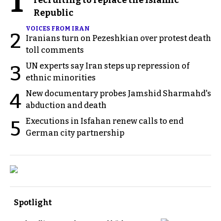
1
Republic
VOICES FROM IRAN
2
Iranians turn on Pezeshkian over protest death
toll comments
UN experts say Iran steps up repression of
3
ethnic minorities
New documentary probes Jamshid Sharmahd's
4
abduction and death
Executions in Isfahan renew calls to end
5
German city partnership
Spotlight