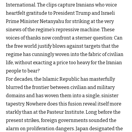
International. The clips capture Iranians who voice
heartfelt gratitude to President Trump and Israeli
Prime Minister Netanyahu for striking at the very
sinews of the regime’s repressive machine. These
voices of thanks now confront a sterner question: Can
the free world justify blows against targets that the
regime has cunningly woven into the fabric of civilian
life, without exacting a price too heavy for the Iranian
people to bear?
For decades, the Islamic Republic has masterfully
blurred the frontier between civilian and military
domains and has woven them into a single, sinister
tapestry. Nowhere does this fusion reveal itself more
starkly than at the Pasteur Institute. Long before the
present strikes, foreign governments sounded the
alarm on proliferation dangers. Japan designated the