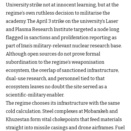
University strike not at innocent learning, but at the
regime’s own ruthless decision to militarise the
academy. The April 3 strike on the university’s Laser
and Plasma Research Institute targeted a node long
flagged in sanctions and proliferation reporting as
part of Iran’s military-relevant nuclear research base.
Although open sources do not prove formal
subordination to the regime’s weaponisation
ecosystem, the overlap of sanctioned infrastructure,
dual-use research, and personnel tied to that
ecosystem leaves no doubt the site served as a
scientific-military enabler.
The regime chooses its infrastructure with the same
cold calculation. Steel complexes at Mobarakeh and
Khuzestan form vital chokepoints that feed materials
straight into missile casings and drone airframes. Fuel