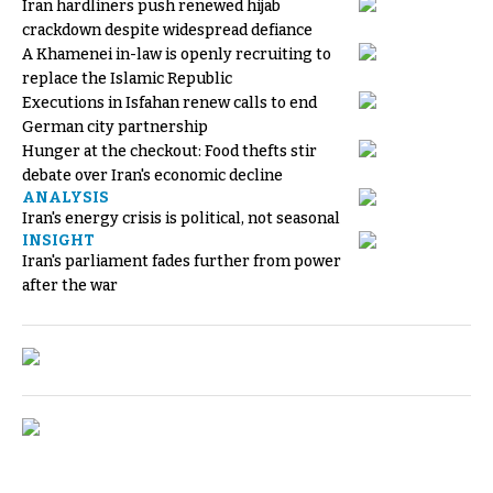
Iran hardliners push renewed hijab
crackdown despite widespread defiance
A Khamenei in-law is openly recruiting to
replace the Islamic Republic
Executions in Isfahan renew calls to end
German city partnership
Hunger at the checkout: Food thefts stir
debate over Iran's economic decline
ANALYSIS
Iran's energy crisis is political, not seasonal
INSIGHT
Iran's parliament fades further from power
after the war