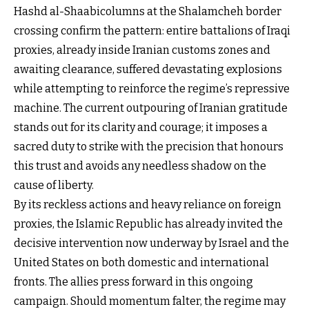
Hashd al-Shaabicolumns at the Shalamcheh border
crossing confirm the pattern: entire battalions of Iraqi
proxies, already inside Iranian customs zones and
awaiting clearance, suffered devastating explosions
while attempting to reinforce the regime’s repressive
machine. The current outpouring of Iranian gratitude
stands out for its clarity and courage; it imposes a
sacred duty to strike with the precision that honours
this trust and avoids any needless shadow on the
cause of liberty.
By its reckless actions and heavy reliance on foreign
proxies, the Islamic Republic has already invited the
decisive intervention now underway by Israel and the
United States on both domestic and international
fronts. The allies press forward in this ongoing
campaign. Should momentum falter, the regime may