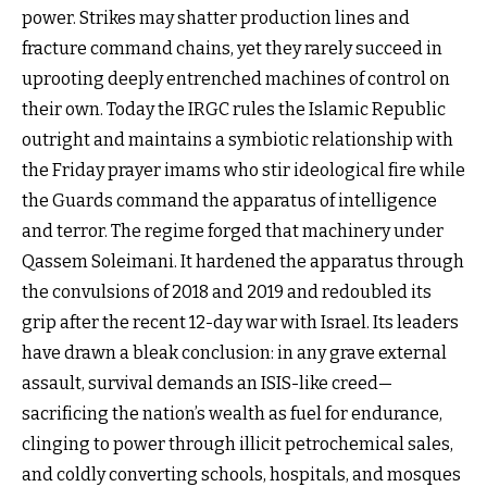
power. Strikes may shatter production lines and
fracture command chains, yet they rarely succeed in
uprooting deeply entrenched machines of control on
their own. Today the IRGC rules the Islamic Republic
outright and maintains a symbiotic relationship with
the Friday prayer imams who stir ideological fire while
the Guards command the apparatus of intelligence
and terror. The regime forged that machinery under
Qassem Soleimani. It hardened the apparatus through
the convulsions of 2018 and 2019 and redoubled its
grip after the recent 12-day war with Israel. Its leaders
have drawn a bleak conclusion: in any grave external
assault, survival demands an ISIS-like creed—
sacrificing the nation’s wealth as fuel for endurance,
clinging to power through illicit petrochemical sales,
and coldly converting schools, hospitals, and mosques